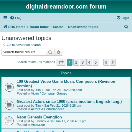
digitaldreamdoor.com forum
FAQ
Login
S
DDD Home
Board index
Search
Unanswered topics
e
Unanswered topics
a
Go to advanced search
r
Search
Advanced search
c
Page
1
of
9
1
2
3
4
5
9
Next
Search found 224 matches
h
…
Topics
100 Greatest Video Game Music Composers (Revision
Version)
Last post by
Tim
«
Tue Feb 24, 2026 9:09 am
Posted in
Video / Computer Games
Greatest Actors since 1900 (cross-medium, English lang.)
Last post by
Tim
«
Sat Feb 21, 2026 6:28 pm
Posted in
Actors & Performances
Neon Genesis Evanglion
Last post by
Sherick
«
Sat Jan 17, 2026 4:51 pm
Posted in
Animation