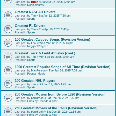
Last post by
Brian
«
Sat Aug 02, 2025 12:04 am
Posted in
Rock Albums
Greatest NASCAR Drivers
Last post by
Tim
«
Sat Apr 12, 2025 7:38 pm
Posted in
Sports
Greatest F1 Drivers
Last post by
Tim
«
Thu Apr 10, 2025 2:47 pm
Posted in
Sports
100 Greatest Calypso Songs (Revision Version)
Last post by
Lew
«
Wed Mar 12, 2025 5:13 pm
Posted in
Reggae/Calypso
Greatest Track & Field Athletes (cont.)
Last post by
Tim
«
Mon Feb 10, 2025 10:54 am
Posted in
Sports
1000 Greatest Popular Songs of All Time (Revision Version)
Last post by
ManPerson
«
Tue Jan 28, 2025 7:08 pm
Posted in
Popular Music
100 Greatest NHL Players
Last post by
Tim
«
Sat Jan 11, 2025 1:49 pm
Posted in
Sports
250 Greatest Movies from Before 1920 (Revision Version)
Last post by
pauldrach
«
Sat Dec 28, 2024 1:37 pm
Posted in
Films by Decade & Year
250 Greatest Movies of the 1920s (Revision Version)
Last post by
pauldrach
«
Sat Dec 28, 2024 11:34 am
Posted in
Films by Decade & Year