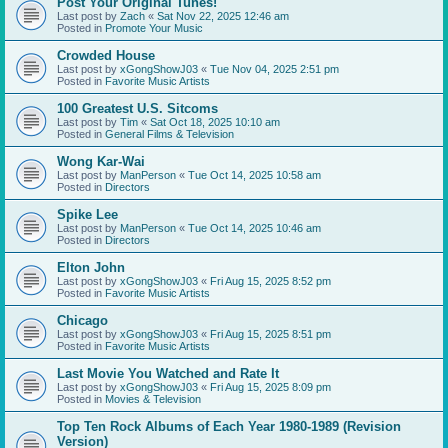
Post Your Original Tunes!
Last post by
Zach
«
Sat Nov 22, 2025 12:46 am
Posted in
Promote Your Music
Crowded House
Last post by
xGongShowJ03
«
Tue Nov 04, 2025 2:51 pm
Posted in
Favorite Music Artists
100 Greatest U.S. Sitcoms
Last post by
Tim
«
Sat Oct 18, 2025 10:10 am
Posted in
General Films & Television
Wong Kar-Wai
Last post by
ManPerson
«
Tue Oct 14, 2025 10:58 am
Posted in
Directors
Spike Lee
Last post by
ManPerson
«
Tue Oct 14, 2025 10:46 am
Posted in
Directors
Elton John
Last post by
xGongShowJ03
«
Fri Aug 15, 2025 8:52 pm
Posted in
Favorite Music Artists
Chicago
Last post by
xGongShowJ03
«
Fri Aug 15, 2025 8:51 pm
Posted in
Favorite Music Artists
Last Movie You Watched and Rate It
Last post by
xGongShowJ03
«
Fri Aug 15, 2025 8:09 pm
Posted in
Movies & Television
Top Ten Rock Albums of Each Year 1980-1989 (Revision
Version)