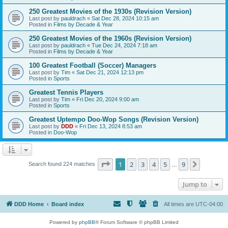
250 Greatest Movies of the 1930s (Revision Version)
Last post by
pauldrach
«
Sat Dec 28, 2024 10:15 am
Posted in
Films by Decade & Year
250 Greatest Movies of the 1960s (Revision Version)
Last post by
pauldrach
«
Tue Dec 24, 2024 7:18 am
Posted in
Films by Decade & Year
100 Greatest Football (Soccer) Managers
Last post by
Tim
«
Sat Dec 21, 2024 12:13 pm
Posted in
Sports
Greatest Tennis Players
Last post by
Tim
«
Fri Dec 20, 2024 9:00 am
Posted in
Sports
Greatest Uptempo Doo-Wop Songs (Revision Version)
Last post by
DDD
«
Fri Dec 13, 2024 8:53 am
Posted in
Doo-Wop
Page
1
of
9
1
2
3
4
5
9
Next
Search found 224 matches
…
Jump to
DDD Home
Board index
All times are
UTC-04:00
Powered by
phpBB
® Forum Software © phpBB Limited