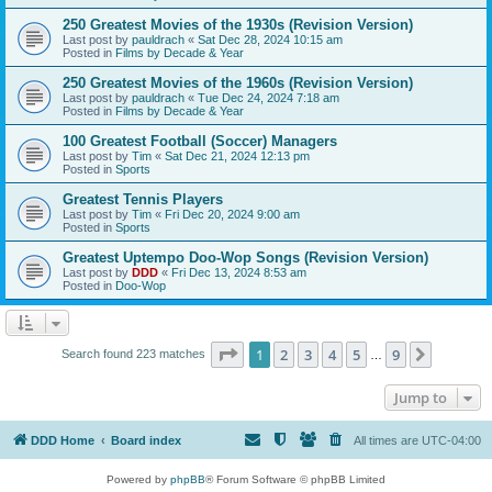
250 Greatest Movies of the 1930s (Revision Version)
Last post by
pauldrach
«
Sat Dec 28, 2024 10:15 am
Posted in
Films by Decade & Year
250 Greatest Movies of the 1960s (Revision Version)
Last post by
pauldrach
«
Tue Dec 24, 2024 7:18 am
Posted in
Films by Decade & Year
100 Greatest Football (Soccer) Managers
Last post by
Tim
«
Sat Dec 21, 2024 12:13 pm
Posted in
Sports
Greatest Tennis Players
Last post by
Tim
«
Fri Dec 20, 2024 9:00 am
Posted in
Sports
Greatest Uptempo Doo-Wop Songs (Revision Version)
Last post by
DDD
«
Fri Dec 13, 2024 8:53 am
Posted in
Doo-Wop
Page
1
of
9
1
2
3
4
5
9
Next
Search found 223 matches
…
Jump to
DDD Home
Board index
All times are
UTC-04:00
Powered by
phpBB
® Forum Software © phpBB Limited