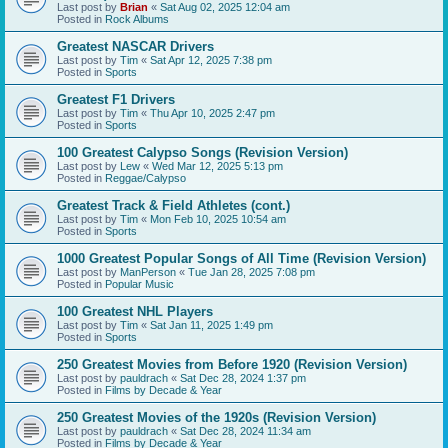
Last post by
Brian
«
Sat Aug 02, 2025 12:04 am
Posted in
Rock Albums
Greatest NASCAR Drivers
Last post by
Tim
«
Sat Apr 12, 2025 7:38 pm
Posted in
Sports
Greatest F1 Drivers
Last post by
Tim
«
Thu Apr 10, 2025 2:47 pm
Posted in
Sports
100 Greatest Calypso Songs (Revision Version)
Last post by
Lew
«
Wed Mar 12, 2025 5:13 pm
Posted in
Reggae/Calypso
Greatest Track & Field Athletes (cont.)
Last post by
Tim
«
Mon Feb 10, 2025 10:54 am
Posted in
Sports
1000 Greatest Popular Songs of All Time (Revision Version)
Last post by
ManPerson
«
Tue Jan 28, 2025 7:08 pm
Posted in
Popular Music
100 Greatest NHL Players
Last post by
Tim
«
Sat Jan 11, 2025 1:49 pm
Posted in
Sports
250 Greatest Movies from Before 1920 (Revision Version)
Last post by
pauldrach
«
Sat Dec 28, 2024 1:37 pm
Posted in
Films by Decade & Year
250 Greatest Movies of the 1920s (Revision Version)
Last post by
pauldrach
«
Sat Dec 28, 2024 11:34 am
Posted in
Films by Decade & Year