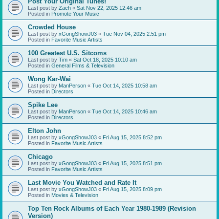
Post Your Original Tunes!
Last post by
Zach
«
Sat Nov 22, 2025 12:46 am
Posted in
Promote Your Music
Crowded House
Last post by
xGongShowJ03
«
Tue Nov 04, 2025 2:51 pm
Posted in
Favorite Music Artists
100 Greatest U.S. Sitcoms
Last post by
Tim
«
Sat Oct 18, 2025 10:10 am
Posted in
General Films & Television
Wong Kar-Wai
Last post by
ManPerson
«
Tue Oct 14, 2025 10:58 am
Posted in
Directors
Spike Lee
Last post by
ManPerson
«
Tue Oct 14, 2025 10:46 am
Posted in
Directors
Elton John
Last post by
xGongShowJ03
«
Fri Aug 15, 2025 8:52 pm
Posted in
Favorite Music Artists
Chicago
Last post by
xGongShowJ03
«
Fri Aug 15, 2025 8:51 pm
Posted in
Favorite Music Artists
Last Movie You Watched and Rate It
Last post by
xGongShowJ03
«
Fri Aug 15, 2025 8:09 pm
Posted in
Movies & Television
Top Ten Rock Albums of Each Year 1980-1989 (Revision
Version)