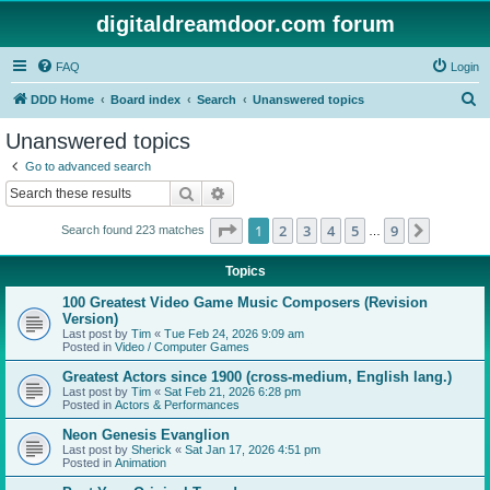
digitaldreamdoor.com forum
FAQ
Login
S
DDD Home
Board index
Search
Unanswered topics
e
Unanswered topics
a
Go to advanced search
r
Search
Advanced search
c
Page
1
of
9
1
2
3
4
5
9
Next
Search found 223 matches
h
…
Topics
100 Greatest Video Game Music Composers (Revision
Version)
Last post by
Tim
«
Tue Feb 24, 2026 9:09 am
Posted in
Video / Computer Games
Greatest Actors since 1900 (cross-medium, English lang.)
Last post by
Tim
«
Sat Feb 21, 2026 6:28 pm
Posted in
Actors & Performances
Neon Genesis Evanglion
Last post by
Sherick
«
Sat Jan 17, 2026 4:51 pm
Posted in
Animation