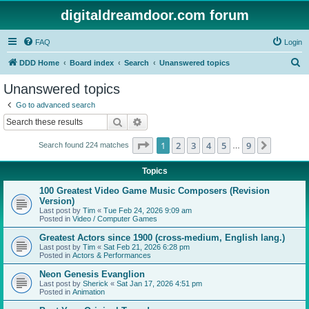
digitaldreamdoor.com forum
FAQ
Login
S
DDD Home
Board index
Search
Unanswered topics
e
Unanswered topics
a
Go to advanced search
r
Search
Advanced search
c
Page
1
of
9
1
2
3
4
5
9
Next
Search found 224 matches
h
…
Topics
100 Greatest Video Game Music Composers (Revision
Version)
Last post by
Tim
«
Tue Feb 24, 2026 9:09 am
Posted in
Video / Computer Games
Greatest Actors since 1900 (cross-medium, English lang.)
Last post by
Tim
«
Sat Feb 21, 2026 6:28 pm
Posted in
Actors & Performances
Neon Genesis Evanglion
Last post by
Sherick
«
Sat Jan 17, 2026 4:51 pm
Posted in
Animation