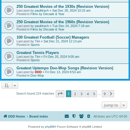
250 Greatest Movies of the 1930s (Revision Version)
Last post by
pauldrach
«
Sat Dec 28, 2024 10:15 am
Posted in
Films by Decade & Year
250 Greatest Movies of the 1960s (Revision Version)
Last post by
pauldrach
«
Tue Dec 24, 2024 7:18 am
Posted in
Films by Decade & Year
100 Greatest Football (Soccer) Managers
Last post by
Tim
«
Sat Dec 21, 2024 12:13 pm
Posted in
Sports
Greatest Tennis Players
Last post by
Tim
«
Fri Dec 20, 2024 9:00 am
Posted in
Sports
Greatest Uptempo Doo-Wop Songs (Revision Version)
Last post by
DDD
«
Fri Dec 13, 2024 8:53 am
Posted in
Doo-Wop
Page
1
of
9
1
2
3
4
5
9
Next
Search found 224 matches
…
Jump to
DDD Home
Board index
All times are
UTC-04:00
Powered by
phpBB
® Forum Software © phpBB Limited