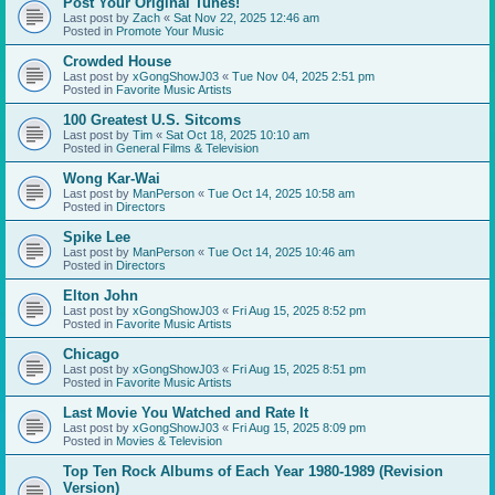
Post Your Original Tunes!
Last post by
Zach
«
Sat Nov 22, 2025 12:46 am
Posted in
Promote Your Music
Crowded House
Last post by
xGongShowJ03
«
Tue Nov 04, 2025 2:51 pm
Posted in
Favorite Music Artists
100 Greatest U.S. Sitcoms
Last post by
Tim
«
Sat Oct 18, 2025 10:10 am
Posted in
General Films & Television
Wong Kar-Wai
Last post by
ManPerson
«
Tue Oct 14, 2025 10:58 am
Posted in
Directors
Spike Lee
Last post by
ManPerson
«
Tue Oct 14, 2025 10:46 am
Posted in
Directors
Elton John
Last post by
xGongShowJ03
«
Fri Aug 15, 2025 8:52 pm
Posted in
Favorite Music Artists
Chicago
Last post by
xGongShowJ03
«
Fri Aug 15, 2025 8:51 pm
Posted in
Favorite Music Artists
Last Movie You Watched and Rate It
Last post by
xGongShowJ03
«
Fri Aug 15, 2025 8:09 pm
Posted in
Movies & Television
Top Ten Rock Albums of Each Year 1980-1989 (Revision
Version)