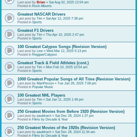
Last post by
Brian
«
Sat Aug 02, 2025 12:04 am
Posted in
Rock Albums
Greatest NASCAR Drivers
Last post by
Tim
«
Sat Apr 12, 2025 7:38 pm
Posted in
Sports
Greatest F1 Drivers
Last post by
Tim
«
Thu Apr 10, 2025 2:47 pm
Posted in
Sports
100 Greatest Calypso Songs (Revision Version)
Last post by
Lew
«
Wed Mar 12, 2025 5:13 pm
Posted in
Reggae/Calypso
Greatest Track & Field Athletes (cont.)
Last post by
Tim
«
Mon Feb 10, 2025 10:54 am
Posted in
Sports
1000 Greatest Popular Songs of All Time (Revision Version)
Last post by
ManPerson
«
Tue Jan 28, 2025 7:08 pm
Posted in
Popular Music
100 Greatest NHL Players
Last post by
Tim
«
Sat Jan 11, 2025 1:49 pm
Posted in
Sports
250 Greatest Movies from Before 1920 (Revision Version)
Last post by
pauldrach
«
Sat Dec 28, 2024 1:37 pm
Posted in
Films by Decade & Year
250 Greatest Movies of the 1920s (Revision Version)
Last post by
pauldrach
«
Sat Dec 28, 2024 11:34 am
Posted in
Films by Decade & Year