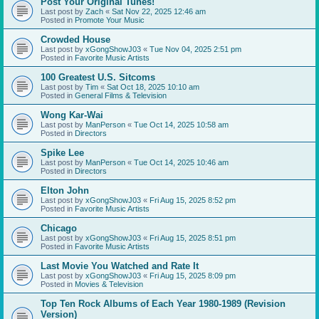
Post Your Original Tunes!
Last post by
Zach
«
Sat Nov 22, 2025 12:46 am
Posted in
Promote Your Music
Crowded House
Last post by
xGongShowJ03
«
Tue Nov 04, 2025 2:51 pm
Posted in
Favorite Music Artists
100 Greatest U.S. Sitcoms
Last post by
Tim
«
Sat Oct 18, 2025 10:10 am
Posted in
General Films & Television
Wong Kar-Wai
Last post by
ManPerson
«
Tue Oct 14, 2025 10:58 am
Posted in
Directors
Spike Lee
Last post by
ManPerson
«
Tue Oct 14, 2025 10:46 am
Posted in
Directors
Elton John
Last post by
xGongShowJ03
«
Fri Aug 15, 2025 8:52 pm
Posted in
Favorite Music Artists
Chicago
Last post by
xGongShowJ03
«
Fri Aug 15, 2025 8:51 pm
Posted in
Favorite Music Artists
Last Movie You Watched and Rate It
Last post by
xGongShowJ03
«
Fri Aug 15, 2025 8:09 pm
Posted in
Movies & Television
Top Ten Rock Albums of Each Year 1980-1989 (Revision
Version)