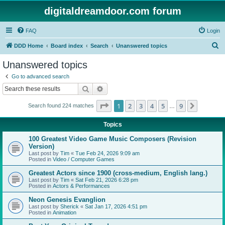
digitaldreamdoor.com forum
FAQ
Login
S
DDD Home
Board index
Search
Unanswered topics
e
Unanswered topics
a
Go to advanced search
r
Search
Advanced search
c
Page
1
of
9
1
2
3
4
5
9
Next
Search found 224 matches
h
…
Topics
100 Greatest Video Game Music Composers (Revision
Version)
Last post by
Tim
«
Tue Feb 24, 2026 9:09 am
Posted in
Video / Computer Games
Greatest Actors since 1900 (cross-medium, English lang.)
Last post by
Tim
«
Sat Feb 21, 2026 6:28 pm
Posted in
Actors & Performances
Neon Genesis Evanglion
Last post by
Sherick
«
Sat Jan 17, 2026 4:51 pm
Posted in
Animation