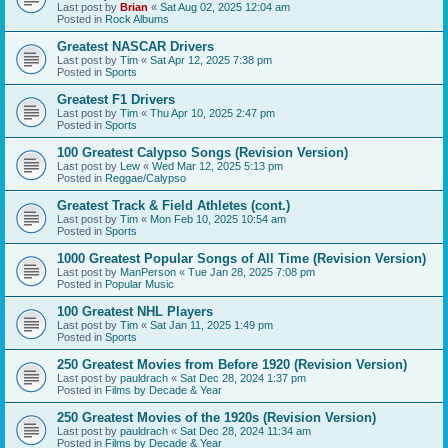
Last post by
Brian
«
Sat Aug 02, 2025 12:04 am
Posted in
Rock Albums
Greatest NASCAR Drivers
Last post by
Tim
«
Sat Apr 12, 2025 7:38 pm
Posted in
Sports
Greatest F1 Drivers
Last post by
Tim
«
Thu Apr 10, 2025 2:47 pm
Posted in
Sports
100 Greatest Calypso Songs (Revision Version)
Last post by
Lew
«
Wed Mar 12, 2025 5:13 pm
Posted in
Reggae/Calypso
Greatest Track & Field Athletes (cont.)
Last post by
Tim
«
Mon Feb 10, 2025 10:54 am
Posted in
Sports
1000 Greatest Popular Songs of All Time (Revision Version)
Last post by
ManPerson
«
Tue Jan 28, 2025 7:08 pm
Posted in
Popular Music
100 Greatest NHL Players
Last post by
Tim
«
Sat Jan 11, 2025 1:49 pm
Posted in
Sports
250 Greatest Movies from Before 1920 (Revision Version)
Last post by
pauldrach
«
Sat Dec 28, 2024 1:37 pm
Posted in
Films by Decade & Year
250 Greatest Movies of the 1920s (Revision Version)
Last post by
pauldrach
«
Sat Dec 28, 2024 11:34 am
Posted in
Films by Decade & Year