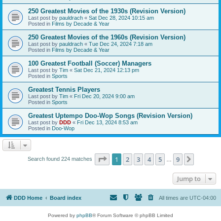
250 Greatest Movies of the 1930s (Revision Version)
Last post by
pauldrach
«
Sat Dec 28, 2024 10:15 am
Posted in
Films by Decade & Year
250 Greatest Movies of the 1960s (Revision Version)
Last post by
pauldrach
«
Tue Dec 24, 2024 7:18 am
Posted in
Films by Decade & Year
100 Greatest Football (Soccer) Managers
Last post by
Tim
«
Sat Dec 21, 2024 12:13 pm
Posted in
Sports
Greatest Tennis Players
Last post by
Tim
«
Fri Dec 20, 2024 9:00 am
Posted in
Sports
Greatest Uptempo Doo-Wop Songs (Revision Version)
Last post by
DDD
«
Fri Dec 13, 2024 8:53 am
Posted in
Doo-Wop
Page
1
of
9
1
2
3
4
5
9
Next
Search found 224 matches
…
Jump to
DDD Home
Board index
All times are
UTC-04:00
Powered by
phpBB
® Forum Software © phpBB Limited