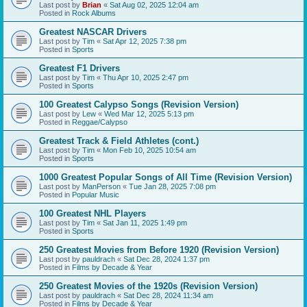
Last post by
Brian
«
Sat Aug 02, 2025 12:04 am
Posted in
Rock Albums
Greatest NASCAR Drivers
Last post by
Tim
«
Sat Apr 12, 2025 7:38 pm
Posted in
Sports
Greatest F1 Drivers
Last post by
Tim
«
Thu Apr 10, 2025 2:47 pm
Posted in
Sports
100 Greatest Calypso Songs (Revision Version)
Last post by
Lew
«
Wed Mar 12, 2025 5:13 pm
Posted in
Reggae/Calypso
Greatest Track & Field Athletes (cont.)
Last post by
Tim
«
Mon Feb 10, 2025 10:54 am
Posted in
Sports
1000 Greatest Popular Songs of All Time (Revision Version)
Last post by
ManPerson
«
Tue Jan 28, 2025 7:08 pm
Posted in
Popular Music
100 Greatest NHL Players
Last post by
Tim
«
Sat Jan 11, 2025 1:49 pm
Posted in
Sports
250 Greatest Movies from Before 1920 (Revision Version)
Last post by
pauldrach
«
Sat Dec 28, 2024 1:37 pm
Posted in
Films by Decade & Year
250 Greatest Movies of the 1920s (Revision Version)
Last post by
pauldrach
«
Sat Dec 28, 2024 11:34 am
Posted in
Films by Decade & Year