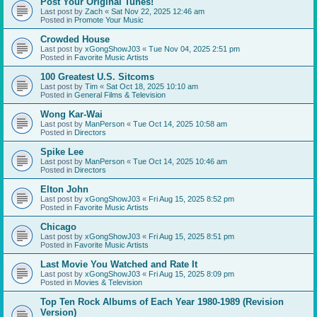
Post Your Original Tunes!
Last post by
Zach
«
Sat Nov 22, 2025 12:46 am
Posted in
Promote Your Music
Crowded House
Last post by
xGongShowJ03
«
Tue Nov 04, 2025 2:51 pm
Posted in
Favorite Music Artists
100 Greatest U.S. Sitcoms
Last post by
Tim
«
Sat Oct 18, 2025 10:10 am
Posted in
General Films & Television
Wong Kar-Wai
Last post by
ManPerson
«
Tue Oct 14, 2025 10:58 am
Posted in
Directors
Spike Lee
Last post by
ManPerson
«
Tue Oct 14, 2025 10:46 am
Posted in
Directors
Elton John
Last post by
xGongShowJ03
«
Fri Aug 15, 2025 8:52 pm
Posted in
Favorite Music Artists
Chicago
Last post by
xGongShowJ03
«
Fri Aug 15, 2025 8:51 pm
Posted in
Favorite Music Artists
Last Movie You Watched and Rate It
Last post by
xGongShowJ03
«
Fri Aug 15, 2025 8:09 pm
Posted in
Movies & Television
Top Ten Rock Albums of Each Year 1980-1989 (Revision
Version)