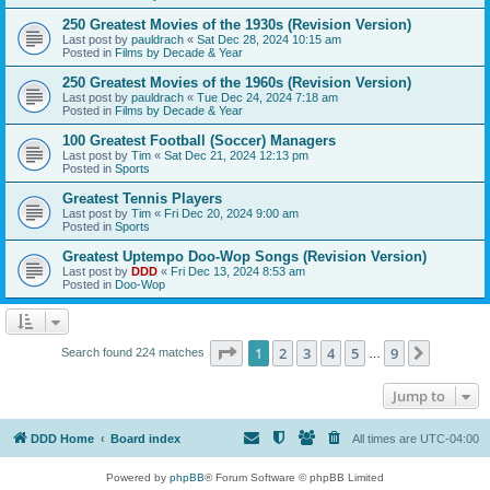
250 Greatest Movies of the 1930s (Revision Version)
Last post by
pauldrach
«
Sat Dec 28, 2024 10:15 am
Posted in
Films by Decade & Year
250 Greatest Movies of the 1960s (Revision Version)
Last post by
pauldrach
«
Tue Dec 24, 2024 7:18 am
Posted in
Films by Decade & Year
100 Greatest Football (Soccer) Managers
Last post by
Tim
«
Sat Dec 21, 2024 12:13 pm
Posted in
Sports
Greatest Tennis Players
Last post by
Tim
«
Fri Dec 20, 2024 9:00 am
Posted in
Sports
Greatest Uptempo Doo-Wop Songs (Revision Version)
Last post by
DDD
«
Fri Dec 13, 2024 8:53 am
Posted in
Doo-Wop
Page
1
of
9
1
2
3
4
5
9
Next
Search found 224 matches
…
Jump to
DDD Home
Board index
All times are
UTC-04:00
Powered by
phpBB
® Forum Software © phpBB Limited