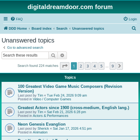
digitaldreamdoor.com forum
FAQ
Login
S
DDD Home
Board index
Search
Unanswered topics
e
Unanswered topics
a
Go to advanced search
r
Search
Advanced search
c
Page
1
of
9
1
2
3
4
5
9
Next
Search found 224 matches
h
…
Topics
100 Greatest Video Game Music Composers (Revision
Version)
Last post by
Tim
«
Tue Feb 24, 2026 9:09 am
Posted in
Video / Computer Games
Greatest Actors since 1900 (cross-medium, English lang.)
Last post by
Tim
«
Sat Feb 21, 2026 6:28 pm
Posted in
Actors & Performances
Neon Genesis Evanglion
Last post by
Sherick
«
Sat Jan 17, 2026 4:51 pm
Posted in
Animation