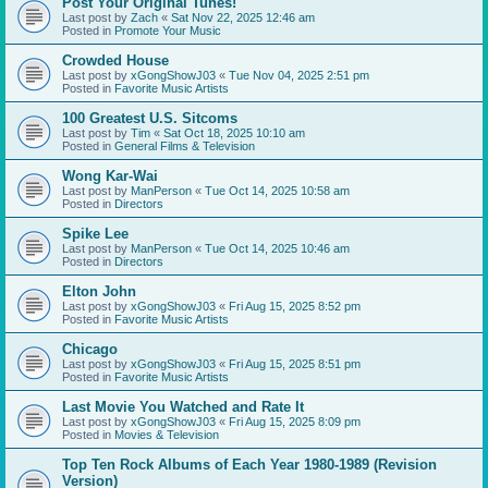
Post Your Original Tunes!
Last post by
Zach
«
Sat Nov 22, 2025 12:46 am
Posted in
Promote Your Music
Crowded House
Last post by
xGongShowJ03
«
Tue Nov 04, 2025 2:51 pm
Posted in
Favorite Music Artists
100 Greatest U.S. Sitcoms
Last post by
Tim
«
Sat Oct 18, 2025 10:10 am
Posted in
General Films & Television
Wong Kar-Wai
Last post by
ManPerson
«
Tue Oct 14, 2025 10:58 am
Posted in
Directors
Spike Lee
Last post by
ManPerson
«
Tue Oct 14, 2025 10:46 am
Posted in
Directors
Elton John
Last post by
xGongShowJ03
«
Fri Aug 15, 2025 8:52 pm
Posted in
Favorite Music Artists
Chicago
Last post by
xGongShowJ03
«
Fri Aug 15, 2025 8:51 pm
Posted in
Favorite Music Artists
Last Movie You Watched and Rate It
Last post by
xGongShowJ03
«
Fri Aug 15, 2025 8:09 pm
Posted in
Movies & Television
Top Ten Rock Albums of Each Year 1980-1989 (Revision
Version)