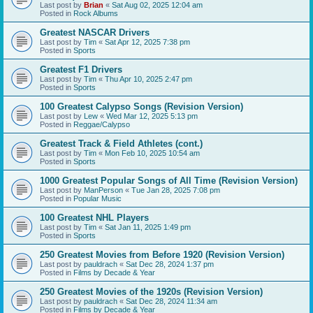
Last post by
Brian
«
Sat Aug 02, 2025 12:04 am
Posted in
Rock Albums
Greatest NASCAR Drivers
Last post by
Tim
«
Sat Apr 12, 2025 7:38 pm
Posted in
Sports
Greatest F1 Drivers
Last post by
Tim
«
Thu Apr 10, 2025 2:47 pm
Posted in
Sports
100 Greatest Calypso Songs (Revision Version)
Last post by
Lew
«
Wed Mar 12, 2025 5:13 pm
Posted in
Reggae/Calypso
Greatest Track & Field Athletes (cont.)
Last post by
Tim
«
Mon Feb 10, 2025 10:54 am
Posted in
Sports
1000 Greatest Popular Songs of All Time (Revision Version)
Last post by
ManPerson
«
Tue Jan 28, 2025 7:08 pm
Posted in
Popular Music
100 Greatest NHL Players
Last post by
Tim
«
Sat Jan 11, 2025 1:49 pm
Posted in
Sports
250 Greatest Movies from Before 1920 (Revision Version)
Last post by
pauldrach
«
Sat Dec 28, 2024 1:37 pm
Posted in
Films by Decade & Year
250 Greatest Movies of the 1920s (Revision Version)
Last post by
pauldrach
«
Sat Dec 28, 2024 11:34 am
Posted in
Films by Decade & Year