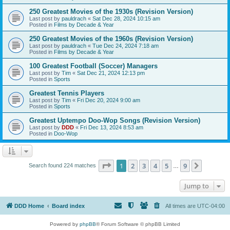
250 Greatest Movies of the 1930s (Revision Version)
Last post by
pauldrach
«
Sat Dec 28, 2024 10:15 am
Posted in
Films by Decade & Year
250 Greatest Movies of the 1960s (Revision Version)
Last post by
pauldrach
«
Tue Dec 24, 2024 7:18 am
Posted in
Films by Decade & Year
100 Greatest Football (Soccer) Managers
Last post by
Tim
«
Sat Dec 21, 2024 12:13 pm
Posted in
Sports
Greatest Tennis Players
Last post by
Tim
«
Fri Dec 20, 2024 9:00 am
Posted in
Sports
Greatest Uptempo Doo-Wop Songs (Revision Version)
Last post by
DDD
«
Fri Dec 13, 2024 8:53 am
Posted in
Doo-Wop
Page
1
of
9
1
2
3
4
5
9
Next
Search found 224 matches
…
Jump to
DDD Home
Board index
All times are
UTC-04:00
Powered by
phpBB
® Forum Software © phpBB Limited