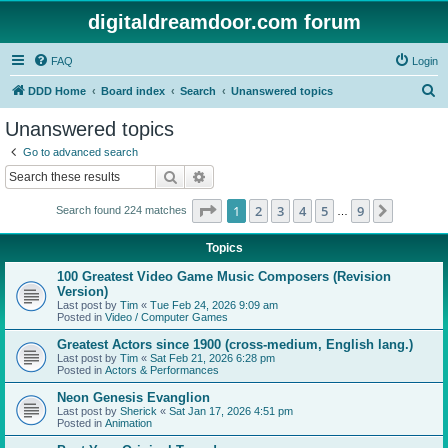
digitaldreamdoor.com forum
FAQ
Login
S
DDD Home
Board index
Search
Unanswered topics
e
Unanswered topics
a
Go to advanced search
r
Search
Advanced search
c
Page
1
of
9
1
2
3
4
5
9
Next
Search found 224 matches
h
…
Topics
100 Greatest Video Game Music Composers (Revision
Version)
Last post by
Tim
«
Tue Feb 24, 2026 9:09 am
Posted in
Video / Computer Games
Greatest Actors since 1900 (cross-medium, English lang.)
Last post by
Tim
«
Sat Feb 21, 2026 6:28 pm
Posted in
Actors & Performances
Neon Genesis Evanglion
Last post by
Sherick
«
Sat Jan 17, 2026 4:51 pm
Posted in
Animation