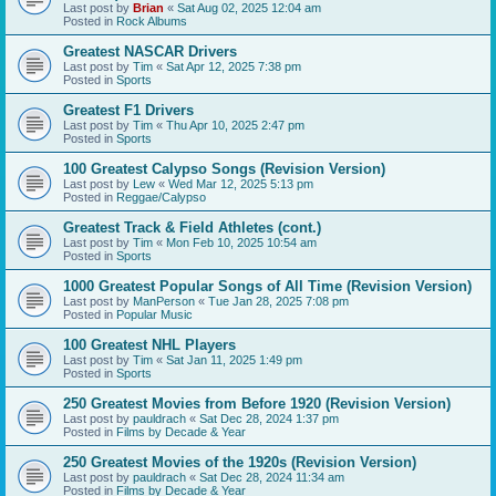
Last post by
Brian
«
Sat Aug 02, 2025 12:04 am
Posted in
Rock Albums
Greatest NASCAR Drivers
Last post by
Tim
«
Sat Apr 12, 2025 7:38 pm
Posted in
Sports
Greatest F1 Drivers
Last post by
Tim
«
Thu Apr 10, 2025 2:47 pm
Posted in
Sports
100 Greatest Calypso Songs (Revision Version)
Last post by
Lew
«
Wed Mar 12, 2025 5:13 pm
Posted in
Reggae/Calypso
Greatest Track & Field Athletes (cont.)
Last post by
Tim
«
Mon Feb 10, 2025 10:54 am
Posted in
Sports
1000 Greatest Popular Songs of All Time (Revision Version)
Last post by
ManPerson
«
Tue Jan 28, 2025 7:08 pm
Posted in
Popular Music
100 Greatest NHL Players
Last post by
Tim
«
Sat Jan 11, 2025 1:49 pm
Posted in
Sports
250 Greatest Movies from Before 1920 (Revision Version)
Last post by
pauldrach
«
Sat Dec 28, 2024 1:37 pm
Posted in
Films by Decade & Year
250 Greatest Movies of the 1920s (Revision Version)
Last post by
pauldrach
«
Sat Dec 28, 2024 11:34 am
Posted in
Films by Decade & Year