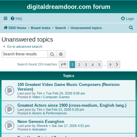
digitaldreamdoor.com forum
FAQ
Login
S
DDD Home
Board index
Search
Unanswered topics
e
Unanswered topics
a
Go to advanced search
r
Search
Advanced search
c
Page
1
of
9
1
2
3
4
5
9
Next
Search found 224 matches
h
…
Topics
100 Greatest Video Game Music Composers (Revision
Version)
Last post by
Tim
«
Tue Feb 24, 2026 9:09 am
Posted in
Video / Computer Games
Greatest Actors since 1900 (cross-medium, English lang.)
Last post by
Tim
«
Sat Feb 21, 2026 6:28 pm
Posted in
Actors & Performances
Neon Genesis Evanglion
Last post by
Sherick
«
Sat Jan 17, 2026 4:51 pm
Posted in
Animation