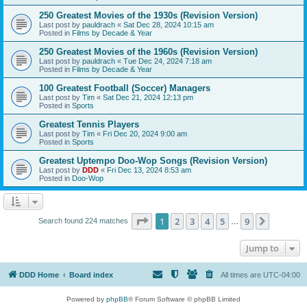
250 Greatest Movies of the 1930s (Revision Version)
Last post by
pauldrach
«
Sat Dec 28, 2024 10:15 am
Posted in
Films by Decade & Year
250 Greatest Movies of the 1960s (Revision Version)
Last post by
pauldrach
«
Tue Dec 24, 2024 7:18 am
Posted in
Films by Decade & Year
100 Greatest Football (Soccer) Managers
Last post by
Tim
«
Sat Dec 21, 2024 12:13 pm
Posted in
Sports
Greatest Tennis Players
Last post by
Tim
«
Fri Dec 20, 2024 9:00 am
Posted in
Sports
Greatest Uptempo Doo-Wop Songs (Revision Version)
Last post by
DDD
«
Fri Dec 13, 2024 8:53 am
Posted in
Doo-Wop
Page
1
of
9
1
2
3
4
5
9
Next
Search found 224 matches
…
Jump to
DDD Home
Board index
All times are
UTC-04:00
Powered by
phpBB
® Forum Software © phpBB Limited