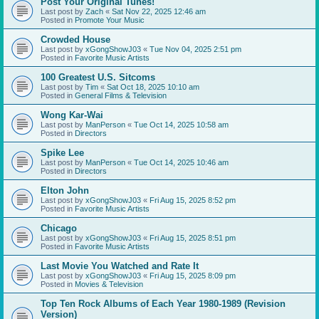
Post Your Original Tunes!
Last post by
Zach
«
Sat Nov 22, 2025 12:46 am
Posted in
Promote Your Music
Crowded House
Last post by
xGongShowJ03
«
Tue Nov 04, 2025 2:51 pm
Posted in
Favorite Music Artists
100 Greatest U.S. Sitcoms
Last post by
Tim
«
Sat Oct 18, 2025 10:10 am
Posted in
General Films & Television
Wong Kar-Wai
Last post by
ManPerson
«
Tue Oct 14, 2025 10:58 am
Posted in
Directors
Spike Lee
Last post by
ManPerson
«
Tue Oct 14, 2025 10:46 am
Posted in
Directors
Elton John
Last post by
xGongShowJ03
«
Fri Aug 15, 2025 8:52 pm
Posted in
Favorite Music Artists
Chicago
Last post by
xGongShowJ03
«
Fri Aug 15, 2025 8:51 pm
Posted in
Favorite Music Artists
Last Movie You Watched and Rate It
Last post by
xGongShowJ03
«
Fri Aug 15, 2025 8:09 pm
Posted in
Movies & Television
Top Ten Rock Albums of Each Year 1980-1989 (Revision
Version)