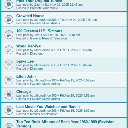
Post Your Original Tunes!
Last post by
Zach
«
Sat Nov 22, 2025 12:46 am
Posted in
Promote Your Music
Crowded House
Last post by
xGongShowJ03
«
Tue Nov 04, 2025 2:51 pm
Posted in
Favorite Music Artists
100 Greatest U.S. Sitcoms
Last post by
Tim
«
Sat Oct 18, 2025 10:10 am
Posted in
General Films & Television
Wong Kar-Wai
Last post by
ManPerson
«
Tue Oct 14, 2025 10:58 am
Posted in
Directors
Spike Lee
Last post by
ManPerson
«
Tue Oct 14, 2025 10:46 am
Posted in
Directors
Elton John
Last post by
xGongShowJ03
«
Fri Aug 15, 2025 8:52 pm
Posted in
Favorite Music Artists
Chicago
Last post by
xGongShowJ03
«
Fri Aug 15, 2025 8:51 pm
Posted in
Favorite Music Artists
Last Movie You Watched and Rate It
Last post by
xGongShowJ03
«
Fri Aug 15, 2025 8:09 pm
Posted in
Movies & Television
Top Ten Rock Albums of Each Year 1980-1989 (Revision
Version)