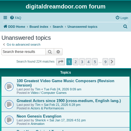
digitaldreamdoor.com forum
FAQ
Login
S
DDD Home
Board index
Search
Unanswered topics
e
Unanswered topics
a
Go to advanced search
r
Search
Advanced search
c
Page
1
of
9
1
2
3
4
5
9
Next
Search found 224 matches
h
…
Topics
100 Greatest Video Game Music Composers (Revision
Version)
Last post by
Tim
«
Tue Feb 24, 2026 9:09 am
Posted in
Video / Computer Games
Greatest Actors since 1900 (cross-medium, English lang.)
Last post by
Tim
«
Sat Feb 21, 2026 6:28 pm
Posted in
Actors & Performances
Neon Genesis Evanglion
Last post by
Sherick
«
Sat Jan 17, 2026 4:51 pm
Posted in
Animation