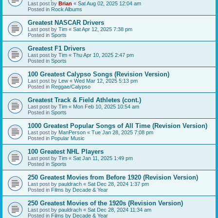
Last post by
Brian
«
Sat Aug 02, 2025 12:04 am
Posted in
Rock Albums
Greatest NASCAR Drivers
Last post by
Tim
«
Sat Apr 12, 2025 7:38 pm
Posted in
Sports
Greatest F1 Drivers
Last post by
Tim
«
Thu Apr 10, 2025 2:47 pm
Posted in
Sports
100 Greatest Calypso Songs (Revision Version)
Last post by
Lew
«
Wed Mar 12, 2025 5:13 pm
Posted in
Reggae/Calypso
Greatest Track & Field Athletes (cont.)
Last post by
Tim
«
Mon Feb 10, 2025 10:54 am
Posted in
Sports
1000 Greatest Popular Songs of All Time (Revision Version)
Last post by
ManPerson
«
Tue Jan 28, 2025 7:08 pm
Posted in
Popular Music
100 Greatest NHL Players
Last post by
Tim
«
Sat Jan 11, 2025 1:49 pm
Posted in
Sports
250 Greatest Movies from Before 1920 (Revision Version)
Last post by
pauldrach
«
Sat Dec 28, 2024 1:37 pm
Posted in
Films by Decade & Year
250 Greatest Movies of the 1920s (Revision Version)
Last post by
pauldrach
«
Sat Dec 28, 2024 11:34 am
Posted in
Films by Decade & Year