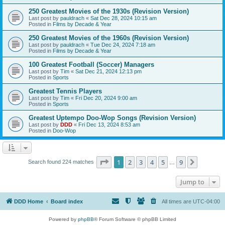
250 Greatest Movies of the 1930s (Revision Version)
Last post by
pauldrach
«
Sat Dec 28, 2024 10:15 am
Posted in
Films by Decade & Year
250 Greatest Movies of the 1960s (Revision Version)
Last post by
pauldrach
«
Tue Dec 24, 2024 7:18 am
Posted in
Films by Decade & Year
100 Greatest Football (Soccer) Managers
Last post by
Tim
«
Sat Dec 21, 2024 12:13 pm
Posted in
Sports
Greatest Tennis Players
Last post by
Tim
«
Fri Dec 20, 2024 9:00 am
Posted in
Sports
Greatest Uptempo Doo-Wop Songs (Revision Version)
Last post by
DDD
«
Fri Dec 13, 2024 8:53 am
Posted in
Doo-Wop
Page
1
of
9
1
2
3
4
5
9
Next
Search found 224 matches
…
Jump to
DDD Home
Board index
All times are
UTC-04:00
Powered by
phpBB
® Forum Software © phpBB Limited