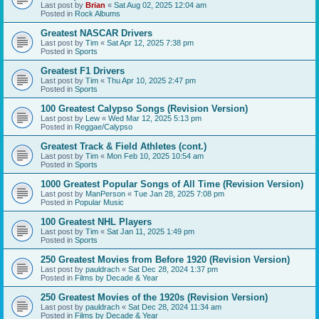
Last post by
Brian
«
Sat Aug 02, 2025 12:04 am
Posted in
Rock Albums
Greatest NASCAR Drivers
Last post by
Tim
«
Sat Apr 12, 2025 7:38 pm
Posted in
Sports
Greatest F1 Drivers
Last post by
Tim
«
Thu Apr 10, 2025 2:47 pm
Posted in
Sports
100 Greatest Calypso Songs (Revision Version)
Last post by
Lew
«
Wed Mar 12, 2025 5:13 pm
Posted in
Reggae/Calypso
Greatest Track & Field Athletes (cont.)
Last post by
Tim
«
Mon Feb 10, 2025 10:54 am
Posted in
Sports
1000 Greatest Popular Songs of All Time (Revision Version)
Last post by
ManPerson
«
Tue Jan 28, 2025 7:08 pm
Posted in
Popular Music
100 Greatest NHL Players
Last post by
Tim
«
Sat Jan 11, 2025 1:49 pm
Posted in
Sports
250 Greatest Movies from Before 1920 (Revision Version)
Last post by
pauldrach
«
Sat Dec 28, 2024 1:37 pm
Posted in
Films by Decade & Year
250 Greatest Movies of the 1920s (Revision Version)
Last post by
pauldrach
«
Sat Dec 28, 2024 11:34 am
Posted in
Films by Decade & Year