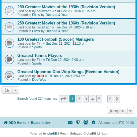
250 Greatest Movies of the 1930s (Revision Version)
Last post by
pauldrach
«
Sat Dec 28, 2024 10:15 am
Posted in
Films by Decade & Year
250 Greatest Movies of the 1960s (Revision Version)
Last post by
pauldrach
«
Tue Dec 24, 2024 7:18 am
Posted in
Films by Decade & Year
100 Greatest Football (Soccer) Managers
Last post by
Tim
«
Sat Dec 21, 2024 12:13 pm
Posted in
Sports
Greatest Tennis Players
Last post by
Tim
«
Fri Dec 20, 2024 9:00 am
Posted in
Sports
Greatest Uptempo Doo-Wop Songs (Revision Version)
Last post by
DDD
«
Fri Dec 13, 2024 8:53 am
Posted in
Doo-Wop
Page
1
of
9
1
2
3
4
5
9
Next
Search found 224 matches
…
Jump to
DDD Home
Board index
All times are
UTC-04:00
Powered by
phpBB
® Forum Software © phpBB Limited