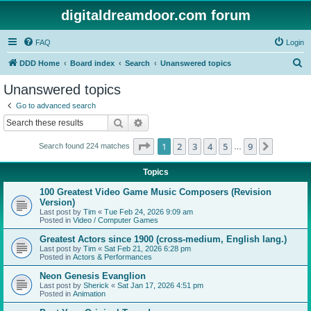
digitaldreamdoor.com forum
FAQ
Login
S
DDD Home
Board index
Search
Unanswered topics
e
Unanswered topics
a
Go to advanced search
r
Search
Advanced search
c
Page
1
of
9
1
2
3
4
5
9
Next
Search found 224 matches
h
…
Topics
100 Greatest Video Game Music Composers (Revision
Version)
Last post by
Tim
«
Tue Feb 24, 2026 9:09 am
Posted in
Video / Computer Games
Greatest Actors since 1900 (cross-medium, English lang.)
Last post by
Tim
«
Sat Feb 21, 2026 6:28 pm
Posted in
Actors & Performances
Neon Genesis Evanglion
Last post by
Sherick
«
Sat Jan 17, 2026 4:51 pm
Posted in
Animation