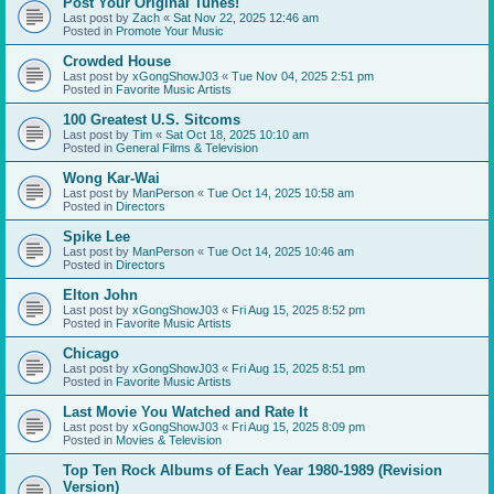
Post Your Original Tunes!
Last post by
Zach
«
Sat Nov 22, 2025 12:46 am
Posted in
Promote Your Music
Crowded House
Last post by
xGongShowJ03
«
Tue Nov 04, 2025 2:51 pm
Posted in
Favorite Music Artists
100 Greatest U.S. Sitcoms
Last post by
Tim
«
Sat Oct 18, 2025 10:10 am
Posted in
General Films & Television
Wong Kar-Wai
Last post by
ManPerson
«
Tue Oct 14, 2025 10:58 am
Posted in
Directors
Spike Lee
Last post by
ManPerson
«
Tue Oct 14, 2025 10:46 am
Posted in
Directors
Elton John
Last post by
xGongShowJ03
«
Fri Aug 15, 2025 8:52 pm
Posted in
Favorite Music Artists
Chicago
Last post by
xGongShowJ03
«
Fri Aug 15, 2025 8:51 pm
Posted in
Favorite Music Artists
Last Movie You Watched and Rate It
Last post by
xGongShowJ03
«
Fri Aug 15, 2025 8:09 pm
Posted in
Movies & Television
Top Ten Rock Albums of Each Year 1980-1989 (Revision
Version)