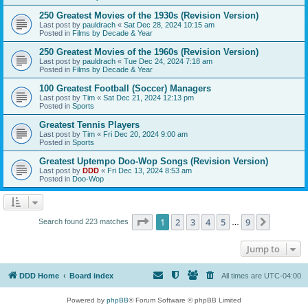
250 Greatest Movies of the 1930s (Revision Version)
Last post by
pauldrach
«
Sat Dec 28, 2024 10:15 am
Posted in
Films by Decade & Year
250 Greatest Movies of the 1960s (Revision Version)
Last post by
pauldrach
«
Tue Dec 24, 2024 7:18 am
Posted in
Films by Decade & Year
100 Greatest Football (Soccer) Managers
Last post by
Tim
«
Sat Dec 21, 2024 12:13 pm
Posted in
Sports
Greatest Tennis Players
Last post by
Tim
«
Fri Dec 20, 2024 9:00 am
Posted in
Sports
Greatest Uptempo Doo-Wop Songs (Revision Version)
Last post by
DDD
«
Fri Dec 13, 2024 8:53 am
Posted in
Doo-Wop
Page
1
of
9
1
2
3
4
5
9
Next
Search found 223 matches
…
Jump to
DDD Home
Board index
All times are
UTC-04:00
Powered by
phpBB
® Forum Software © phpBB Limited