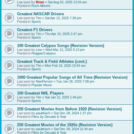
Last post by
Brian
«
Sat Aug 02, 2025 12:04 am
Posted in
Rock Albums
Greatest NASCAR Drivers
Last post by
Tim
«
Sat Apr 12, 2025 7:38 pm
Posted in
Sports
Greatest F1 Drivers
Last post by
Tim
«
Thu Apr 10, 2025 2:47 pm
Posted in
Sports
100 Greatest Calypso Songs (Revision Version)
Last post by
Lew
«
Wed Mar 12, 2025 5:13 pm
Posted in
Reggae/Calypso
Greatest Track & Field Athletes (cont.)
Last post by
Tim
«
Mon Feb 10, 2025 10:54 am
Posted in
Sports
1000 Greatest Popular Songs of All Time (Revision Version)
Last post by
ManPerson
«
Tue Jan 28, 2025 7:08 pm
Posted in
Popular Music
100 Greatest NHL Players
Last post by
Tim
«
Sat Jan 11, 2025 1:49 pm
Posted in
Sports
250 Greatest Movies from Before 1920 (Revision Version)
Last post by
pauldrach
«
Sat Dec 28, 2024 1:37 pm
Posted in
Films by Decade & Year
250 Greatest Movies of the 1920s (Revision Version)
Last post by
pauldrach
«
Sat Dec 28, 2024 11:34 am
Posted in
Films by Decade & Year