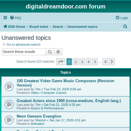
digitaldreamdoor.com forum
FAQ
Login
S
DDD Home
Board index
Search
Unanswered topics
e
Unanswered topics
a
Go to advanced search
r
Search
Advanced search
c
Page
1
of
9
1
2
3
4
5
9
Next
Search found 223 matches
h
…
Topics
100 Greatest Video Game Music Composers (Revision
Version)
Last post by
Tim
«
Tue Feb 24, 2026 9:09 am
Posted in
Video / Computer Games
Greatest Actors since 1900 (cross-medium, English lang.)
Last post by
Tim
«
Sat Feb 21, 2026 6:28 pm
Posted in
Actors & Performances
Neon Genesis Evanglion
Last post by
Sherick
«
Sat Jan 17, 2026 4:51 pm
Posted in
Animation