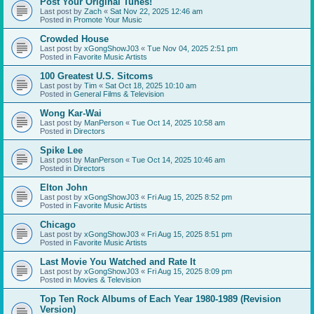
Post Your Original Tunes!
Last post by
Zach
«
Sat Nov 22, 2025 12:46 am
Posted in
Promote Your Music
Crowded House
Last post by
xGongShowJ03
«
Tue Nov 04, 2025 2:51 pm
Posted in
Favorite Music Artists
100 Greatest U.S. Sitcoms
Last post by
Tim
«
Sat Oct 18, 2025 10:10 am
Posted in
General Films & Television
Wong Kar-Wai
Last post by
ManPerson
«
Tue Oct 14, 2025 10:58 am
Posted in
Directors
Spike Lee
Last post by
ManPerson
«
Tue Oct 14, 2025 10:46 am
Posted in
Directors
Elton John
Last post by
xGongShowJ03
«
Fri Aug 15, 2025 8:52 pm
Posted in
Favorite Music Artists
Chicago
Last post by
xGongShowJ03
«
Fri Aug 15, 2025 8:51 pm
Posted in
Favorite Music Artists
Last Movie You Watched and Rate It
Last post by
xGongShowJ03
«
Fri Aug 15, 2025 8:09 pm
Posted in
Movies & Television
Top Ten Rock Albums of Each Year 1980-1989 (Revision
Version)