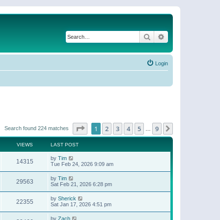
Search
Advanced search
Login
Page
1
of
9
1
2
3
4
5
9
Next
Search found 224 matches
…
VIEWS
LAST POST
by
Tim
14315
Tue Feb 24, 2026 9:09 am
by
Tim
29563
Sat Feb 21, 2026 6:28 pm
by
Sherick
22355
Sat Jan 17, 2026 4:51 pm
by
Zach