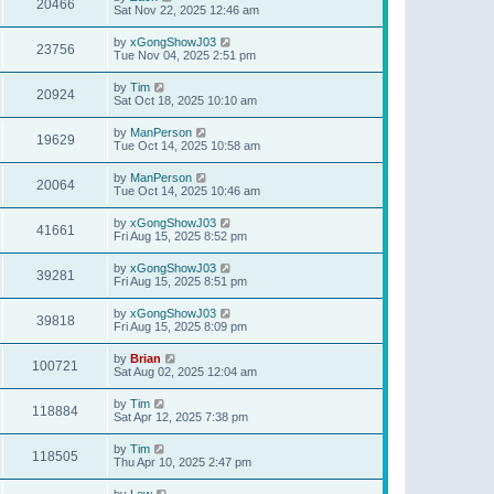
20466
Sat Nov 22, 2025 12:46 am
by
xGongShowJ03
23756
Tue Nov 04, 2025 2:51 pm
by
Tim
20924
Sat Oct 18, 2025 10:10 am
by
ManPerson
19629
Tue Oct 14, 2025 10:58 am
by
ManPerson
20064
Tue Oct 14, 2025 10:46 am
by
xGongShowJ03
41661
Fri Aug 15, 2025 8:52 pm
by
xGongShowJ03
39281
Fri Aug 15, 2025 8:51 pm
by
xGongShowJ03
39818
Fri Aug 15, 2025 8:09 pm
by
Brian
100721
Sat Aug 02, 2025 12:04 am
by
Tim
118884
Sat Apr 12, 2025 7:38 pm
by
Tim
118505
Thu Apr 10, 2025 2:47 pm
by
Lew