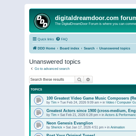
digitaldreamdoor.com foru
The DigitalDreamDoor Forum is where you can comment 
Quick links
FAQ
DDD Home
Board index
Search
Unanswered topics
Unanswered topics
Go to advanced search
Search
Advanced search
TOPICS
100 Greatest Video Game Music Composers (Re
by
Tim
»
Tue Feb 24, 2026 9:09 am
» in
Video / Computer 
Greatest Actors since 1900 (cross-medium, Engl
by
Tim
»
Sat Feb 21, 2026 6:28 pm
» in
Actors & Performan
Neon Genesis Evanglion
by
Sherick
»
Sat Jan 17, 2026 4:51 pm
» in
Animation
Post Your Original Tunes!