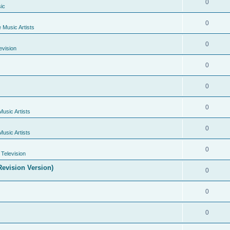
0
ic
0
e Music Artists
0
evision
0
0
0
Music Artists
0
Music Artists
0
Television
evision Version)
0
0
0