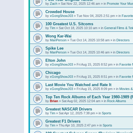
by
Zach
»
Sat Nov 22, 2025 12:46 am
» in
Promote Your Mus
Crowded House
by
xGongShowJ03
»
Tue Nov 04, 2025 2:51 pm
» in
Favorit
100 Greatest U.S. Sitcoms
by
Tim
»
Sat Oct 18, 2025 10:10 am
» in
General Films & Tel
Wong Kar-Wai
by
ManPerson
»
Tue Oct 14, 2025 10:58 am
» in
Directors
Spike Lee
by
ManPerson
»
Tue Oct 14, 2025 10:46 am
» in
Directors
Elton John
by
xGongShowJ03
»
Fri Aug 15, 2025 8:52 pm
» in
Favorite 
Chicago
by
xGongShowJ03
»
Fri Aug 15, 2025 8:51 pm
» in
Favorite 
Last Movie You Watched and Rate It
by
xGongShowJ03
»
Fri Aug 15, 2025 8:09 pm
» in
Movies & 
Top Ten Rock Albums of Each Year 1980-1989 (R
by
Brian
»
Sat Aug 02, 2025 12:04 am
» in
Rock Albums
Greatest NASCAR Drivers
by
Tim
»
Sat Apr 12, 2025 7:38 pm
» in
Sports
Greatest F1 Drivers
by
Tim
»
Thu Apr 10, 2025 2:47 pm
» in
Sports