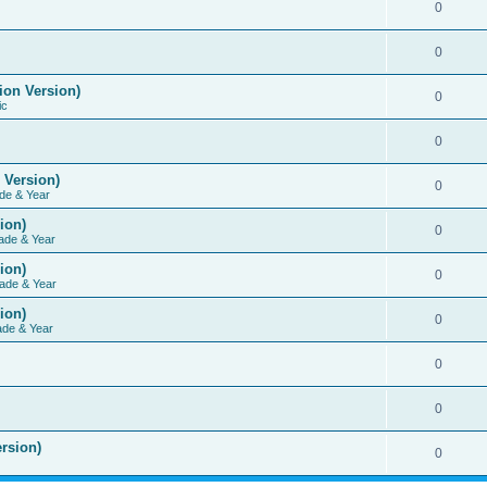
0
0
ion Version)
0
ic
0
 Version)
0
de & Year
ion)
0
ade & Year
ion)
0
ade & Year
ion)
0
ade & Year
0
0
rsion)
0