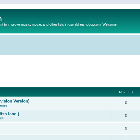
m
to improve music, movie, and other lists in digitaldreamdoor.com. Welcome
REPLIES
vision Version)
0
Games
ish lang.)
0
ces
0