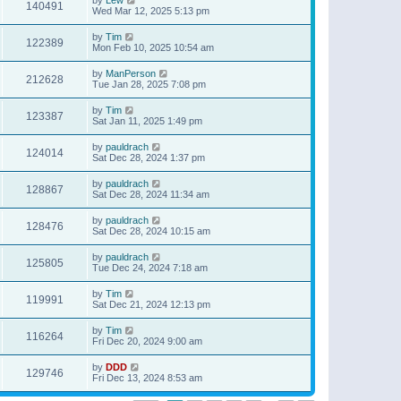
140491
Wed Mar 12, 2025 5:13 pm
by
Tim
122389
Mon Feb 10, 2025 10:54 am
by
ManPerson
212628
Tue Jan 28, 2025 7:08 pm
by
Tim
123387
Sat Jan 11, 2025 1:49 pm
by
pauldrach
124014
Sat Dec 28, 2024 1:37 pm
by
pauldrach
128867
Sat Dec 28, 2024 11:34 am
by
pauldrach
128476
Sat Dec 28, 2024 10:15 am
by
pauldrach
125805
Tue Dec 24, 2024 7:18 am
by
Tim
119991
Sat Dec 21, 2024 12:13 pm
by
Tim
116264
Fri Dec 20, 2024 9:00 am
by
DDD
129746
Fri Dec 13, 2024 8:53 am