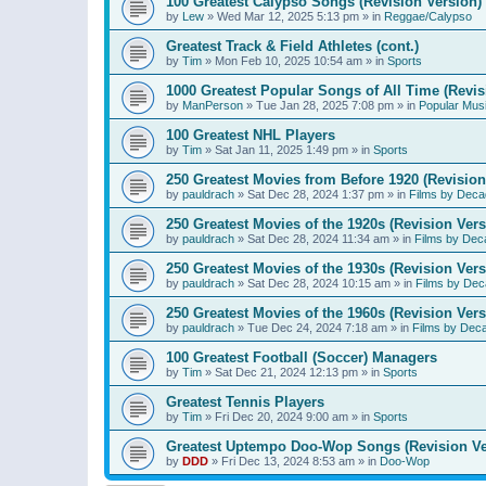
100 Greatest Calypso Songs (Revision Version)
by
Lew
»
Wed Mar 12, 2025 5:13 pm
» in
Reggae/Calypso
Greatest Track & Field Athletes (cont.)
by
Tim
»
Mon Feb 10, 2025 10:54 am
» in
Sports
1000 Greatest Popular Songs of All Time (Revis
by
ManPerson
»
Tue Jan 28, 2025 7:08 pm
» in
Popular Mus
100 Greatest NHL Players
by
Tim
»
Sat Jan 11, 2025 1:49 pm
» in
Sports
250 Greatest Movies from Before 1920 (Revision
by
pauldrach
»
Sat Dec 28, 2024 1:37 pm
» in
Films by Deca
250 Greatest Movies of the 1920s (Revision Vers
by
pauldrach
»
Sat Dec 28, 2024 11:34 am
» in
Films by Dec
250 Greatest Movies of the 1930s (Revision Vers
by
pauldrach
»
Sat Dec 28, 2024 10:15 am
» in
Films by Dec
250 Greatest Movies of the 1960s (Revision Vers
by
pauldrach
»
Tue Dec 24, 2024 7:18 am
» in
Films by Dec
100 Greatest Football (Soccer) Managers
by
Tim
»
Sat Dec 21, 2024 12:13 pm
» in
Sports
Greatest Tennis Players
by
Tim
»
Fri Dec 20, 2024 9:00 am
» in
Sports
Greatest Uptempo Doo-Wop Songs (Revision Ve
by
DDD
»
Fri Dec 13, 2024 8:53 am
» in
Doo-Wop