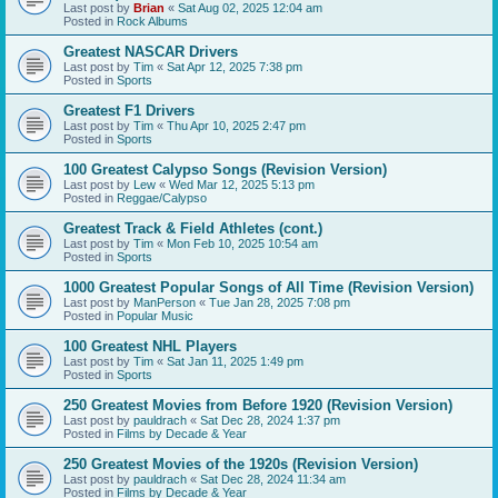
Last post by
Brian
«
Sat Aug 02, 2025 12:04 am
Posted in
Rock Albums
Greatest NASCAR Drivers
Last post by
Tim
«
Sat Apr 12, 2025 7:38 pm
Posted in
Sports
Greatest F1 Drivers
Last post by
Tim
«
Thu Apr 10, 2025 2:47 pm
Posted in
Sports
100 Greatest Calypso Songs (Revision Version)
Last post by
Lew
«
Wed Mar 12, 2025 5:13 pm
Posted in
Reggae/Calypso
Greatest Track & Field Athletes (cont.)
Last post by
Tim
«
Mon Feb 10, 2025 10:54 am
Posted in
Sports
1000 Greatest Popular Songs of All Time (Revision Version)
Last post by
ManPerson
«
Tue Jan 28, 2025 7:08 pm
Posted in
Popular Music
100 Greatest NHL Players
Last post by
Tim
«
Sat Jan 11, 2025 1:49 pm
Posted in
Sports
250 Greatest Movies from Before 1920 (Revision Version)
Last post by
pauldrach
«
Sat Dec 28, 2024 1:37 pm
Posted in
Films by Decade & Year
250 Greatest Movies of the 1920s (Revision Version)
Last post by
pauldrach
«
Sat Dec 28, 2024 11:34 am
Posted in
Films by Decade & Year