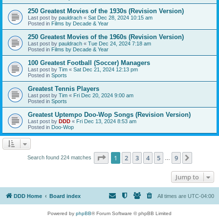
250 Greatest Movies of the 1930s (Revision Version)
Last post by
pauldrach
«
Sat Dec 28, 2024 10:15 am
Posted in
Films by Decade & Year
250 Greatest Movies of the 1960s (Revision Version)
Last post by
pauldrach
«
Tue Dec 24, 2024 7:18 am
Posted in
Films by Decade & Year
100 Greatest Football (Soccer) Managers
Last post by
Tim
«
Sat Dec 21, 2024 12:13 pm
Posted in
Sports
Greatest Tennis Players
Last post by
Tim
«
Fri Dec 20, 2024 9:00 am
Posted in
Sports
Greatest Uptempo Doo-Wop Songs (Revision Version)
Last post by
DDD
«
Fri Dec 13, 2024 8:53 am
Posted in
Doo-Wop
Page
1
of
9
1
2
3
4
5
9
Next
Search found 224 matches
…
Jump to
DDD Home
Board index
All times are
UTC-04:00
Powered by
phpBB
® Forum Software © phpBB Limited