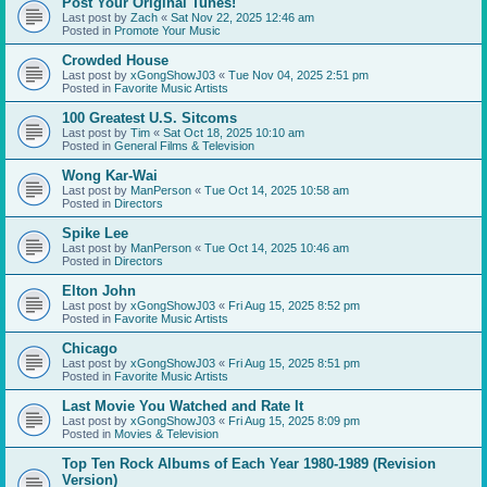
Post Your Original Tunes!
Last post by
Zach
«
Sat Nov 22, 2025 12:46 am
Posted in
Promote Your Music
Crowded House
Last post by
xGongShowJ03
«
Tue Nov 04, 2025 2:51 pm
Posted in
Favorite Music Artists
100 Greatest U.S. Sitcoms
Last post by
Tim
«
Sat Oct 18, 2025 10:10 am
Posted in
General Films & Television
Wong Kar-Wai
Last post by
ManPerson
«
Tue Oct 14, 2025 10:58 am
Posted in
Directors
Spike Lee
Last post by
ManPerson
«
Tue Oct 14, 2025 10:46 am
Posted in
Directors
Elton John
Last post by
xGongShowJ03
«
Fri Aug 15, 2025 8:52 pm
Posted in
Favorite Music Artists
Chicago
Last post by
xGongShowJ03
«
Fri Aug 15, 2025 8:51 pm
Posted in
Favorite Music Artists
Last Movie You Watched and Rate It
Last post by
xGongShowJ03
«
Fri Aug 15, 2025 8:09 pm
Posted in
Movies & Television
Top Ten Rock Albums of Each Year 1980-1989 (Revision
Version)