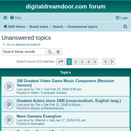
digitaldreamdoor.com forum
FAQ
Login
S
DDD Home
Board index
Search
Unanswered topics
e
Unanswered topics
a
Go to advanced search
r
Search
Advanced search
c
Page
1
of
9
1
2
3
4
5
9
Next
Search found 224 matches
h
…
Topics
100 Greatest Video Game Music Composers (Revision
Version)
Last post by
Tim
«
Tue Feb 24, 2026 9:09 am
Posted in
Video / Computer Games
Greatest Actors since 1900 (cross-medium, English lang.)
Last post by
Tim
«
Sat Feb 21, 2026 6:28 pm
Posted in
Actors & Performances
Neon Genesis Evanglion
Last post by
Sherick
«
Sat Jan 17, 2026 4:51 pm
Posted in
Animation