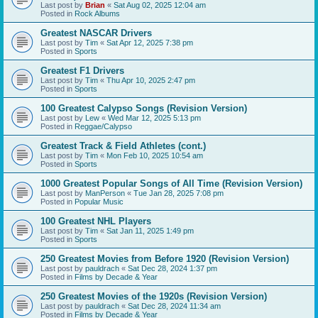
Last post by
Brian
«
Sat Aug 02, 2025 12:04 am
Posted in
Rock Albums
Greatest NASCAR Drivers
Last post by
Tim
«
Sat Apr 12, 2025 7:38 pm
Posted in
Sports
Greatest F1 Drivers
Last post by
Tim
«
Thu Apr 10, 2025 2:47 pm
Posted in
Sports
100 Greatest Calypso Songs (Revision Version)
Last post by
Lew
«
Wed Mar 12, 2025 5:13 pm
Posted in
Reggae/Calypso
Greatest Track & Field Athletes (cont.)
Last post by
Tim
«
Mon Feb 10, 2025 10:54 am
Posted in
Sports
1000 Greatest Popular Songs of All Time (Revision Version)
Last post by
ManPerson
«
Tue Jan 28, 2025 7:08 pm
Posted in
Popular Music
100 Greatest NHL Players
Last post by
Tim
«
Sat Jan 11, 2025 1:49 pm
Posted in
Sports
250 Greatest Movies from Before 1920 (Revision Version)
Last post by
pauldrach
«
Sat Dec 28, 2024 1:37 pm
Posted in
Films by Decade & Year
250 Greatest Movies of the 1920s (Revision Version)
Last post by
pauldrach
«
Sat Dec 28, 2024 11:34 am
Posted in
Films by Decade & Year