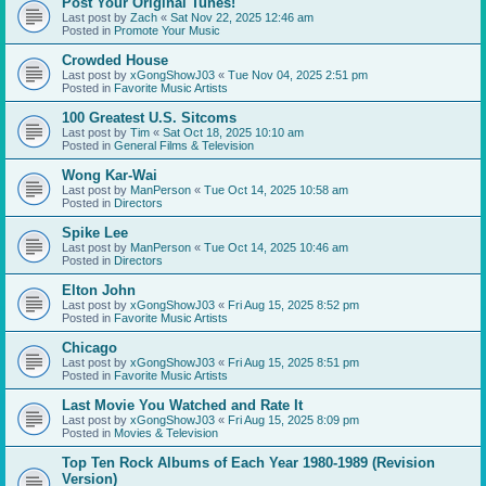
Post Your Original Tunes!
Last post by
Zach
«
Sat Nov 22, 2025 12:46 am
Posted in
Promote Your Music
Crowded House
Last post by
xGongShowJ03
«
Tue Nov 04, 2025 2:51 pm
Posted in
Favorite Music Artists
100 Greatest U.S. Sitcoms
Last post by
Tim
«
Sat Oct 18, 2025 10:10 am
Posted in
General Films & Television
Wong Kar-Wai
Last post by
ManPerson
«
Tue Oct 14, 2025 10:58 am
Posted in
Directors
Spike Lee
Last post by
ManPerson
«
Tue Oct 14, 2025 10:46 am
Posted in
Directors
Elton John
Last post by
xGongShowJ03
«
Fri Aug 15, 2025 8:52 pm
Posted in
Favorite Music Artists
Chicago
Last post by
xGongShowJ03
«
Fri Aug 15, 2025 8:51 pm
Posted in
Favorite Music Artists
Last Movie You Watched and Rate It
Last post by
xGongShowJ03
«
Fri Aug 15, 2025 8:09 pm
Posted in
Movies & Television
Top Ten Rock Albums of Each Year 1980-1989 (Revision
Version)