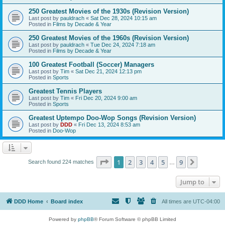
250 Greatest Movies of the 1930s (Revision Version)
Last post by
pauldrach
«
Sat Dec 28, 2024 10:15 am
Posted in
Films by Decade & Year
250 Greatest Movies of the 1960s (Revision Version)
Last post by
pauldrach
«
Tue Dec 24, 2024 7:18 am
Posted in
Films by Decade & Year
100 Greatest Football (Soccer) Managers
Last post by
Tim
«
Sat Dec 21, 2024 12:13 pm
Posted in
Sports
Greatest Tennis Players
Last post by
Tim
«
Fri Dec 20, 2024 9:00 am
Posted in
Sports
Greatest Uptempo Doo-Wop Songs (Revision Version)
Last post by
DDD
«
Fri Dec 13, 2024 8:53 am
Posted in
Doo-Wop
Page
1
of
9
1
2
3
4
5
9
Next
Search found 224 matches
…
Jump to
DDD Home
Board index
All times are
UTC-04:00
Powered by
phpBB
® Forum Software © phpBB Limited