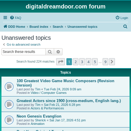
digitaldreamdoor.com forum
FAQ
Login
S
DDD Home
Board index
Search
Unanswered topics
e
Unanswered topics
a
Go to advanced search
r
Search
Advanced search
c
Page
1
of
9
1
2
3
4
5
9
Next
Search found 224 matches
h
…
Topics
100 Greatest Video Game Music Composers (Revision
Version)
Last post by
Tim
«
Tue Feb 24, 2026 9:09 am
Posted in
Video / Computer Games
Greatest Actors since 1900 (cross-medium, English lang.)
Last post by
Tim
«
Sat Feb 21, 2026 6:28 pm
Posted in
Actors & Performances
Neon Genesis Evanglion
Last post by
Sherick
«
Sat Jan 17, 2026 4:51 pm
Posted in
Animation