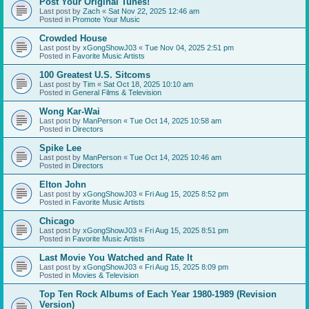
Post Your Original Tunes!
Last post by
Zach
«
Sat Nov 22, 2025 12:46 am
Posted in
Promote Your Music
Crowded House
Last post by
xGongShowJ03
«
Tue Nov 04, 2025 2:51 pm
Posted in
Favorite Music Artists
100 Greatest U.S. Sitcoms
Last post by
Tim
«
Sat Oct 18, 2025 10:10 am
Posted in
General Films & Television
Wong Kar-Wai
Last post by
ManPerson
«
Tue Oct 14, 2025 10:58 am
Posted in
Directors
Spike Lee
Last post by
ManPerson
«
Tue Oct 14, 2025 10:46 am
Posted in
Directors
Elton John
Last post by
xGongShowJ03
«
Fri Aug 15, 2025 8:52 pm
Posted in
Favorite Music Artists
Chicago
Last post by
xGongShowJ03
«
Fri Aug 15, 2025 8:51 pm
Posted in
Favorite Music Artists
Last Movie You Watched and Rate It
Last post by
xGongShowJ03
«
Fri Aug 15, 2025 8:09 pm
Posted in
Movies & Television
Top Ten Rock Albums of Each Year 1980-1989 (Revision
Version)