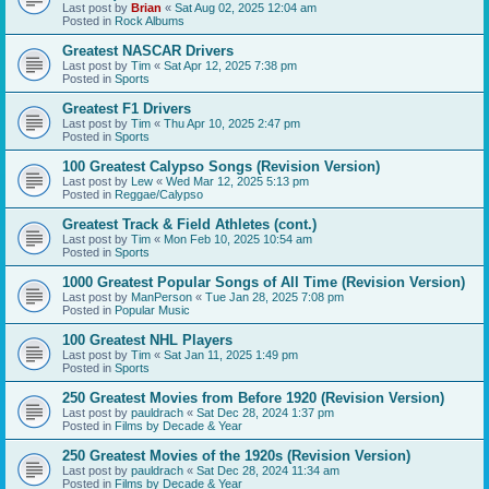
Last post by
Brian
«
Sat Aug 02, 2025 12:04 am
Posted in
Rock Albums
Greatest NASCAR Drivers
Last post by
Tim
«
Sat Apr 12, 2025 7:38 pm
Posted in
Sports
Greatest F1 Drivers
Last post by
Tim
«
Thu Apr 10, 2025 2:47 pm
Posted in
Sports
100 Greatest Calypso Songs (Revision Version)
Last post by
Lew
«
Wed Mar 12, 2025 5:13 pm
Posted in
Reggae/Calypso
Greatest Track & Field Athletes (cont.)
Last post by
Tim
«
Mon Feb 10, 2025 10:54 am
Posted in
Sports
1000 Greatest Popular Songs of All Time (Revision Version)
Last post by
ManPerson
«
Tue Jan 28, 2025 7:08 pm
Posted in
Popular Music
100 Greatest NHL Players
Last post by
Tim
«
Sat Jan 11, 2025 1:49 pm
Posted in
Sports
250 Greatest Movies from Before 1920 (Revision Version)
Last post by
pauldrach
«
Sat Dec 28, 2024 1:37 pm
Posted in
Films by Decade & Year
250 Greatest Movies of the 1920s (Revision Version)
Last post by
pauldrach
«
Sat Dec 28, 2024 11:34 am
Posted in
Films by Decade & Year