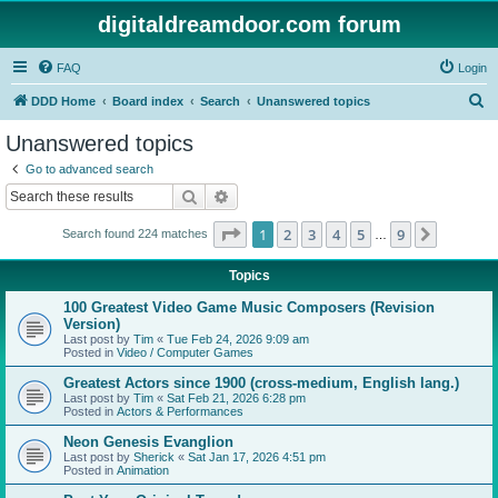
digitaldreamdoor.com forum
FAQ
Login
S
DDD Home
Board index
Search
Unanswered topics
e
Unanswered topics
a
Go to advanced search
r
Search
Advanced search
c
Page
1
of
9
1
2
3
4
5
9
Next
Search found 224 matches
h
…
Topics
100 Greatest Video Game Music Composers (Revision
Version)
Last post by
Tim
«
Tue Feb 24, 2026 9:09 am
Posted in
Video / Computer Games
Greatest Actors since 1900 (cross-medium, English lang.)
Last post by
Tim
«
Sat Feb 21, 2026 6:28 pm
Posted in
Actors & Performances
Neon Genesis Evanglion
Last post by
Sherick
«
Sat Jan 17, 2026 4:51 pm
Posted in
Animation