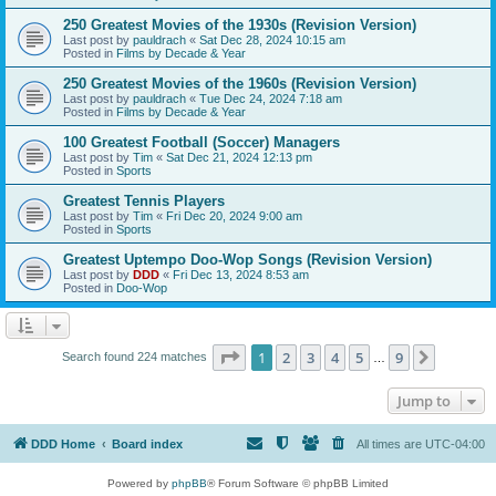
250 Greatest Movies of the 1930s (Revision Version)
Last post by
pauldrach
«
Sat Dec 28, 2024 10:15 am
Posted in
Films by Decade & Year
250 Greatest Movies of the 1960s (Revision Version)
Last post by
pauldrach
«
Tue Dec 24, 2024 7:18 am
Posted in
Films by Decade & Year
100 Greatest Football (Soccer) Managers
Last post by
Tim
«
Sat Dec 21, 2024 12:13 pm
Posted in
Sports
Greatest Tennis Players
Last post by
Tim
«
Fri Dec 20, 2024 9:00 am
Posted in
Sports
Greatest Uptempo Doo-Wop Songs (Revision Version)
Last post by
DDD
«
Fri Dec 13, 2024 8:53 am
Posted in
Doo-Wop
Page
1
of
9
1
2
3
4
5
9
Next
Search found 224 matches
…
Jump to
DDD Home
Board index
All times are
UTC-04:00
Powered by
phpBB
® Forum Software © phpBB Limited