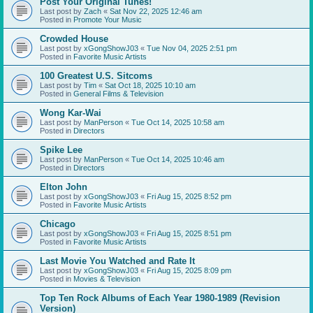
Post Your Original Tunes!
Last post by
Zach
«
Sat Nov 22, 2025 12:46 am
Posted in
Promote Your Music
Crowded House
Last post by
xGongShowJ03
«
Tue Nov 04, 2025 2:51 pm
Posted in
Favorite Music Artists
100 Greatest U.S. Sitcoms
Last post by
Tim
«
Sat Oct 18, 2025 10:10 am
Posted in
General Films & Television
Wong Kar-Wai
Last post by
ManPerson
«
Tue Oct 14, 2025 10:58 am
Posted in
Directors
Spike Lee
Last post by
ManPerson
«
Tue Oct 14, 2025 10:46 am
Posted in
Directors
Elton John
Last post by
xGongShowJ03
«
Fri Aug 15, 2025 8:52 pm
Posted in
Favorite Music Artists
Chicago
Last post by
xGongShowJ03
«
Fri Aug 15, 2025 8:51 pm
Posted in
Favorite Music Artists
Last Movie You Watched and Rate It
Last post by
xGongShowJ03
«
Fri Aug 15, 2025 8:09 pm
Posted in
Movies & Television
Top Ten Rock Albums of Each Year 1980-1989 (Revision
Version)