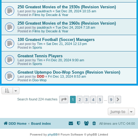
250 Greatest Movies of the 1930s (Revision Version)
Last post by
pauldrach
«
Sat Dec 28, 2024 10:15 am
Posted in
Films by Decade & Year
250 Greatest Movies of the 1960s (Revision Version)
Last post by
pauldrach
«
Tue Dec 24, 2024 7:18 am
Posted in
Films by Decade & Year
100 Greatest Football (Soccer) Managers
Last post by
Tim
«
Sat Dec 21, 2024 12:13 pm
Posted in
Sports
Greatest Tennis Players
Last post by
Tim
«
Fri Dec 20, 2024 9:00 am
Posted in
Sports
Greatest Uptempo Doo-Wop Songs (Revision Version)
Last post by
DDD
«
Fri Dec 13, 2024 8:53 am
Posted in
Doo-Wop
Page
1
of
9
1
2
3
4
5
9
Next
Search found 224 matches
…
Jump to
DDD Home
Board index
All times are
UTC-04:00
Powered by
phpBB
® Forum Software © phpBB Limited