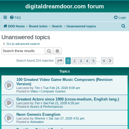
digitaldreamdoor.com forum
FAQ
Login
S
DDD Home
Board index
Search
Unanswered topics
e
Unanswered topics
a
Go to advanced search
r
Search
Advanced search
c
Page
1
of
9
1
2
3
4
5
9
Next
Search found 224 matches
h
…
Topics
100 Greatest Video Game Music Composers (Revision
Version)
Last post by
Tim
«
Tue Feb 24, 2026 9:09 am
Posted in
Video / Computer Games
Greatest Actors since 1900 (cross-medium, English lang.)
Last post by
Tim
«
Sat Feb 21, 2026 6:28 pm
Posted in
Actors & Performances
Neon Genesis Evanglion
Last post by
Sherick
«
Sat Jan 17, 2026 4:51 pm
Posted in
Animation