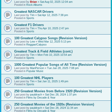
Last post by
Brian
«
Sat Aug 02, 2025 12:04 am
Posted in
Rock Albums
Greatest NASCAR Drivers
Last post by
Tim
«
Sat Apr 12, 2025 7:38 pm
Posted in
Sports
Greatest F1 Drivers
Last post by
Tim
«
Thu Apr 10, 2025 2:47 pm
Posted in
Sports
100 Greatest Calypso Songs (Revision Version)
Last post by
Lew
«
Wed Mar 12, 2025 5:13 pm
Posted in
Reggae/Calypso
Greatest Track & Field Athletes (cont.)
Last post by
Tim
«
Mon Feb 10, 2025 10:54 am
Posted in
Sports
1000 Greatest Popular Songs of All Time (Revision Version)
Last post by
ManPerson
«
Tue Jan 28, 2025 7:08 pm
Posted in
Popular Music
100 Greatest NHL Players
Last post by
Tim
«
Sat Jan 11, 2025 1:49 pm
Posted in
Sports
250 Greatest Movies from Before 1920 (Revision Version)
Last post by
pauldrach
«
Sat Dec 28, 2024 1:37 pm
Posted in
Films by Decade & Year
250 Greatest Movies of the 1920s (Revision Version)
Last post by
pauldrach
«
Sat Dec 28, 2024 11:34 am
Posted in
Films by Decade & Year