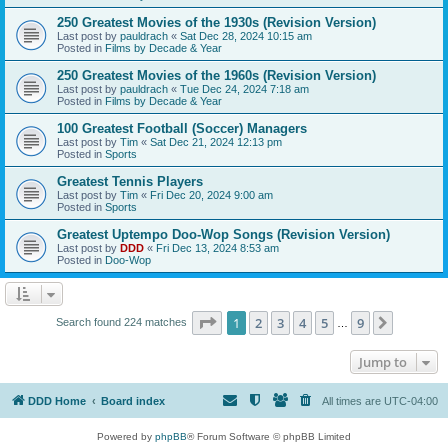
250 Greatest Movies of the 1930s (Revision Version)
Last post by
pauldrach
«
Sat Dec 28, 2024 10:15 am
Posted in
Films by Decade & Year
250 Greatest Movies of the 1960s (Revision Version)
Last post by
pauldrach
«
Tue Dec 24, 2024 7:18 am
Posted in
Films by Decade & Year
100 Greatest Football (Soccer) Managers
Last post by
Tim
«
Sat Dec 21, 2024 12:13 pm
Posted in
Sports
Greatest Tennis Players
Last post by
Tim
«
Fri Dec 20, 2024 9:00 am
Posted in
Sports
Greatest Uptempo Doo-Wop Songs (Revision Version)
Last post by
DDD
«
Fri Dec 13, 2024 8:53 am
Posted in
Doo-Wop
Page
1
of
9
1
2
3
4
5
9
Next
Search found 224 matches
…
Jump to
DDD Home
Board index
All times are
UTC-04:00
Powered by
phpBB
® Forum Software © phpBB Limited