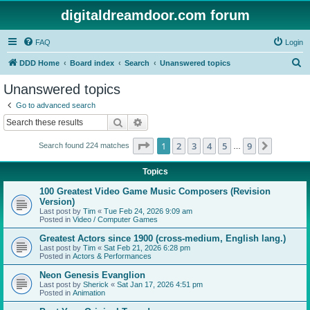
digitaldreamdoor.com forum
FAQ
Login
S
DDD Home
Board index
Search
Unanswered topics
e
Unanswered topics
a
Go to advanced search
r
Search
Advanced search
c
Page
1
of
9
1
2
3
4
5
9
Next
Search found 224 matches
h
…
Topics
100 Greatest Video Game Music Composers (Revision
Version)
Last post by
Tim
«
Tue Feb 24, 2026 9:09 am
Posted in
Video / Computer Games
Greatest Actors since 1900 (cross-medium, English lang.)
Last post by
Tim
«
Sat Feb 21, 2026 6:28 pm
Posted in
Actors & Performances
Neon Genesis Evanglion
Last post by
Sherick
«
Sat Jan 17, 2026 4:51 pm
Posted in
Animation