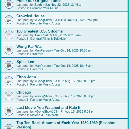
Post Your Original Tunes!
Last post by
Zach
«
Sat Nov 22, 2025 12:46 am
Posted in
Promote Your Music
Crowded House
Last post by
xGongShowJ03
«
Tue Nov 04, 2025 2:51 pm
Posted in
Favorite Music Artists
100 Greatest U.S. Sitcoms
Last post by
Tim
«
Sat Oct 18, 2025 10:10 am
Posted in
General Films & Television
Wong Kar-Wai
Last post by
ManPerson
«
Tue Oct 14, 2025 10:58 am
Posted in
Directors
Spike Lee
Last post by
ManPerson
«
Tue Oct 14, 2025 10:46 am
Posted in
Directors
Elton John
Last post by
xGongShowJ03
«
Fri Aug 15, 2025 8:52 pm
Posted in
Favorite Music Artists
Chicago
Last post by
xGongShowJ03
«
Fri Aug 15, 2025 8:51 pm
Posted in
Favorite Music Artists
Last Movie You Watched and Rate It
Last post by
xGongShowJ03
«
Fri Aug 15, 2025 8:09 pm
Posted in
Movies & Television
Top Ten Rock Albums of Each Year 1980-1989 (Revision
Version)