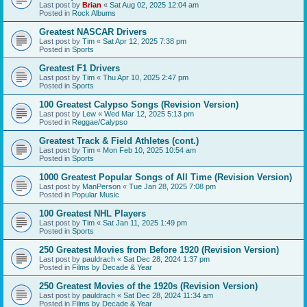
Last post by
Brian
«
Sat Aug 02, 2025 12:04 am
Posted in
Rock Albums
Greatest NASCAR Drivers
Last post by
Tim
«
Sat Apr 12, 2025 7:38 pm
Posted in
Sports
Greatest F1 Drivers
Last post by
Tim
«
Thu Apr 10, 2025 2:47 pm
Posted in
Sports
100 Greatest Calypso Songs (Revision Version)
Last post by
Lew
«
Wed Mar 12, 2025 5:13 pm
Posted in
Reggae/Calypso
Greatest Track & Field Athletes (cont.)
Last post by
Tim
«
Mon Feb 10, 2025 10:54 am
Posted in
Sports
1000 Greatest Popular Songs of All Time (Revision Version)
Last post by
ManPerson
«
Tue Jan 28, 2025 7:08 pm
Posted in
Popular Music
100 Greatest NHL Players
Last post by
Tim
«
Sat Jan 11, 2025 1:49 pm
Posted in
Sports
250 Greatest Movies from Before 1920 (Revision Version)
Last post by
pauldrach
«
Sat Dec 28, 2024 1:37 pm
Posted in
Films by Decade & Year
250 Greatest Movies of the 1920s (Revision Version)
Last post by
pauldrach
«
Sat Dec 28, 2024 11:34 am
Posted in
Films by Decade & Year