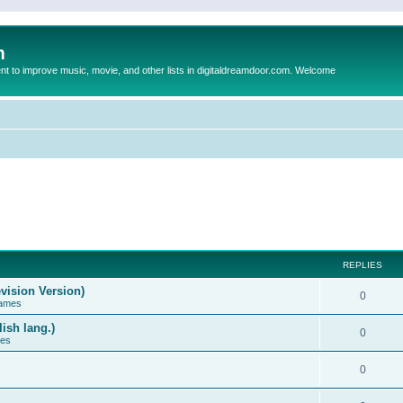
m
to improve music, movie, and other lists in digitaldreamdoor.com. Welcome
REPLIES
vision Version)
0
Games
ish lang.)
0
ces
0