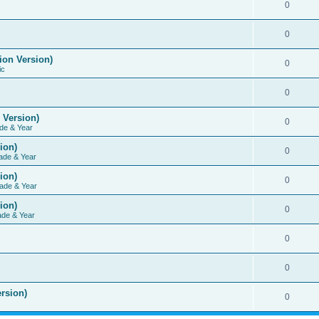
0
0
ion Version)
0
ic
0
 Version)
0
de & Year
ion)
0
ade & Year
ion)
0
ade & Year
ion)
0
ade & Year
0
0
rsion)
0