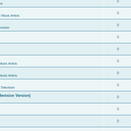
0
ic
0
e Music Artists
0
evision
0
0
0
Music Artists
0
Music Artists
0
Television
evision Version)
0
0
0