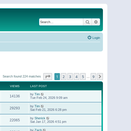
Search
Advanced search
Login
Page
1
of
9
1
2
3
4
5
9
Next
Search found 224 matches
…
VIEWS
LAST POST
by
Tim
14136
Tue Feb 24, 2026 9:09 am
by
Tim
29293
Sat Feb 21, 2026 6:28 pm
by
Sherick
22065
Sat Jan 17, 2026 4:51 pm
by
Zach