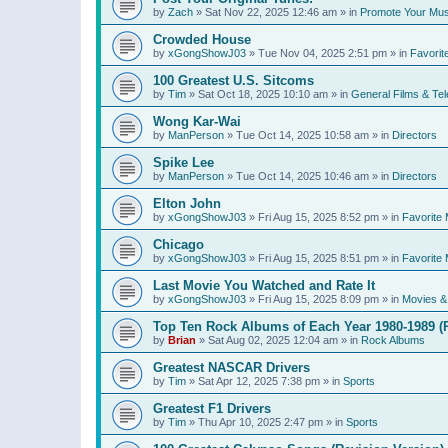
by
Zach
»
Sat Nov 22, 2025 12:46 am
» in
Promote Your Mus
Crowded House
by
xGongShowJ03
»
Tue Nov 04, 2025 2:51 pm
» in
Favorit
100 Greatest U.S. Sitcoms
by
Tim
»
Sat Oct 18, 2025 10:10 am
» in
General Films & Tel
Wong Kar-Wai
by
ManPerson
»
Tue Oct 14, 2025 10:58 am
» in
Directors
Spike Lee
by
ManPerson
»
Tue Oct 14, 2025 10:46 am
» in
Directors
Elton John
by
xGongShowJ03
»
Fri Aug 15, 2025 8:52 pm
» in
Favorite 
Chicago
by
xGongShowJ03
»
Fri Aug 15, 2025 8:51 pm
» in
Favorite 
Last Movie You Watched and Rate It
by
xGongShowJ03
»
Fri Aug 15, 2025 8:09 pm
» in
Movies & 
Top Ten Rock Albums of Each Year 1980-1989 (R
by
Brian
»
Sat Aug 02, 2025 12:04 am
» in
Rock Albums
Greatest NASCAR Drivers
by
Tim
»
Sat Apr 12, 2025 7:38 pm
» in
Sports
Greatest F1 Drivers
by
Tim
»
Thu Apr 10, 2025 2:47 pm
» in
Sports