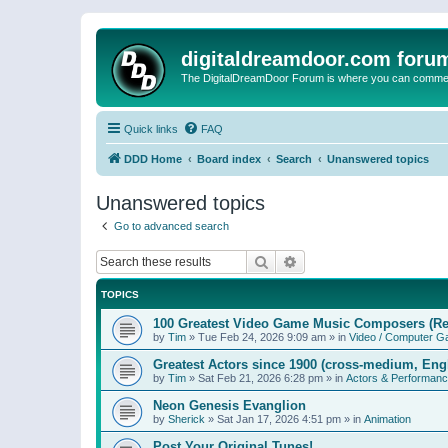
digitaldreamdoor.com foru
The DigitalDreamDoor Forum is where you can comment 
Quick links
FAQ
DDD Home
Board index
Search
Unanswered topics
Unanswered topics
Go to advanced search
Search
Advanced search
TOPICS
100 Greatest Video Game Music Composers (Re
by
Tim
»
Tue Feb 24, 2026 9:09 am
» in
Video / Computer 
Greatest Actors since 1900 (cross-medium, Engl
by
Tim
»
Sat Feb 21, 2026 6:28 pm
» in
Actors & Performan
Neon Genesis Evanglion
by
Sherick
»
Sat Jan 17, 2026 4:51 pm
» in
Animation
Post Your Original Tunes!