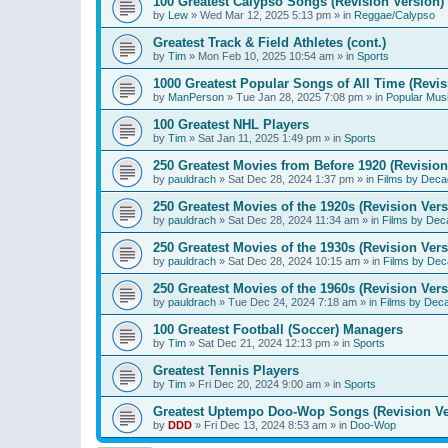
100 Greatest Calypso Songs (Revision Version)
by
Lew
»
Wed Mar 12, 2025 5:13 pm
» in
Reggae/Calypso
Greatest Track & Field Athletes (cont.)
by
Tim
»
Mon Feb 10, 2025 10:54 am
» in
Sports
1000 Greatest Popular Songs of All Time (Revis
by
ManPerson
»
Tue Jan 28, 2025 7:08 pm
» in
Popular Mus
100 Greatest NHL Players
by
Tim
»
Sat Jan 11, 2025 1:49 pm
» in
Sports
250 Greatest Movies from Before 1920 (Revision
by
pauldrach
»
Sat Dec 28, 2024 1:37 pm
» in
Films by Deca
250 Greatest Movies of the 1920s (Revision Vers
by
pauldrach
»
Sat Dec 28, 2024 11:34 am
» in
Films by Dec
250 Greatest Movies of the 1930s (Revision Vers
by
pauldrach
»
Sat Dec 28, 2024 10:15 am
» in
Films by Dec
250 Greatest Movies of the 1960s (Revision Vers
by
pauldrach
»
Tue Dec 24, 2024 7:18 am
» in
Films by Dec
100 Greatest Football (Soccer) Managers
by
Tim
»
Sat Dec 21, 2024 12:13 pm
» in
Sports
Greatest Tennis Players
by
Tim
»
Fri Dec 20, 2024 9:00 am
» in
Sports
Greatest Uptempo Doo-Wop Songs (Revision Ve
by
DDD
»
Fri Dec 13, 2024 8:53 am
» in
Doo-Wop