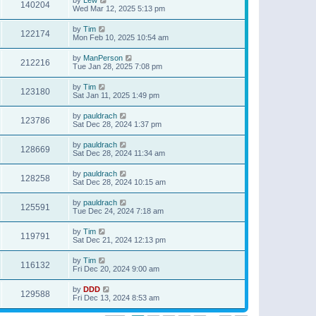
140204
Wed Mar 12, 2025 5:13 pm
by
Tim
122174
Mon Feb 10, 2025 10:54 am
by
ManPerson
212216
Tue Jan 28, 2025 7:08 pm
by
Tim
123180
Sat Jan 11, 2025 1:49 pm
by
pauldrach
123786
Sat Dec 28, 2024 1:37 pm
by
pauldrach
128669
Sat Dec 28, 2024 11:34 am
by
pauldrach
128258
Sat Dec 28, 2024 10:15 am
by
pauldrach
125591
Tue Dec 24, 2024 7:18 am
by
Tim
119791
Sat Dec 21, 2024 12:13 pm
by
Tim
116132
Fri Dec 20, 2024 9:00 am
by
DDD
129588
Fri Dec 13, 2024 8:53 am