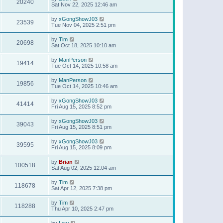
20240
Sat Nov 22, 2025 12:46 am
by
xGongShowJ03
23539
Tue Nov 04, 2025 2:51 pm
by
Tim
20698
Sat Oct 18, 2025 10:10 am
by
ManPerson
19414
Tue Oct 14, 2025 10:58 am
by
ManPerson
19856
Tue Oct 14, 2025 10:46 am
by
xGongShowJ03
41414
Fri Aug 15, 2025 8:52 pm
by
xGongShowJ03
39043
Fri Aug 15, 2025 8:51 pm
by
xGongShowJ03
39595
Fri Aug 15, 2025 8:09 pm
by
Brian
100518
Sat Aug 02, 2025 12:04 am
by
Tim
118678
Sat Apr 12, 2025 7:38 pm
by
Tim
118288
Thu Apr 10, 2025 2:47 pm
by
Lew