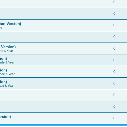
0
0
ion Version)
0
ic
0
 Version)
0
de & Year
ion)
0
ade & Year
ion)
0
ade & Year
ion)
0
ade & Year
0
0
rsion)
0