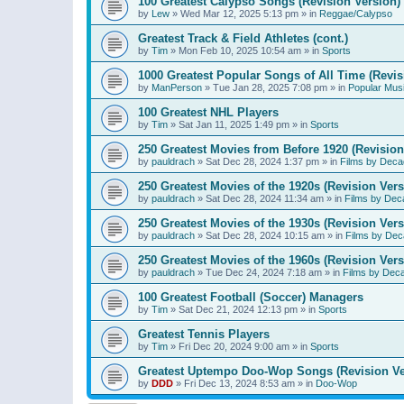
100 Greatest Calypso Songs (Revision Version)
by
Lew
»
Wed Mar 12, 2025 5:13 pm
» in
Reggae/Calypso
Greatest Track & Field Athletes (cont.)
by
Tim
»
Mon Feb 10, 2025 10:54 am
» in
Sports
1000 Greatest Popular Songs of All Time (Revis
by
ManPerson
»
Tue Jan 28, 2025 7:08 pm
» in
Popular Mus
100 Greatest NHL Players
by
Tim
»
Sat Jan 11, 2025 1:49 pm
» in
Sports
250 Greatest Movies from Before 1920 (Revision
by
pauldrach
»
Sat Dec 28, 2024 1:37 pm
» in
Films by Deca
250 Greatest Movies of the 1920s (Revision Vers
by
pauldrach
»
Sat Dec 28, 2024 11:34 am
» in
Films by Dec
250 Greatest Movies of the 1930s (Revision Vers
by
pauldrach
»
Sat Dec 28, 2024 10:15 am
» in
Films by Dec
250 Greatest Movies of the 1960s (Revision Vers
by
pauldrach
»
Tue Dec 24, 2024 7:18 am
» in
Films by Dec
100 Greatest Football (Soccer) Managers
by
Tim
»
Sat Dec 21, 2024 12:13 pm
» in
Sports
Greatest Tennis Players
by
Tim
»
Fri Dec 20, 2024 9:00 am
» in
Sports
Greatest Uptempo Doo-Wop Songs (Revision Ve
by
DDD
»
Fri Dec 13, 2024 8:53 am
» in
Doo-Wop