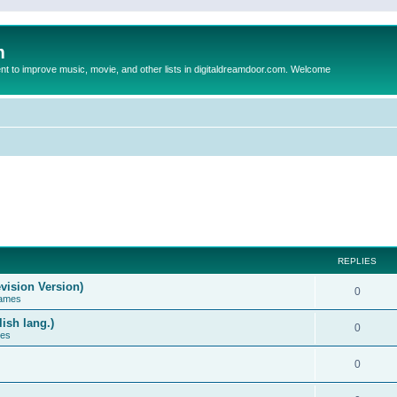
m
to improve music, movie, and other lists in digitaldreamdoor.com. Welcome
REPLIES
vision Version)
0
Games
ish lang.)
0
ces
0