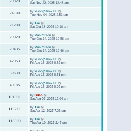
20820
Sat Nov 22, 2025 12:46 am
by
xGongShowJ03
24199
Tue Nov 04, 2025 2:51 pm
by
Tim
21288
Sat Oct 18, 2025 10:10 am
by
ManPerson
20020
Tue Oct 14, 2025 10:58 am
by
ManPerson
20435
Tue Oct 14, 2025 10:46 am
by
xGongShowJ03
42053
Fri Aug 15, 2025 8:52 pm
by
xGongShowJ03
39639
Fri Aug 15, 2025 8:51 pm
by
xGongShowJ03
40185
Fri Aug 15, 2025 8:09 pm
by
Brian
101081
Sat Aug 02, 2025 12:04 am
by
Tim
119211
Sat Apr 12, 2025 7:38 pm
by
Tim
118909
Thu Apr 10, 2025 2:47 pm
by
Lew