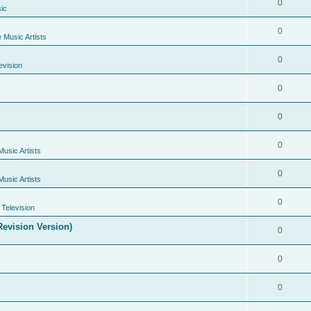
0
ic
0
e Music Artists
0
evision
0
0
0
Music Artists
0
Music Artists
0
Television
evision Version)
0
0
0