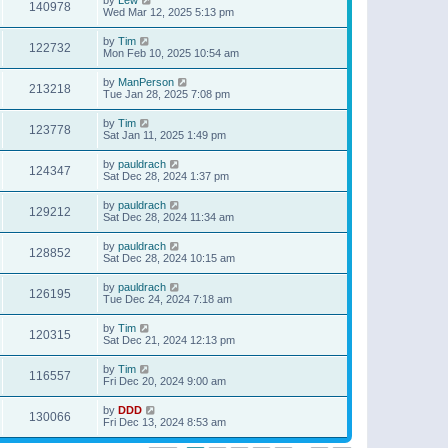
140978
Wed Mar 12, 2025 5:13 pm
by
Tim
122732
Mon Feb 10, 2025 10:54 am
by
ManPerson
213218
Tue Jan 28, 2025 7:08 pm
by
Tim
123778
Sat Jan 11, 2025 1:49 pm
by
pauldrach
124347
Sat Dec 28, 2024 1:37 pm
by
pauldrach
129212
Sat Dec 28, 2024 11:34 am
by
pauldrach
128852
Sat Dec 28, 2024 10:15 am
by
pauldrach
126195
Tue Dec 24, 2024 7:18 am
by
Tim
120315
Sat Dec 21, 2024 12:13 pm
by
Tim
116557
Fri Dec 20, 2024 9:00 am
by
DDD
130066
Fri Dec 13, 2024 8:53 am