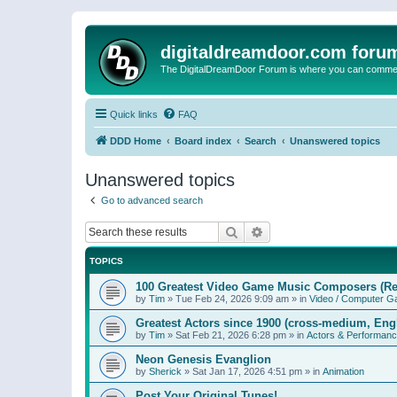
digitaldreamdoor.com foru
The DigitalDreamDoor Forum is where you can comment 
Quick links
FAQ
DDD Home
Board index
Search
Unanswered topics
Unanswered topics
Go to advanced search
Search
Advanced search
TOPICS
100 Greatest Video Game Music Composers (Re
by
Tim
»
Tue Feb 24, 2026 9:09 am
» in
Video / Computer 
Greatest Actors since 1900 (cross-medium, Engl
by
Tim
»
Sat Feb 21, 2026 6:28 pm
» in
Actors & Performan
Neon Genesis Evanglion
by
Sherick
»
Sat Jan 17, 2026 4:51 pm
» in
Animation
Post Your Original Tunes!