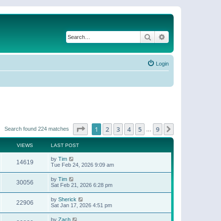
Search
Advanced search
Login
Page
1
of
9
1
2
3
4
5
9
Next
Search found 224 matches
…
VIEWS
LAST POST
by
Tim
14619
Tue Feb 24, 2026 9:09 am
by
Tim
30056
Sat Feb 21, 2026 6:28 pm
by
Sherick
22906
Sat Jan 17, 2026 4:51 pm
by
Zach