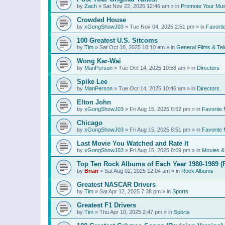
by
Zach
»
Sat Nov 22, 2025 12:46 am
» in
Promote Your Mus
Crowded House
by
xGongShowJ03
»
Tue Nov 04, 2025 2:51 pm
» in
Favorit
100 Greatest U.S. Sitcoms
by
Tim
»
Sat Oct 18, 2025 10:10 am
» in
General Films & Tel
Wong Kar-Wai
by
ManPerson
»
Tue Oct 14, 2025 10:58 am
» in
Directors
Spike Lee
by
ManPerson
»
Tue Oct 14, 2025 10:46 am
» in
Directors
Elton John
by
xGongShowJ03
»
Fri Aug 15, 2025 8:52 pm
» in
Favorite 
Chicago
by
xGongShowJ03
»
Fri Aug 15, 2025 8:51 pm
» in
Favorite 
Last Movie You Watched and Rate It
by
xGongShowJ03
»
Fri Aug 15, 2025 8:09 pm
» in
Movies & 
Top Ten Rock Albums of Each Year 1980-1989 (R
by
Brian
»
Sat Aug 02, 2025 12:04 am
» in
Rock Albums
Greatest NASCAR Drivers
by
Tim
»
Sat Apr 12, 2025 7:38 pm
» in
Sports
Greatest F1 Drivers
by
Tim
»
Thu Apr 10, 2025 2:47 pm
» in
Sports