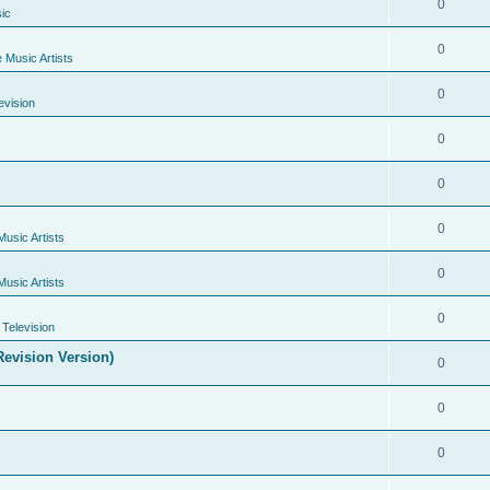
0
ic
0
e Music Artists
0
evision
0
0
0
Music Artists
0
Music Artists
0
Television
evision Version)
0
0
0