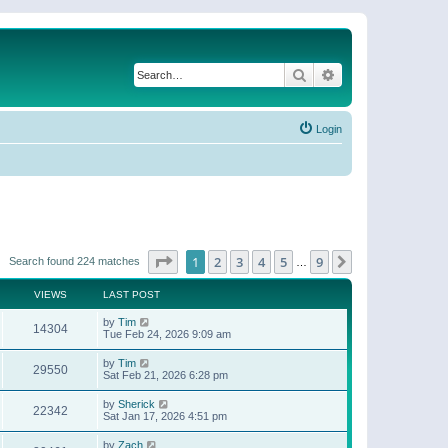
Search
Advanced search
Login
Page
1
of
9
1
2
3
4
5
9
Next
Search found 224 matches
…
VIEWS
LAST POST
by
Tim
14304
Tue Feb 24, 2026 9:09 am
by
Tim
29550
Sat Feb 21, 2026 6:28 pm
by
Sherick
22342
Sat Jan 17, 2026 4:51 pm
by
Zach