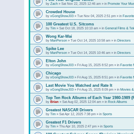
by
Zach
»
Sat Nov 22, 2025 12:46 am
» in
Promote Your Mus
Crowded House
by
xGongShowJ03
»
Tue Nov 04, 2025 2:51 pm
» in
Favorit
100 Greatest U.S. Sitcoms
by
Tim
»
Sat Oct 18, 2025 10:10 am
» in
General Films & Tel
Wong Kar-Wai
by
ManPerson
»
Tue Oct 14, 2025 10:58 am
» in
Directors
Spike Lee
by
ManPerson
»
Tue Oct 14, 2025 10:46 am
» in
Directors
Elton John
by
xGongShowJ03
»
Fri Aug 15, 2025 8:52 pm
» in
Favorite 
Chicago
by
xGongShowJ03
»
Fri Aug 15, 2025 8:51 pm
» in
Favorite 
Last Movie You Watched and Rate It
by
xGongShowJ03
»
Fri Aug 15, 2025 8:09 pm
» in
Movies & 
Top Ten Rock Albums of Each Year 1980-1989 (R
by
Brian
»
Sat Aug 02, 2025 12:04 am
» in
Rock Albums
Greatest NASCAR Drivers
by
Tim
»
Sat Apr 12, 2025 7:38 pm
» in
Sports
Greatest F1 Drivers
by
Tim
»
Thu Apr 10, 2025 2:47 pm
» in
Sports