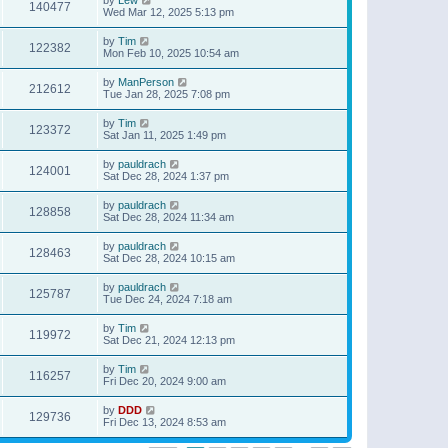
140477
Wed Mar 12, 2025 5:13 pm
by
Tim
122382
Mon Feb 10, 2025 10:54 am
by
ManPerson
212612
Tue Jan 28, 2025 7:08 pm
by
Tim
123372
Sat Jan 11, 2025 1:49 pm
by
pauldrach
124001
Sat Dec 28, 2024 1:37 pm
by
pauldrach
128858
Sat Dec 28, 2024 11:34 am
by
pauldrach
128463
Sat Dec 28, 2024 10:15 am
by
pauldrach
125787
Tue Dec 24, 2024 7:18 am
by
Tim
119972
Sat Dec 21, 2024 12:13 pm
by
Tim
116257
Fri Dec 20, 2024 9:00 am
by
DDD
129736
Fri Dec 13, 2024 8:53 am