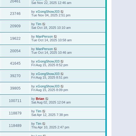
20461
Sat Nov 22, 2025 12:46 am
by
xGongShowJ03
23746
Tue Nov 04, 2025 2:51 pm
by
Tim
20909
Sat Oct 18, 2025 10:10 am
by
ManPerson
19622
Tue Oct 14, 2025 10:58 am
by
ManPerson
20054
Tue Oct 14, 2025 10:46 am
by
xGongShowJ03
41645
Fri Aug 15, 2025 8:52 pm
by
xGongShowJ03
39270
Fri Aug 15, 2025 8:51 pm
by
xGongShowJ03
39805
Fri Aug 15, 2025 8:09 pm
by
Brian
100711
Sat Aug 02, 2025 12:04 am
by
Tim
118879
Sat Apr 12, 2025 7:38 pm
by
Tim
118489
Thu Apr 10, 2025 2:47 pm
by
Lew