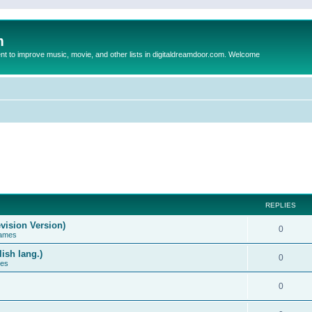
m
to improve music, movie, and other lists in digitaldreamdoor.com. Welcome
REPLIES
vision Version)
0
Games
ish lang.)
0
ces
0