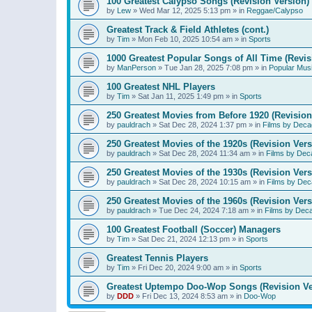
100 Greatest Calypso Songs (Revision Version)
by
Lew
»
Wed Mar 12, 2025 5:13 pm
» in
Reggae/Calypso
Greatest Track & Field Athletes (cont.)
by
Tim
»
Mon Feb 10, 2025 10:54 am
» in
Sports
1000 Greatest Popular Songs of All Time (Revis
by
ManPerson
»
Tue Jan 28, 2025 7:08 pm
» in
Popular Mus
100 Greatest NHL Players
by
Tim
»
Sat Jan 11, 2025 1:49 pm
» in
Sports
250 Greatest Movies from Before 1920 (Revision
by
pauldrach
»
Sat Dec 28, 2024 1:37 pm
» in
Films by Deca
250 Greatest Movies of the 1920s (Revision Vers
by
pauldrach
»
Sat Dec 28, 2024 11:34 am
» in
Films by Dec
250 Greatest Movies of the 1930s (Revision Vers
by
pauldrach
»
Sat Dec 28, 2024 10:15 am
» in
Films by Dec
250 Greatest Movies of the 1960s (Revision Vers
by
pauldrach
»
Tue Dec 24, 2024 7:18 am
» in
Films by Dec
100 Greatest Football (Soccer) Managers
by
Tim
»
Sat Dec 21, 2024 12:13 pm
» in
Sports
Greatest Tennis Players
by
Tim
»
Fri Dec 20, 2024 9:00 am
» in
Sports
Greatest Uptempo Doo-Wop Songs (Revision Ve
by
DDD
»
Fri Dec 13, 2024 8:53 am
» in
Doo-Wop