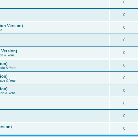
0
0
ion Version)
0
ic
0
 Version)
0
de & Year
ion)
0
ade & Year
ion)
0
ade & Year
ion)
0
ade & Year
0
0
rsion)
0