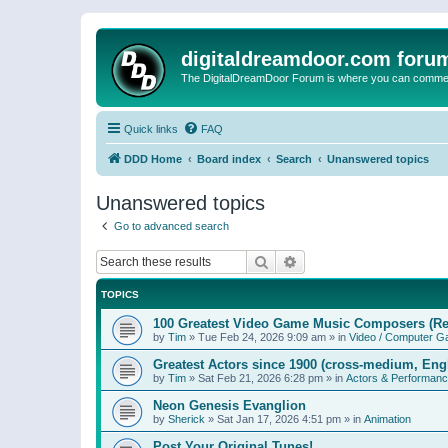
digitaldreamdoor.com foru
The DigitalDreamDoor Forum is where you can comment 
Quick links
FAQ
DDD Home
Board index
Search
Unanswered topics
Unanswered topics
Go to advanced search
Search
Advanced search
TOPICS
100 Greatest Video Game Music Composers (Re
by
Tim
»
Tue Feb 24, 2026 9:09 am
» in
Video / Computer 
Greatest Actors since 1900 (cross-medium, Engl
by
Tim
»
Sat Feb 21, 2026 6:28 pm
» in
Actors & Performan
Neon Genesis Evanglion
by
Sherick
»
Sat Jan 17, 2026 4:51 pm
» in
Animation
Post Your Original Tunes!