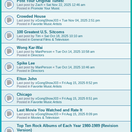
Post Your Original Tunes!
Last post by
Zach
«
Sat Nov 22, 2025 12:46 am
Posted in
Promote Your Music
Crowded House
Last post by
xGongShowJ03
«
Tue Nov 04, 2025 2:51 pm
Posted in
Favorite Music Artists
100 Greatest U.S. Sitcoms
Last post by
Tim
«
Sat Oct 18, 2025 10:10 am
Posted in
General Films & Television
Wong Kar-Wai
Last post by
ManPerson
«
Tue Oct 14, 2025 10:58 am
Posted in
Directors
Spike Lee
Last post by
ManPerson
«
Tue Oct 14, 2025 10:46 am
Posted in
Directors
Elton John
Last post by
xGongShowJ03
«
Fri Aug 15, 2025 8:52 pm
Posted in
Favorite Music Artists
Chicago
Last post by
xGongShowJ03
«
Fri Aug 15, 2025 8:51 pm
Posted in
Favorite Music Artists
Last Movie You Watched and Rate It
Last post by
xGongShowJ03
«
Fri Aug 15, 2025 8:09 pm
Posted in
Movies & Television
Top Ten Rock Albums of Each Year 1980-1989 (Revision
Version)