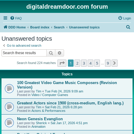
digitaldreamdoor.com forum
FAQ
Login
S
DDD Home
Board index
Search
Unanswered topics
e
Unanswered topics
a
Go to advanced search
r
Search
Advanced search
c
Page
1
of
9
1
2
3
4
5
9
Next
Search found 224 matches
h
…
Topics
100 Greatest Video Game Music Composers (Revision
Version)
Last post by
Tim
«
Tue Feb 24, 2026 9:09 am
Posted in
Video / Computer Games
Greatest Actors since 1900 (cross-medium, English lang.)
Last post by
Tim
«
Sat Feb 21, 2026 6:28 pm
Posted in
Actors & Performances
Neon Genesis Evanglion
Last post by
Sherick
«
Sat Jan 17, 2026 4:51 pm
Posted in
Animation