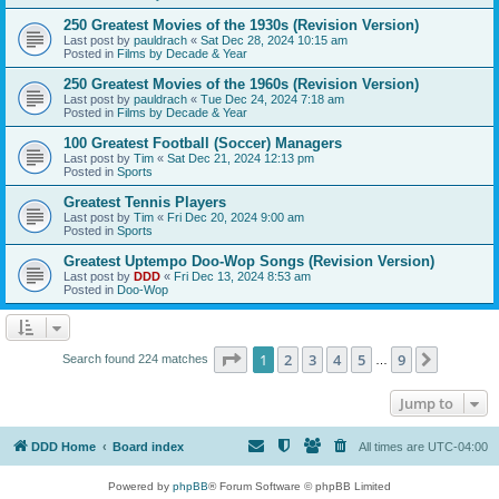
250 Greatest Movies of the 1930s (Revision Version)
Last post by
pauldrach
«
Sat Dec 28, 2024 10:15 am
Posted in
Films by Decade & Year
250 Greatest Movies of the 1960s (Revision Version)
Last post by
pauldrach
«
Tue Dec 24, 2024 7:18 am
Posted in
Films by Decade & Year
100 Greatest Football (Soccer) Managers
Last post by
Tim
«
Sat Dec 21, 2024 12:13 pm
Posted in
Sports
Greatest Tennis Players
Last post by
Tim
«
Fri Dec 20, 2024 9:00 am
Posted in
Sports
Greatest Uptempo Doo-Wop Songs (Revision Version)
Last post by
DDD
«
Fri Dec 13, 2024 8:53 am
Posted in
Doo-Wop
Page
1
of
9
1
2
3
4
5
9
Next
Search found 224 matches
…
Jump to
DDD Home
Board index
All times are
UTC-04:00
Powered by
phpBB
® Forum Software © phpBB Limited