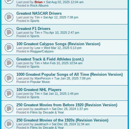
Last post by
Brian
«
Sat Aug 02, 2025 12:04 am
Posted in
Rock Albums
Greatest NASCAR Drivers
Last post by
Tim
«
Sat Apr 12, 2025 7:38 pm
Posted in
Sports
Greatest F1 Drivers
Last post by
Tim
«
Thu Apr 10, 2025 2:47 pm
Posted in
Sports
100 Greatest Calypso Songs (Revision Version)
Last post by
Lew
«
Wed Mar 12, 2025 5:13 pm
Posted in
Reggae/Calypso
Greatest Track & Field Athletes (cont.)
Last post by
Tim
«
Mon Feb 10, 2025 10:54 am
Posted in
Sports
1000 Greatest Popular Songs of All Time (Revision Version)
Last post by
ManPerson
«
Tue Jan 28, 2025 7:08 pm
Posted in
Popular Music
100 Greatest NHL Players
Last post by
Tim
«
Sat Jan 11, 2025 1:49 pm
Posted in
Sports
250 Greatest Movies from Before 1920 (Revision Version)
Last post by
pauldrach
«
Sat Dec 28, 2024 1:37 pm
Posted in
Films by Decade & Year
250 Greatest Movies of the 1920s (Revision Version)
Last post by
pauldrach
«
Sat Dec 28, 2024 11:34 am
Posted in
Films by Decade & Year