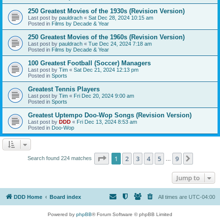
250 Greatest Movies of the 1930s (Revision Version)
Last post by
pauldrach
«
Sat Dec 28, 2024 10:15 am
Posted in
Films by Decade & Year
250 Greatest Movies of the 1960s (Revision Version)
Last post by
pauldrach
«
Tue Dec 24, 2024 7:18 am
Posted in
Films by Decade & Year
100 Greatest Football (Soccer) Managers
Last post by
Tim
«
Sat Dec 21, 2024 12:13 pm
Posted in
Sports
Greatest Tennis Players
Last post by
Tim
«
Fri Dec 20, 2024 9:00 am
Posted in
Sports
Greatest Uptempo Doo-Wop Songs (Revision Version)
Last post by
DDD
«
Fri Dec 13, 2024 8:53 am
Posted in
Doo-Wop
Page
1
of
9
1
2
3
4
5
9
Next
Search found 224 matches
…
Jump to
DDD Home
Board index
All times are
UTC-04:00
Powered by
phpBB
® Forum Software © phpBB Limited