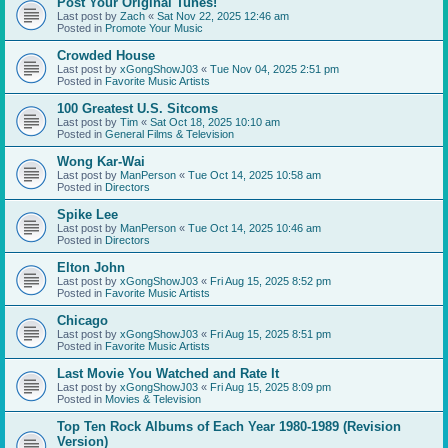
Post Your Original Tunes!
Last post by
Zach
«
Sat Nov 22, 2025 12:46 am
Posted in
Promote Your Music
Crowded House
Last post by
xGongShowJ03
«
Tue Nov 04, 2025 2:51 pm
Posted in
Favorite Music Artists
100 Greatest U.S. Sitcoms
Last post by
Tim
«
Sat Oct 18, 2025 10:10 am
Posted in
General Films & Television
Wong Kar-Wai
Last post by
ManPerson
«
Tue Oct 14, 2025 10:58 am
Posted in
Directors
Spike Lee
Last post by
ManPerson
«
Tue Oct 14, 2025 10:46 am
Posted in
Directors
Elton John
Last post by
xGongShowJ03
«
Fri Aug 15, 2025 8:52 pm
Posted in
Favorite Music Artists
Chicago
Last post by
xGongShowJ03
«
Fri Aug 15, 2025 8:51 pm
Posted in
Favorite Music Artists
Last Movie You Watched and Rate It
Last post by
xGongShowJ03
«
Fri Aug 15, 2025 8:09 pm
Posted in
Movies & Television
Top Ten Rock Albums of Each Year 1980-1989 (Revision
Version)