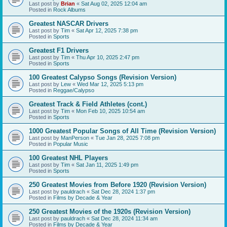
Last post by
Brian
«
Sat Aug 02, 2025 12:04 am
Posted in
Rock Albums
Greatest NASCAR Drivers
Last post by
Tim
«
Sat Apr 12, 2025 7:38 pm
Posted in
Sports
Greatest F1 Drivers
Last post by
Tim
«
Thu Apr 10, 2025 2:47 pm
Posted in
Sports
100 Greatest Calypso Songs (Revision Version)
Last post by
Lew
«
Wed Mar 12, 2025 5:13 pm
Posted in
Reggae/Calypso
Greatest Track & Field Athletes (cont.)
Last post by
Tim
«
Mon Feb 10, 2025 10:54 am
Posted in
Sports
1000 Greatest Popular Songs of All Time (Revision Version)
Last post by
ManPerson
«
Tue Jan 28, 2025 7:08 pm
Posted in
Popular Music
100 Greatest NHL Players
Last post by
Tim
«
Sat Jan 11, 2025 1:49 pm
Posted in
Sports
250 Greatest Movies from Before 1920 (Revision Version)
Last post by
pauldrach
«
Sat Dec 28, 2024 1:37 pm
Posted in
Films by Decade & Year
250 Greatest Movies of the 1920s (Revision Version)
Last post by
pauldrach
«
Sat Dec 28, 2024 11:34 am
Posted in
Films by Decade & Year