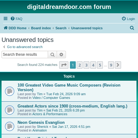
digitaldreamdoor.com forum
FAQ
Login
S
DDD Home
Board index
Search
Unanswered topics
e
Unanswered topics
a
Go to advanced search
r
Search
Advanced search
c
Page
1
of
9
1
2
3
4
5
9
Next
Search found 224 matches
h
…
Topics
100 Greatest Video Game Music Composers (Revision
Version)
Last post by
Tim
«
Tue Feb 24, 2026 9:09 am
Posted in
Video / Computer Games
Greatest Actors since 1900 (cross-medium, English lang.)
Last post by
Tim
«
Sat Feb 21, 2026 6:28 pm
Posted in
Actors & Performances
Neon Genesis Evanglion
Last post by
Sherick
«
Sat Jan 17, 2026 4:51 pm
Posted in
Animation