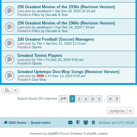
250 Greatest Movies of the 1930s (Revision Version)
Last post by
pauldrach
«
Sat Dec 28, 2024 10:15 am
Posted in
Films by Decade & Year
250 Greatest Movies of the 1960s (Revision Version)
Last post by
pauldrach
«
Tue Dec 24, 2024 7:18 am
Posted in
Films by Decade & Year
100 Greatest Football (Soccer) Managers
Last post by
Tim
«
Sat Dec 21, 2024 12:13 pm
Posted in
Sports
Greatest Tennis Players
Last post by
Tim
«
Fri Dec 20, 2024 9:00 am
Posted in
Sports
Greatest Uptempo Doo-Wop Songs (Revision Version)
Last post by
DDD
«
Fri Dec 13, 2024 8:53 am
Posted in
Doo-Wop
Page
1
of
9
1
2
3
4
5
9
Next
Search found 224 matches
…
Jump to
DDD Home
Board index
All times are
UTC-04:00
Powered by
phpBB
® Forum Software © phpBB Limited