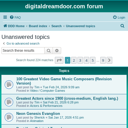
digitaldreamdoor.com forum
FAQ
Login
S
DDD Home
Board index
Search
Unanswered topics
e
Unanswered topics
a
Go to advanced search
r
Search
Advanced search
c
Page
1
of
9
1
2
3
4
5
9
Next
Search found 224 matches
h
…
Topics
100 Greatest Video Game Music Composers (Revision
Version)
Last post by
Tim
«
Tue Feb 24, 2026 9:09 am
Posted in
Video / Computer Games
Greatest Actors since 1900 (cross-medium, English lang.)
Last post by
Tim
«
Sat Feb 21, 2026 6:28 pm
Posted in
Actors & Performances
Neon Genesis Evanglion
Last post by
Sherick
«
Sat Jan 17, 2026 4:51 pm
Posted in
Animation