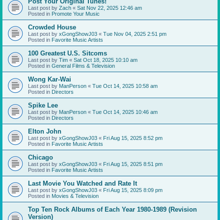
Post Your Original Tunes!
Last post by
Zach
«
Sat Nov 22, 2025 12:46 am
Posted in
Promote Your Music
Crowded House
Last post by
xGongShowJ03
«
Tue Nov 04, 2025 2:51 pm
Posted in
Favorite Music Artists
100 Greatest U.S. Sitcoms
Last post by
Tim
«
Sat Oct 18, 2025 10:10 am
Posted in
General Films & Television
Wong Kar-Wai
Last post by
ManPerson
«
Tue Oct 14, 2025 10:58 am
Posted in
Directors
Spike Lee
Last post by
ManPerson
«
Tue Oct 14, 2025 10:46 am
Posted in
Directors
Elton John
Last post by
xGongShowJ03
«
Fri Aug 15, 2025 8:52 pm
Posted in
Favorite Music Artists
Chicago
Last post by
xGongShowJ03
«
Fri Aug 15, 2025 8:51 pm
Posted in
Favorite Music Artists
Last Movie You Watched and Rate It
Last post by
xGongShowJ03
«
Fri Aug 15, 2025 8:09 pm
Posted in
Movies & Television
Top Ten Rock Albums of Each Year 1980-1989 (Revision
Version)