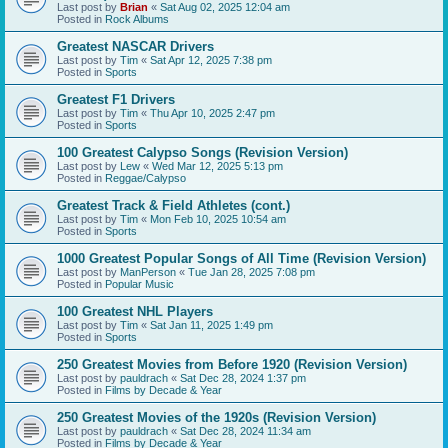
Last post by
Brian
«
Sat Aug 02, 2025 12:04 am
Posted in
Rock Albums
Greatest NASCAR Drivers
Last post by
Tim
«
Sat Apr 12, 2025 7:38 pm
Posted in
Sports
Greatest F1 Drivers
Last post by
Tim
«
Thu Apr 10, 2025 2:47 pm
Posted in
Sports
100 Greatest Calypso Songs (Revision Version)
Last post by
Lew
«
Wed Mar 12, 2025 5:13 pm
Posted in
Reggae/Calypso
Greatest Track & Field Athletes (cont.)
Last post by
Tim
«
Mon Feb 10, 2025 10:54 am
Posted in
Sports
1000 Greatest Popular Songs of All Time (Revision Version)
Last post by
ManPerson
«
Tue Jan 28, 2025 7:08 pm
Posted in
Popular Music
100 Greatest NHL Players
Last post by
Tim
«
Sat Jan 11, 2025 1:49 pm
Posted in
Sports
250 Greatest Movies from Before 1920 (Revision Version)
Last post by
pauldrach
«
Sat Dec 28, 2024 1:37 pm
Posted in
Films by Decade & Year
250 Greatest Movies of the 1920s (Revision Version)
Last post by
pauldrach
«
Sat Dec 28, 2024 11:34 am
Posted in
Films by Decade & Year