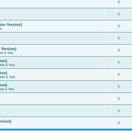
0
0
ion Version)
0
ic
0
 Version)
0
de & Year
ion)
0
ade & Year
ion)
0
ade & Year
ion)
0
ade & Year
0
0
rsion)
0