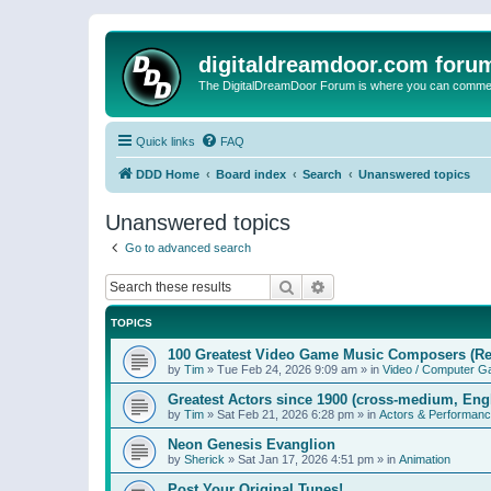
digitaldreamdoor.com foru
The DigitalDreamDoor Forum is where you can comment 
Quick links
FAQ
DDD Home
Board index
Search
Unanswered topics
Unanswered topics
Go to advanced search
Search
Advanced search
TOPICS
100 Greatest Video Game Music Composers (Re
by
Tim
»
Tue Feb 24, 2026 9:09 am
» in
Video / Computer 
Greatest Actors since 1900 (cross-medium, Engl
by
Tim
»
Sat Feb 21, 2026 6:28 pm
» in
Actors & Performan
Neon Genesis Evanglion
by
Sherick
»
Sat Jan 17, 2026 4:51 pm
» in
Animation
Post Your Original Tunes!