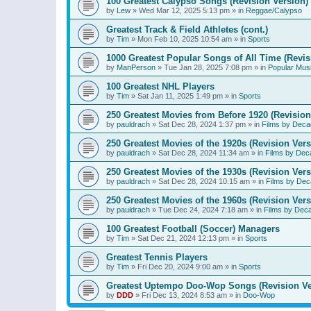
100 Greatest Calypso Songs (Revision Version)
by
Lew
»
Wed Mar 12, 2025 5:13 pm
» in
Reggae/Calypso
Greatest Track & Field Athletes (cont.)
by
Tim
»
Mon Feb 10, 2025 10:54 am
» in
Sports
1000 Greatest Popular Songs of All Time (Revis
by
ManPerson
»
Tue Jan 28, 2025 7:08 pm
» in
Popular Mus
100 Greatest NHL Players
by
Tim
»
Sat Jan 11, 2025 1:49 pm
» in
Sports
250 Greatest Movies from Before 1920 (Revision
by
pauldrach
»
Sat Dec 28, 2024 1:37 pm
» in
Films by Deca
250 Greatest Movies of the 1920s (Revision Vers
by
pauldrach
»
Sat Dec 28, 2024 11:34 am
» in
Films by Dec
250 Greatest Movies of the 1930s (Revision Vers
by
pauldrach
»
Sat Dec 28, 2024 10:15 am
» in
Films by Dec
250 Greatest Movies of the 1960s (Revision Vers
by
pauldrach
»
Tue Dec 24, 2024 7:18 am
» in
Films by Dec
100 Greatest Football (Soccer) Managers
by
Tim
»
Sat Dec 21, 2024 12:13 pm
» in
Sports
Greatest Tennis Players
by
Tim
»
Fri Dec 20, 2024 9:00 am
» in
Sports
Greatest Uptempo Doo-Wop Songs (Revision Ve
by
DDD
»
Fri Dec 13, 2024 8:53 am
» in
Doo-Wop