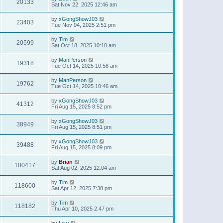
20133
Sat Nov 22, 2025 12:46 am
by
xGongShowJ03
23403
Tue Nov 04, 2025 2:51 pm
by
Tim
20599
Sat Oct 18, 2025 10:10 am
by
ManPerson
19318
Tue Oct 14, 2025 10:58 am
by
ManPerson
19762
Tue Oct 14, 2025 10:46 am
by
xGongShowJ03
41312
Fri Aug 15, 2025 8:52 pm
by
xGongShowJ03
38949
Fri Aug 15, 2025 8:51 pm
by
xGongShowJ03
39488
Fri Aug 15, 2025 8:09 pm
by
Brian
100417
Sat Aug 02, 2025 12:04 am
by
Tim
118600
Sat Apr 12, 2025 7:38 pm
by
Tim
118182
Thu Apr 10, 2025 2:47 pm
by
Lew