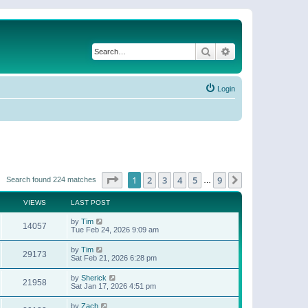
Search
Advanced search
Login
Page
1
of
9
1
2
3
4
5
9
Next
Search found 224 matches
…
VIEWS
LAST POST
by
Tim
14057
Tue Feb 24, 2026 9:09 am
by
Tim
29173
Sat Feb 21, 2026 6:28 pm
by
Sherick
21958
Sat Jan 17, 2026 4:51 pm
by
Zach