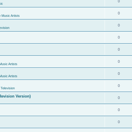
0
ic
0
e Music Artists
0
evision
0
0
0
Music Artists
0
Music Artists
0
Television
evision Version)
0
0
0