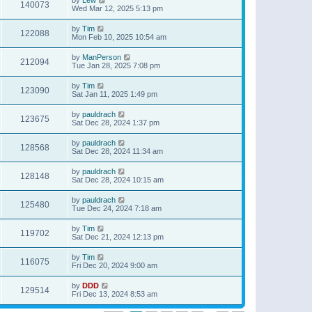
140073
Wed Mar 12, 2025 5:13 pm
by
Tim
122088
Mon Feb 10, 2025 10:54 am
by
ManPerson
212094
Tue Jan 28, 2025 7:08 pm
by
Tim
123090
Sat Jan 11, 2025 1:49 pm
by
pauldrach
123675
Sat Dec 28, 2024 1:37 pm
by
pauldrach
128568
Sat Dec 28, 2024 11:34 am
by
pauldrach
128148
Sat Dec 28, 2024 10:15 am
by
pauldrach
125480
Tue Dec 24, 2024 7:18 am
by
Tim
119702
Sat Dec 21, 2024 12:13 pm
by
Tim
116075
Fri Dec 20, 2024 9:00 am
by
DDD
129514
Fri Dec 13, 2024 8:53 am