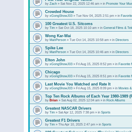
by
Zach
»
Sat Nov 22, 2025 12:46 am
» in
Promote Your Mus
Crowded House
by
xGongShowJ03
»
Tue Nov 04, 2025 2:51 pm
» in
Favorit
100 Greatest U.S. Sitcoms
by
Tim
»
Sat Oct 18, 2025 10:10 am
» in
General Films & Tel
Wong Kar-Wai
by
ManPerson
»
Tue Oct 14, 2025 10:58 am
» in
Directors
Spike Lee
by
ManPerson
»
Tue Oct 14, 2025 10:46 am
» in
Directors
Elton John
by
xGongShowJ03
»
Fri Aug 15, 2025 8:52 pm
» in
Favorite 
Chicago
by
xGongShowJ03
»
Fri Aug 15, 2025 8:51 pm
» in
Favorite 
Last Movie You Watched and Rate It
by
xGongShowJ03
»
Fri Aug 15, 2025 8:09 pm
» in
Movies & 
Top Ten Rock Albums of Each Year 1980-1989 (R
by
Brian
»
Sat Aug 02, 2025 12:04 am
» in
Rock Albums
Greatest NASCAR Drivers
by
Tim
»
Sat Apr 12, 2025 7:38 pm
» in
Sports
Greatest F1 Drivers
by
Tim
»
Thu Apr 10, 2025 2:47 pm
» in
Sports