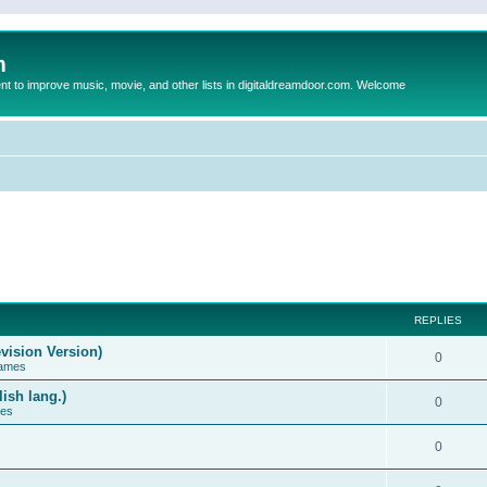
m
to improve music, movie, and other lists in digitaldreamdoor.com. Welcome
REPLIES
vision Version)
0
Games
ish lang.)
0
ces
0