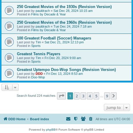
250 Greatest Movies of the 1930s (Revision Version)
Last post by
pauldrach
«
Sat Dec 28, 2024 10:15 am
Posted in
Films by Decade & Year
250 Greatest Movies of the 1960s (Revision Version)
Last post by
pauldrach
«
Tue Dec 24, 2024 7:18 am
Posted in
Films by Decade & Year
100 Greatest Football (Soccer) Managers
Last post by
Tim
«
Sat Dec 21, 2024 12:13 pm
Posted in
Sports
Greatest Tennis Players
Last post by
Tim
«
Fri Dec 20, 2024 9:00 am
Posted in
Sports
Greatest Uptempo Doo-Wop Songs (Revision Version)
Last post by
DDD
«
Fri Dec 13, 2024 8:53 am
Posted in
Doo-Wop
Page
1
of
9
1
2
3
4
5
9
Next
Search found 224 matches
…
Jump to
DDD Home
Board index
All times are
UTC-04:00
Powered by
phpBB
® Forum Software © phpBB Limited