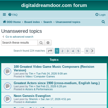
digitaldreamdoor.com forum
FAQ
Login
S
DDD Home
Board index
Search
Unanswered topics
e
Unanswered topics
a
Go to advanced search
r
Search
Advanced search
c
Page
1
of
9
1
2
3
4
5
9
Next
Search found 224 matches
h
…
Topics
100 Greatest Video Game Music Composers (Revision
Version)
Last post by
Tim
«
Tue Feb 24, 2026 9:09 am
Posted in
Video / Computer Games
Greatest Actors since 1900 (cross-medium, English lang.)
Last post by
Tim
«
Sat Feb 21, 2026 6:28 pm
Posted in
Actors & Performances
Neon Genesis Evanglion
Last post by
Sherick
«
Sat Jan 17, 2026 4:51 pm
Posted in
Animation