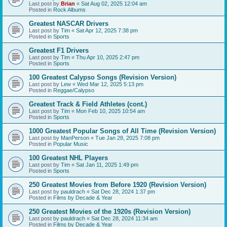
Last post by
Brian
«
Sat Aug 02, 2025 12:04 am
Posted in
Rock Albums
Greatest NASCAR Drivers
Last post by
Tim
«
Sat Apr 12, 2025 7:38 pm
Posted in
Sports
Greatest F1 Drivers
Last post by
Tim
«
Thu Apr 10, 2025 2:47 pm
Posted in
Sports
100 Greatest Calypso Songs (Revision Version)
Last post by
Lew
«
Wed Mar 12, 2025 5:13 pm
Posted in
Reggae/Calypso
Greatest Track & Field Athletes (cont.)
Last post by
Tim
«
Mon Feb 10, 2025 10:54 am
Posted in
Sports
1000 Greatest Popular Songs of All Time (Revision Version)
Last post by
ManPerson
«
Tue Jan 28, 2025 7:08 pm
Posted in
Popular Music
100 Greatest NHL Players
Last post by
Tim
«
Sat Jan 11, 2025 1:49 pm
Posted in
Sports
250 Greatest Movies from Before 1920 (Revision Version)
Last post by
pauldrach
«
Sat Dec 28, 2024 1:37 pm
Posted in
Films by Decade & Year
250 Greatest Movies of the 1920s (Revision Version)
Last post by
pauldrach
«
Sat Dec 28, 2024 11:34 am
Posted in
Films by Decade & Year