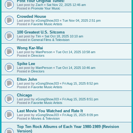
Post Your Original Tunes!
Last post by
Zach
«
Sat Nov 22, 2025 12:46 am
Posted in
Promote Your Music
Crowded House
Last post by
xGongShowJ03
«
Tue Nov 04, 2025 2:51 pm
Posted in
Favorite Music Artists
100 Greatest U.S. Sitcoms
Last post by
Tim
«
Sat Oct 18, 2025 10:10 am
Posted in
General Films & Television
Wong Kar-Wai
Last post by
ManPerson
«
Tue Oct 14, 2025 10:58 am
Posted in
Directors
Spike Lee
Last post by
ManPerson
«
Tue Oct 14, 2025 10:46 am
Posted in
Directors
Elton John
Last post by
xGongShowJ03
«
Fri Aug 15, 2025 8:52 pm
Posted in
Favorite Music Artists
Chicago
Last post by
xGongShowJ03
«
Fri Aug 15, 2025 8:51 pm
Posted in
Favorite Music Artists
Last Movie You Watched and Rate It
Last post by
xGongShowJ03
«
Fri Aug 15, 2025 8:09 pm
Posted in
Movies & Television
Top Ten Rock Albums of Each Year 1980-1989 (Revision
Version)