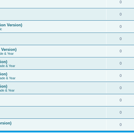
0
0
ion Version)
0
ic
0
 Version)
0
de & Year
ion)
0
ade & Year
ion)
0
ade & Year
ion)
0
ade & Year
0
0
rsion)
0