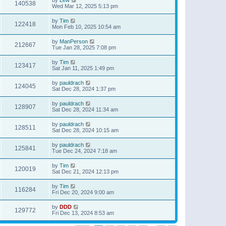
140538
Wed Mar 12, 2025 5:13 pm
by
Tim
122418
Mon Feb 10, 2025 10:54 am
by
ManPerson
212667
Tue Jan 28, 2025 7:08 pm
by
Tim
123417
Sat Jan 11, 2025 1:49 pm
by
pauldrach
124045
Sat Dec 28, 2024 1:37 pm
by
pauldrach
128907
Sat Dec 28, 2024 11:34 am
by
pauldrach
128511
Sat Dec 28, 2024 10:15 am
by
pauldrach
125841
Tue Dec 24, 2024 7:18 am
by
Tim
120019
Sat Dec 21, 2024 12:13 pm
by
Tim
116284
Fri Dec 20, 2024 9:00 am
by
DDD
129772
Fri Dec 13, 2024 8:53 am