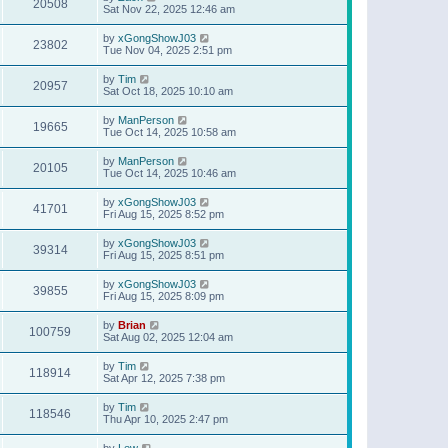
20508
Sat Nov 22, 2025 12:46 am
by
xGongShowJ03
23802
Tue Nov 04, 2025 2:51 pm
by
Tim
20957
Sat Oct 18, 2025 10:10 am
by
ManPerson
19665
Tue Oct 14, 2025 10:58 am
by
ManPerson
20105
Tue Oct 14, 2025 10:46 am
by
xGongShowJ03
41701
Fri Aug 15, 2025 8:52 pm
by
xGongShowJ03
39314
Fri Aug 15, 2025 8:51 pm
by
xGongShowJ03
39855
Fri Aug 15, 2025 8:09 pm
by
Brian
100759
Sat Aug 02, 2025 12:04 am
by
Tim
118914
Sat Apr 12, 2025 7:38 pm
by
Tim
118546
Thu Apr 10, 2025 2:47 pm
by
Lew