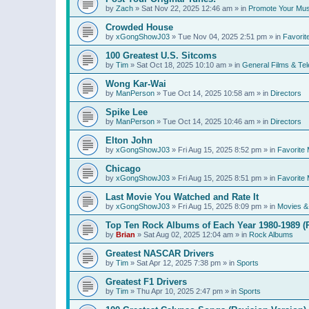
by
Zach
»
Sat Nov 22, 2025 12:46 am
» in
Promote Your Mus
Crowded House
by
xGongShowJ03
»
Tue Nov 04, 2025 2:51 pm
» in
Favorit
100 Greatest U.S. Sitcoms
by
Tim
»
Sat Oct 18, 2025 10:10 am
» in
General Films & Tel
Wong Kar-Wai
by
ManPerson
»
Tue Oct 14, 2025 10:58 am
» in
Directors
Spike Lee
by
ManPerson
»
Tue Oct 14, 2025 10:46 am
» in
Directors
Elton John
by
xGongShowJ03
»
Fri Aug 15, 2025 8:52 pm
» in
Favorite 
Chicago
by
xGongShowJ03
»
Fri Aug 15, 2025 8:51 pm
» in
Favorite 
Last Movie You Watched and Rate It
by
xGongShowJ03
»
Fri Aug 15, 2025 8:09 pm
» in
Movies & 
Top Ten Rock Albums of Each Year 1980-1989 (R
by
Brian
»
Sat Aug 02, 2025 12:04 am
» in
Rock Albums
Greatest NASCAR Drivers
by
Tim
»
Sat Apr 12, 2025 7:38 pm
» in
Sports
Greatest F1 Drivers
by
Tim
»
Thu Apr 10, 2025 2:47 pm
» in
Sports