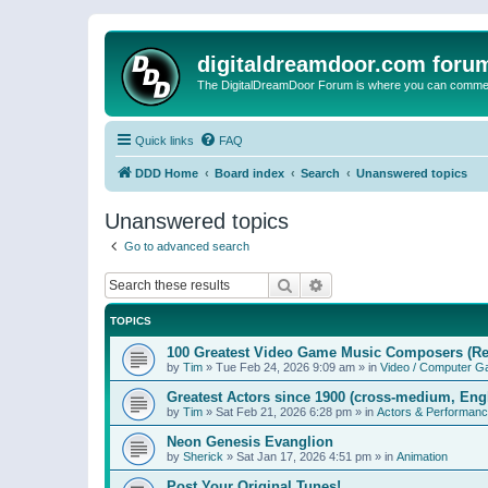
digitaldreamdoor.com foru
The DigitalDreamDoor Forum is where you can comment 
Quick links
FAQ
DDD Home
Board index
Search
Unanswered topics
Unanswered topics
Go to advanced search
Search
Advanced search
TOPICS
100 Greatest Video Game Music Composers (Re
by
Tim
»
Tue Feb 24, 2026 9:09 am
» in
Video / Computer 
Greatest Actors since 1900 (cross-medium, Engl
by
Tim
»
Sat Feb 21, 2026 6:28 pm
» in
Actors & Performan
Neon Genesis Evanglion
by
Sherick
»
Sat Jan 17, 2026 4:51 pm
» in
Animation
Post Your Original Tunes!