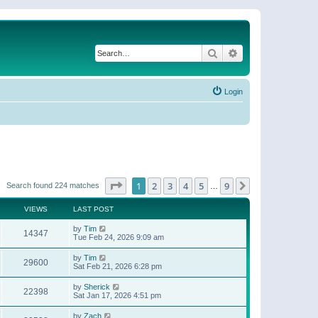
Search
Advanced search
Login
Page
1
of
9
1
2
3
4
5
9
Next
Search found 224 matches
…
VIEWS
LAST POST
by
Tim
14347
Tue Feb 24, 2026 9:09 am
by
Tim
29600
Sat Feb 21, 2026 6:28 pm
by
Sherick
22398
Sat Jan 17, 2026 4:51 pm
by
Zach