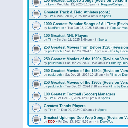
100 Greatest Calypso Songs (Revision Version)
by
Lew
»
Wed Mar 12, 2025 5:13 pm
» in
Reggae/Calypso
Greatest Track & Field Athletes (cont.)
by
Tim
»
Mon Feb 10, 2025 10:54 am
» in
Sports
1000 Greatest Popular Songs of All Time (Revis
by
ManPerson
»
Tue Jan 28, 2025 7:08 pm
» in
Popular Mus
100 Greatest NHL Players
by
Tim
»
Sat Jan 11, 2025 1:49 pm
» in
Sports
250 Greatest Movies from Before 1920 (Revision
by
pauldrach
»
Sat Dec 28, 2024 1:37 pm
» in
Films by Deca
250 Greatest Movies of the 1920s (Revision Vers
by
pauldrach
»
Sat Dec 28, 2024 11:34 am
» in
Films by Dec
250 Greatest Movies of the 1930s (Revision Vers
by
pauldrach
»
Sat Dec 28, 2024 10:15 am
» in
Films by Dec
250 Greatest Movies of the 1960s (Revision Vers
by
pauldrach
»
Tue Dec 24, 2024 7:18 am
» in
Films by Dec
100 Greatest Football (Soccer) Managers
by
Tim
»
Sat Dec 21, 2024 12:13 pm
» in
Sports
Greatest Tennis Players
by
Tim
»
Fri Dec 20, 2024 9:00 am
» in
Sports
Greatest Uptempo Doo-Wop Songs (Revision Ve
by
DDD
»
Fri Dec 13, 2024 8:53 am
» in
Doo-Wop