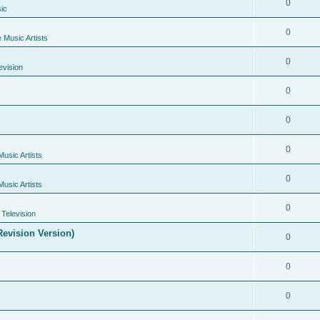
0
ic
0
e Music Artists
0
evision
0
0
0
Music Artists
0
Music Artists
0
Television
evision Version)
0
0
0