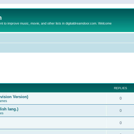
m
to improve music, movie, and other lists in digitaldreamdoor.com. Welcome
REPLIES
vision Version)
0
Games
ish lang.)
0
ces
0