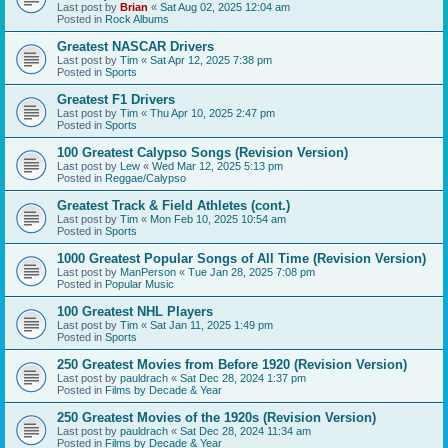
Last post by
Brian
«
Sat Aug 02, 2025 12:04 am
Posted in
Rock Albums
Greatest NASCAR Drivers
Last post by
Tim
«
Sat Apr 12, 2025 7:38 pm
Posted in
Sports
Greatest F1 Drivers
Last post by
Tim
«
Thu Apr 10, 2025 2:47 pm
Posted in
Sports
100 Greatest Calypso Songs (Revision Version)
Last post by
Lew
«
Wed Mar 12, 2025 5:13 pm
Posted in
Reggae/Calypso
Greatest Track & Field Athletes (cont.)
Last post by
Tim
«
Mon Feb 10, 2025 10:54 am
Posted in
Sports
1000 Greatest Popular Songs of All Time (Revision Version)
Last post by
ManPerson
«
Tue Jan 28, 2025 7:08 pm
Posted in
Popular Music
100 Greatest NHL Players
Last post by
Tim
«
Sat Jan 11, 2025 1:49 pm
Posted in
Sports
250 Greatest Movies from Before 1920 (Revision Version)
Last post by
pauldrach
«
Sat Dec 28, 2024 1:37 pm
Posted in
Films by Decade & Year
250 Greatest Movies of the 1920s (Revision Version)
Last post by
pauldrach
«
Sat Dec 28, 2024 11:34 am
Posted in
Films by Decade & Year