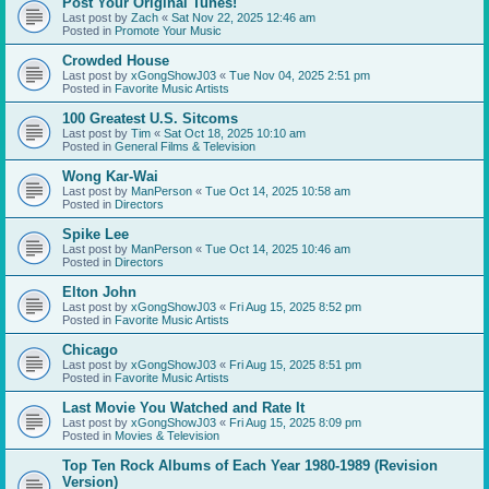
Post Your Original Tunes!
Last post by
Zach
«
Sat Nov 22, 2025 12:46 am
Posted in
Promote Your Music
Crowded House
Last post by
xGongShowJ03
«
Tue Nov 04, 2025 2:51 pm
Posted in
Favorite Music Artists
100 Greatest U.S. Sitcoms
Last post by
Tim
«
Sat Oct 18, 2025 10:10 am
Posted in
General Films & Television
Wong Kar-Wai
Last post by
ManPerson
«
Tue Oct 14, 2025 10:58 am
Posted in
Directors
Spike Lee
Last post by
ManPerson
«
Tue Oct 14, 2025 10:46 am
Posted in
Directors
Elton John
Last post by
xGongShowJ03
«
Fri Aug 15, 2025 8:52 pm
Posted in
Favorite Music Artists
Chicago
Last post by
xGongShowJ03
«
Fri Aug 15, 2025 8:51 pm
Posted in
Favorite Music Artists
Last Movie You Watched and Rate It
Last post by
xGongShowJ03
«
Fri Aug 15, 2025 8:09 pm
Posted in
Movies & Television
Top Ten Rock Albums of Each Year 1980-1989 (Revision
Version)