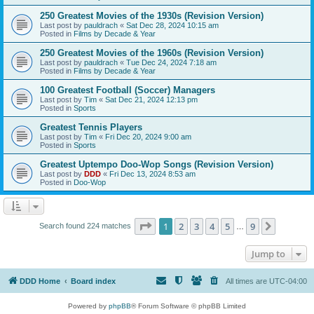
250 Greatest Movies of the 1930s (Revision Version)
Last post by
pauldrach
«
Sat Dec 28, 2024 10:15 am
Posted in
Films by Decade & Year
250 Greatest Movies of the 1960s (Revision Version)
Last post by
pauldrach
«
Tue Dec 24, 2024 7:18 am
Posted in
Films by Decade & Year
100 Greatest Football (Soccer) Managers
Last post by
Tim
«
Sat Dec 21, 2024 12:13 pm
Posted in
Sports
Greatest Tennis Players
Last post by
Tim
«
Fri Dec 20, 2024 9:00 am
Posted in
Sports
Greatest Uptempo Doo-Wop Songs (Revision Version)
Last post by
DDD
«
Fri Dec 13, 2024 8:53 am
Posted in
Doo-Wop
Page
1
of
9
1
2
3
4
5
9
Next
Search found 224 matches
…
Jump to
DDD Home
Board index
All times are
UTC-04:00
Powered by
phpBB
® Forum Software © phpBB Limited