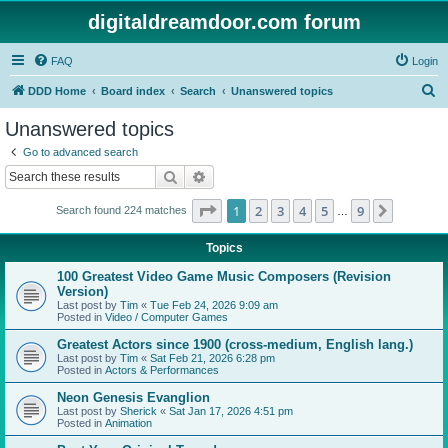
digitaldreamdoor.com forum
FAQ
Login
S
DDD Home
Board index
Search
Unanswered topics
e
Unanswered topics
a
Go to advanced search
r
Search
Advanced search
c
Page
1
of
9
1
2
3
4
5
9
Next
Search found 224 matches
h
…
Topics
100 Greatest Video Game Music Composers (Revision
Version)
Last post by
Tim
«
Tue Feb 24, 2026 9:09 am
Posted in
Video / Computer Games
Greatest Actors since 1900 (cross-medium, English lang.)
Last post by
Tim
«
Sat Feb 21, 2026 6:28 pm
Posted in
Actors & Performances
Neon Genesis Evanglion
Last post by
Sherick
«
Sat Jan 17, 2026 4:51 pm
Posted in
Animation