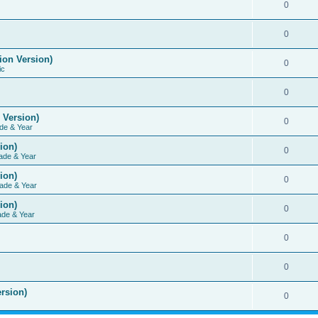
0
0
ion Version)
0
ic
0
 Version)
0
de & Year
ion)
0
ade & Year
ion)
0
ade & Year
ion)
0
ade & Year
0
0
rsion)
0