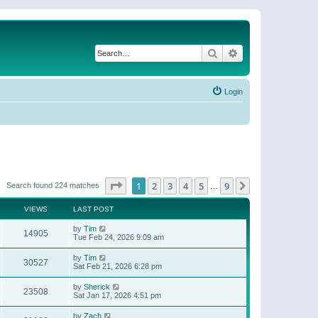
Search
Advanced search
Login
Page
1
of
9
1
2
3
4
5
9
Next
Search found 224 matches
…
VIEWS
LAST POST
by
Tim
14905
Tue Feb 24, 2026 9:09 am
by
Tim
30527
Sat Feb 21, 2026 6:28 pm
by
Sherick
23508
Sat Jan 17, 2026 4:51 pm
by
Zach