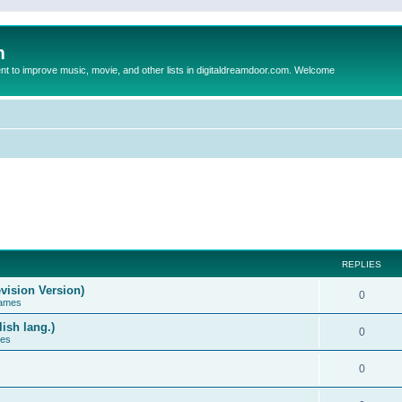
m
to improve music, movie, and other lists in digitaldreamdoor.com. Welcome
REPLIES
vision Version)
0
Games
ish lang.)
0
ces
0