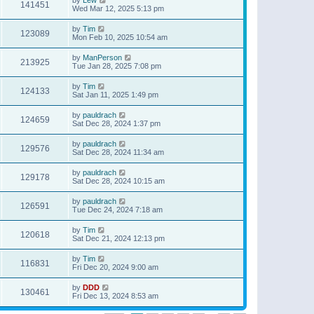
141451
Wed Mar 12, 2025 5:13 pm
by
Tim
123089
Mon Feb 10, 2025 10:54 am
by
ManPerson
213925
Tue Jan 28, 2025 7:08 pm
by
Tim
124133
Sat Jan 11, 2025 1:49 pm
by
pauldrach
124659
Sat Dec 28, 2024 1:37 pm
by
pauldrach
129576
Sat Dec 28, 2024 11:34 am
by
pauldrach
129178
Sat Dec 28, 2024 10:15 am
by
pauldrach
126591
Tue Dec 24, 2024 7:18 am
by
Tim
120618
Sat Dec 21, 2024 12:13 pm
by
Tim
116831
Fri Dec 20, 2024 9:00 am
by
DDD
130461
Fri Dec 13, 2024 8:53 am