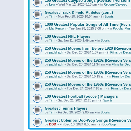
100 Greatest Calypso Songs (Revision Version)
by
Lew
»
Wed Mar 12, 2025 5:13 pm
» in
Reggae/Calypso
Greatest Track & Field Athletes (cont.)
by
Tim
»
Mon Feb 10, 2025 10:54 am
» in
Sports
1000 Greatest Popular Songs of All Time (Revis
by
ManPerson
»
Tue Jan 28, 2025 7:08 pm
» in
Popular Mus
100 Greatest NHL Players
by
Tim
»
Sat Jan 11, 2025 1:49 pm
» in
Sports
250 Greatest Movies from Before 1920 (Revision
by
pauldrach
»
Sat Dec 28, 2024 1:37 pm
» in
Films by Deca
250 Greatest Movies of the 1920s (Revision Vers
by
pauldrach
»
Sat Dec 28, 2024 11:34 am
» in
Films by Dec
250 Greatest Movies of the 1930s (Revision Vers
by
pauldrach
»
Sat Dec 28, 2024 10:15 am
» in
Films by Dec
250 Greatest Movies of the 1960s (Revision Vers
by
pauldrach
»
Tue Dec 24, 2024 7:18 am
» in
Films by Dec
100 Greatest Football (Soccer) Managers
by
Tim
»
Sat Dec 21, 2024 12:13 pm
» in
Sports
Greatest Tennis Players
by
Tim
»
Fri Dec 20, 2024 9:00 am
» in
Sports
Greatest Uptempo Doo-Wop Songs (Revision Ve
by
DDD
»
Fri Dec 13, 2024 8:53 am
» in
Doo-Wop