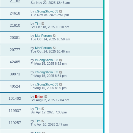
21182
Sat Nov 22, 2025 12:46 am
by
xGongShowJ03
24618
Tue Nov 04, 2025 2:51 pm
by
Tim
21610
Sat Oct 18, 2025 10:10 am
by
ManPerson
20381
Tue Oct 14, 2025 10:58 am
by
ManPerson
20777
Tue Oct 14, 2025 10:46 am
by
xGongShowJ03
42485
Fri Aug 15, 2025 8:52 pm
by
xGongShowJ03
39973
Fri Aug 15, 2025 8:51 pm
by
xGongShowJ03
40524
Fri Aug 15, 2025 8:09 pm
by
Brian
101402
Sat Aug 02, 2025 12:04 am
by
Tim
119537
Sat Apr 12, 2025 7:38 pm
by
Tim
119257
Thu Apr 10, 2025 2:47 pm
by
Lew