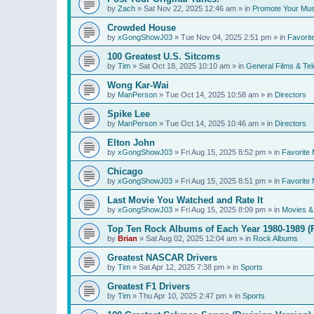
by
Zach
»
Sat Nov 22, 2025 12:46 am
» in
Promote Your Mus
Crowded House
by
xGongShowJ03
»
Tue Nov 04, 2025 2:51 pm
» in
Favorit
100 Greatest U.S. Sitcoms
by
Tim
»
Sat Oct 18, 2025 10:10 am
» in
General Films & Tel
Wong Kar-Wai
by
ManPerson
»
Tue Oct 14, 2025 10:58 am
» in
Directors
Spike Lee
by
ManPerson
»
Tue Oct 14, 2025 10:46 am
» in
Directors
Elton John
by
xGongShowJ03
»
Fri Aug 15, 2025 8:52 pm
» in
Favorite 
Chicago
by
xGongShowJ03
»
Fri Aug 15, 2025 8:51 pm
» in
Favorite 
Last Movie You Watched and Rate It
by
xGongShowJ03
»
Fri Aug 15, 2025 8:09 pm
» in
Movies & 
Top Ten Rock Albums of Each Year 1980-1989 (R
by
Brian
»
Sat Aug 02, 2025 12:04 am
» in
Rock Albums
Greatest NASCAR Drivers
by
Tim
»
Sat Apr 12, 2025 7:38 pm
» in
Sports
Greatest F1 Drivers
by
Tim
»
Thu Apr 10, 2025 2:47 pm
» in
Sports