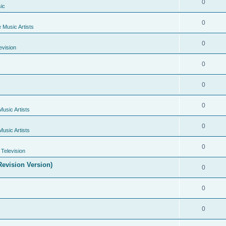
0
ic
0
e Music Artists
0
evision
0
0
0
Music Artists
0
Music Artists
0
Television
evision Version)
0
0
0