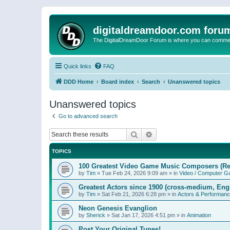
digitaldreamdoor.com foru
The DigitalDreamDoor Forum is where you can comment 
Quick links
FAQ
DDD Home
Board index
Search
Unanswered topics
Unanswered topics
Go to advanced search
Search
Advanced search
TOPICS
100 Greatest Video Game Music Composers (Re
by
Tim
»
Tue Feb 24, 2026 9:09 am
» in
Video / Computer 
Greatest Actors since 1900 (cross-medium, Engl
by
Tim
»
Sat Feb 21, 2026 6:28 pm
» in
Actors & Performan
Neon Genesis Evanglion
by
Sherick
»
Sat Jan 17, 2026 4:51 pm
» in
Animation
Post Your Original Tunes!