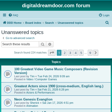
digitaldreamdoor.com forum
FAQ
Login
S
DDD Home
Board index
Search
Unanswered topics
e
Unanswered topics
a
Go to advanced search
r
Search
Advanced search
c
Page
1
of
9
1
2
3
4
5
9
Next
Search found 224 matches
h
…
Topics
100 Greatest Video Game Music Composers (Revision
Version)
Last post by
Tim
«
Tue Feb 24, 2026 9:09 am
Posted in
Video / Computer Games
Greatest Actors since 1900 (cross-medium, English lang.)
Last post by
Tim
«
Sat Feb 21, 2026 6:28 pm
Posted in
Actors & Performances
Neon Genesis Evanglion
Last post by
Sherick
«
Sat Jan 17, 2026 4:51 pm
Posted in
Animation