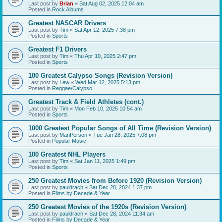
Last post by
Brian
«
Sat Aug 02, 2025 12:04 am
Posted in
Rock Albums
Greatest NASCAR Drivers
Last post by
Tim
«
Sat Apr 12, 2025 7:38 pm
Posted in
Sports
Greatest F1 Drivers
Last post by
Tim
«
Thu Apr 10, 2025 2:47 pm
Posted in
Sports
100 Greatest Calypso Songs (Revision Version)
Last post by
Lew
«
Wed Mar 12, 2025 5:13 pm
Posted in
Reggae/Calypso
Greatest Track & Field Athletes (cont.)
Last post by
Tim
«
Mon Feb 10, 2025 10:54 am
Posted in
Sports
1000 Greatest Popular Songs of All Time (Revision Version)
Last post by
ManPerson
«
Tue Jan 28, 2025 7:08 pm
Posted in
Popular Music
100 Greatest NHL Players
Last post by
Tim
«
Sat Jan 11, 2025 1:49 pm
Posted in
Sports
250 Greatest Movies from Before 1920 (Revision Version)
Last post by
pauldrach
«
Sat Dec 28, 2024 1:37 pm
Posted in
Films by Decade & Year
250 Greatest Movies of the 1920s (Revision Version)
Last post by
pauldrach
«
Sat Dec 28, 2024 11:34 am
Posted in
Films by Decade & Year