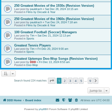
250 Greatest Movies of the 1930s (Revision Version)
Last post by
pauldrach
«
Sat Dec 28, 2024 10:15 am
Posted in
Films by Decade & Year
250 Greatest Movies of the 1960s (Revision Version)
Last post by
pauldrach
«
Tue Dec 24, 2024 7:18 am
Posted in
Films by Decade & Year
100 Greatest Football (Soccer) Managers
Last post by
Tim
«
Sat Dec 21, 2024 12:13 pm
Posted in
Sports
Greatest Tennis Players
Last post by
Tim
«
Fri Dec 20, 2024 9:00 am
Posted in
Sports
Greatest Uptempo Doo-Wop Songs (Revision Version)
Last post by
DDD
«
Fri Dec 13, 2024 8:53 am
Posted in
Doo-Wop
Page
1
of
9
1
2
3
4
5
9
Next
Search found 224 matches
…
Jump to
DDD Home
Board index
All times are
UTC-04:00
Powered by
phpBB
® Forum Software © phpBB Limited