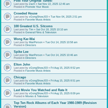
Post Your Original Tunes!
Last post by
Zach
«
Sat Nov 22, 2025 12:46 am
Posted in
Promote Your Music
Crowded House
Last post by
xGongShowJ03
«
Tue Nov 04, 2025 2:51 pm
Posted in
Favorite Music Artists
100 Greatest U.S. Sitcoms
Last post by
Tim
«
Sat Oct 18, 2025 10:10 am
Posted in
General Films & Television
Wong Kar-Wai
Last post by
ManPerson
«
Tue Oct 14, 2025 10:58 am
Posted in
Directors
Spike Lee
Last post by
ManPerson
«
Tue Oct 14, 2025 10:46 am
Posted in
Directors
Elton John
Last post by
xGongShowJ03
«
Fri Aug 15, 2025 8:52 pm
Posted in
Favorite Music Artists
Chicago
Last post by
xGongShowJ03
«
Fri Aug 15, 2025 8:51 pm
Posted in
Favorite Music Artists
Last Movie You Watched and Rate It
Last post by
xGongShowJ03
«
Fri Aug 15, 2025 8:09 pm
Posted in
Movies & Television
Top Ten Rock Albums of Each Year 1980-1989 (Revision
Version)