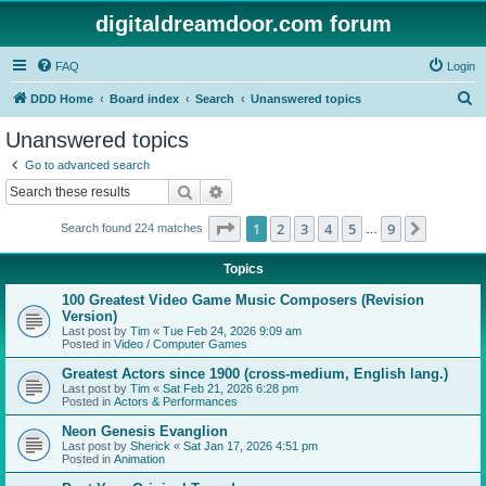
digitaldreamdoor.com forum
FAQ
Login
S
DDD Home
Board index
Search
Unanswered topics
e
Unanswered topics
a
Go to advanced search
r
Search
Advanced search
c
Page
1
of
9
1
2
3
4
5
9
Next
Search found 224 matches
h
…
Topics
100 Greatest Video Game Music Composers (Revision
Version)
Last post by
Tim
«
Tue Feb 24, 2026 9:09 am
Posted in
Video / Computer Games
Greatest Actors since 1900 (cross-medium, English lang.)
Last post by
Tim
«
Sat Feb 21, 2026 6:28 pm
Posted in
Actors & Performances
Neon Genesis Evanglion
Last post by
Sherick
«
Sat Jan 17, 2026 4:51 pm
Posted in
Animation