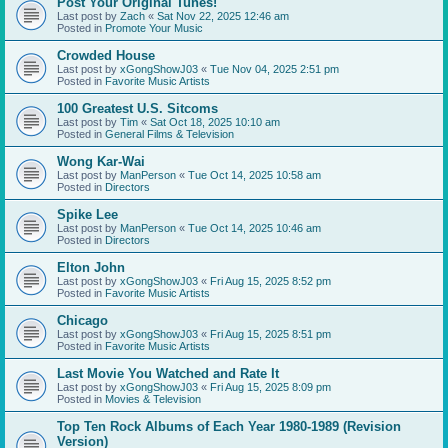
Post Your Original Tunes!
Last post by
Zach
«
Sat Nov 22, 2025 12:46 am
Posted in
Promote Your Music
Crowded House
Last post by
xGongShowJ03
«
Tue Nov 04, 2025 2:51 pm
Posted in
Favorite Music Artists
100 Greatest U.S. Sitcoms
Last post by
Tim
«
Sat Oct 18, 2025 10:10 am
Posted in
General Films & Television
Wong Kar-Wai
Last post by
ManPerson
«
Tue Oct 14, 2025 10:58 am
Posted in
Directors
Spike Lee
Last post by
ManPerson
«
Tue Oct 14, 2025 10:46 am
Posted in
Directors
Elton John
Last post by
xGongShowJ03
«
Fri Aug 15, 2025 8:52 pm
Posted in
Favorite Music Artists
Chicago
Last post by
xGongShowJ03
«
Fri Aug 15, 2025 8:51 pm
Posted in
Favorite Music Artists
Last Movie You Watched and Rate It
Last post by
xGongShowJ03
«
Fri Aug 15, 2025 8:09 pm
Posted in
Movies & Television
Top Ten Rock Albums of Each Year 1980-1989 (Revision
Version)