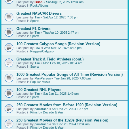
Last post by
Brian
«
Sat Aug 02, 2025 12:04 am
Posted in
Rock Albums
Greatest NASCAR Drivers
Last post by
Tim
«
Sat Apr 12, 2025 7:38 pm
Posted in
Sports
Greatest F1 Drivers
Last post by
Tim
«
Thu Apr 10, 2025 2:47 pm
Posted in
Sports
100 Greatest Calypso Songs (Revision Version)
Last post by
Lew
«
Wed Mar 12, 2025 5:13 pm
Posted in
Reggae/Calypso
Greatest Track & Field Athletes (cont.)
Last post by
Tim
«
Mon Feb 10, 2025 10:54 am
Posted in
Sports
1000 Greatest Popular Songs of All Time (Revision Version)
Last post by
ManPerson
«
Tue Jan 28, 2025 7:08 pm
Posted in
Popular Music
100 Greatest NHL Players
Last post by
Tim
«
Sat Jan 11, 2025 1:49 pm
Posted in
Sports
250 Greatest Movies from Before 1920 (Revision Version)
Last post by
pauldrach
«
Sat Dec 28, 2024 1:37 pm
Posted in
Films by Decade & Year
250 Greatest Movies of the 1920s (Revision Version)
Last post by
pauldrach
«
Sat Dec 28, 2024 11:34 am
Posted in
Films by Decade & Year