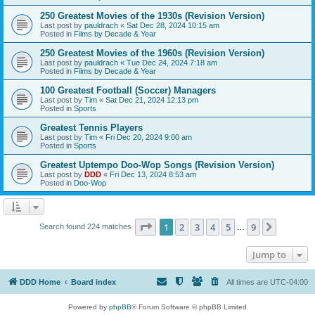
250 Greatest Movies of the 1930s (Revision Version)
Last post by
pauldrach
«
Sat Dec 28, 2024 10:15 am
Posted in
Films by Decade & Year
250 Greatest Movies of the 1960s (Revision Version)
Last post by
pauldrach
«
Tue Dec 24, 2024 7:18 am
Posted in
Films by Decade & Year
100 Greatest Football (Soccer) Managers
Last post by
Tim
«
Sat Dec 21, 2024 12:13 pm
Posted in
Sports
Greatest Tennis Players
Last post by
Tim
«
Fri Dec 20, 2024 9:00 am
Posted in
Sports
Greatest Uptempo Doo-Wop Songs (Revision Version)
Last post by
DDD
«
Fri Dec 13, 2024 8:53 am
Posted in
Doo-Wop
Page
1
of
9
1
2
3
4
5
9
Next
Search found 224 matches
…
Jump to
DDD Home
Board index
All times are
UTC-04:00
Powered by
phpBB
® Forum Software © phpBB Limited