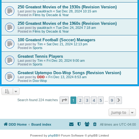
250 Greatest Movies of the 1930s (Revision Version)
Last post by
pauldrach
«
Sat Dec 28, 2024 10:15 am
Posted in
Films by Decade & Year
250 Greatest Movies of the 1960s (Revision Version)
Last post by
pauldrach
«
Tue Dec 24, 2024 7:18 am
Posted in
Films by Decade & Year
100 Greatest Football (Soccer) Managers
Last post by
Tim
«
Sat Dec 21, 2024 12:13 pm
Posted in
Sports
Greatest Tennis Players
Last post by
Tim
«
Fri Dec 20, 2024 9:00 am
Posted in
Sports
Greatest Uptempo Doo-Wop Songs (Revision Version)
Last post by
DDD
«
Fri Dec 13, 2024 8:53 am
Posted in
Doo-Wop
Page
1
of
9
1
2
3
4
5
9
Next
Search found 224 matches
…
Jump to
DDD Home
Board index
All times are
UTC-04:00
Powered by
phpBB
® Forum Software © phpBB Limited