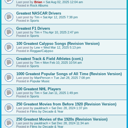
Last post by
Brian
«
Sat Aug 02, 2025 12:04 am
Posted in
Rock Albums
Greatest NASCAR Drivers
Last post by
Tim
«
Sat Apr 12, 2025 7:38 pm
Posted in
Sports
Greatest F1 Drivers
Last post by
Tim
«
Thu Apr 10, 2025 2:47 pm
Posted in
Sports
100 Greatest Calypso Songs (Revision Version)
Last post by
Lew
«
Wed Mar 12, 2025 5:13 pm
Posted in
Reggae/Calypso
Greatest Track & Field Athletes (cont.)
Last post by
Tim
«
Mon Feb 10, 2025 10:54 am
Posted in
Sports
1000 Greatest Popular Songs of All Time (Revision Version)
Last post by
ManPerson
«
Tue Jan 28, 2025 7:08 pm
Posted in
Popular Music
100 Greatest NHL Players
Last post by
Tim
«
Sat Jan 11, 2025 1:49 pm
Posted in
Sports
250 Greatest Movies from Before 1920 (Revision Version)
Last post by
pauldrach
«
Sat Dec 28, 2024 1:37 pm
Posted in
Films by Decade & Year
250 Greatest Movies of the 1920s (Revision Version)
Last post by
pauldrach
«
Sat Dec 28, 2024 11:34 am
Posted in
Films by Decade & Year