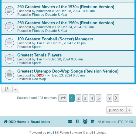
250 Greatest Movies of the 1930s (Revision Version)
Last post by
pauldrach
«
Sat Dec 28, 2024 10:15 am
Posted in
Films by Decade & Year
250 Greatest Movies of the 1960s (Revision Version)
Last post by
pauldrach
«
Tue Dec 24, 2024 7:18 am
Posted in
Films by Decade & Year
100 Greatest Football (Soccer) Managers
Last post by
Tim
«
Sat Dec 21, 2024 12:13 pm
Posted in
Sports
Greatest Tennis Players
Last post by
Tim
«
Fri Dec 20, 2024 9:00 am
Posted in
Sports
Greatest Uptempo Doo-Wop Songs (Revision Version)
Last post by
DDD
«
Fri Dec 13, 2024 8:53 am
Posted in
Doo-Wop
Page
1
of
9
1
2
3
4
5
9
Next
Search found 223 matches
…
Jump to
DDD Home
Board index
All times are
UTC-04:00
Powered by
phpBB
® Forum Software © phpBB Limited