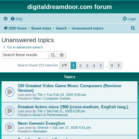
digitaldreamdoor.com forum
FAQ
Login
S
DDD Home
Board index
Search
Unanswered topics
e
Unanswered topics
a
Go to advanced search
r
Search
Advanced search
c
Page
1
of
9
1
2
3
4
5
9
Next
Search found 223 matches
h
…
Topics
100 Greatest Video Game Music Composers (Revision
Version)
Last post by
Tim
«
Tue Feb 24, 2026 9:09 am
Posted in
Video / Computer Games
Greatest Actors since 1900 (cross-medium, English lang.)
Last post by
Tim
«
Sat Feb 21, 2026 6:28 pm
Posted in
Actors & Performances
Neon Genesis Evanglion
Last post by
Sherick
«
Sat Jan 17, 2026 4:51 pm
Posted in
Animation