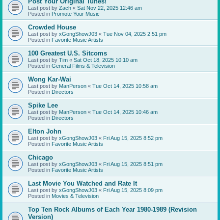
Post Your Original Tunes!
Last post by
Zach
«
Sat Nov 22, 2025 12:46 am
Posted in
Promote Your Music
Crowded House
Last post by
xGongShowJ03
«
Tue Nov 04, 2025 2:51 pm
Posted in
Favorite Music Artists
100 Greatest U.S. Sitcoms
Last post by
Tim
«
Sat Oct 18, 2025 10:10 am
Posted in
General Films & Television
Wong Kar-Wai
Last post by
ManPerson
«
Tue Oct 14, 2025 10:58 am
Posted in
Directors
Spike Lee
Last post by
ManPerson
«
Tue Oct 14, 2025 10:46 am
Posted in
Directors
Elton John
Last post by
xGongShowJ03
«
Fri Aug 15, 2025 8:52 pm
Posted in
Favorite Music Artists
Chicago
Last post by
xGongShowJ03
«
Fri Aug 15, 2025 8:51 pm
Posted in
Favorite Music Artists
Last Movie You Watched and Rate It
Last post by
xGongShowJ03
«
Fri Aug 15, 2025 8:09 pm
Posted in
Movies & Television
Top Ten Rock Albums of Each Year 1980-1989 (Revision
Version)