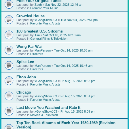
Post Your Original Tunes!
Last post by
Zach
«
Sat Nov 22, 2025 12:46 am
Posted in
Promote Your Music
Crowded House
Last post by
xGongShowJ03
«
Tue Nov 04, 2025 2:51 pm
Posted in
Favorite Music Artists
100 Greatest U.S. Sitcoms
Last post by
Tim
«
Sat Oct 18, 2025 10:10 am
Posted in
General Films & Television
Wong Kar-Wai
Last post by
ManPerson
«
Tue Oct 14, 2025 10:58 am
Posted in
Directors
Spike Lee
Last post by
ManPerson
«
Tue Oct 14, 2025 10:46 am
Posted in
Directors
Elton John
Last post by
xGongShowJ03
«
Fri Aug 15, 2025 8:52 pm
Posted in
Favorite Music Artists
Chicago
Last post by
xGongShowJ03
«
Fri Aug 15, 2025 8:51 pm
Posted in
Favorite Music Artists
Last Movie You Watched and Rate It
Last post by
xGongShowJ03
«
Fri Aug 15, 2025 8:09 pm
Posted in
Movies & Television
Top Ten Rock Albums of Each Year 1980-1989 (Revision
Version)