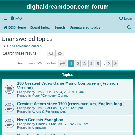
digitaldreamdoor.com forum
FAQ
Login
S
DDD Home
Board index
Search
Unanswered topics
e
Unanswered topics
a
Go to advanced search
r
Search
Advanced search
c
Page
1
of
9
1
2
3
4
5
9
Next
Search found 224 matches
h
…
Topics
100 Greatest Video Game Music Composers (Revision
Version)
Last post by
Tim
«
Tue Feb 24, 2026 9:09 am
Posted in
Video / Computer Games
Greatest Actors since 1900 (cross-medium, English lang.)
Last post by
Tim
«
Sat Feb 21, 2026 6:28 pm
Posted in
Actors & Performances
Neon Genesis Evanglion
Last post by
Sherick
«
Sat Jan 17, 2026 4:51 pm
Posted in
Animation