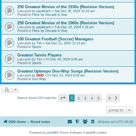
250 Greatest Movies of the 1930s (Revision Version)
Last post by
pauldrach
«
Sat Dec 28, 2024 10:15 am
Posted in
Films by Decade & Year
250 Greatest Movies of the 1960s (Revision Version)
Last post by
pauldrach
«
Tue Dec 24, 2024 7:18 am
Posted in
Films by Decade & Year
100 Greatest Football (Soccer) Managers
Last post by
Tim
«
Sat Dec 21, 2024 12:13 pm
Posted in
Sports
Greatest Tennis Players
Last post by
Tim
«
Fri Dec 20, 2024 9:00 am
Posted in
Sports
Greatest Uptempo Doo-Wop Songs (Revision Version)
Last post by
DDD
«
Fri Dec 13, 2024 8:53 am
Posted in
Doo-Wop
Page
1
of
9
1
2
3
4
5
9
Next
Search found 224 matches
…
Jump to
DDD Home
Board index
All times are
UTC-04:00
Powered by
phpBB
® Forum Software © phpBB Limited