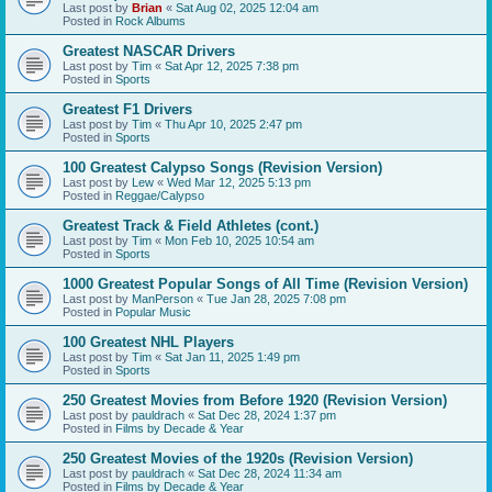
Last post by
Brian
«
Sat Aug 02, 2025 12:04 am
Posted in
Rock Albums
Greatest NASCAR Drivers
Last post by
Tim
«
Sat Apr 12, 2025 7:38 pm
Posted in
Sports
Greatest F1 Drivers
Last post by
Tim
«
Thu Apr 10, 2025 2:47 pm
Posted in
Sports
100 Greatest Calypso Songs (Revision Version)
Last post by
Lew
«
Wed Mar 12, 2025 5:13 pm
Posted in
Reggae/Calypso
Greatest Track & Field Athletes (cont.)
Last post by
Tim
«
Mon Feb 10, 2025 10:54 am
Posted in
Sports
1000 Greatest Popular Songs of All Time (Revision Version)
Last post by
ManPerson
«
Tue Jan 28, 2025 7:08 pm
Posted in
Popular Music
100 Greatest NHL Players
Last post by
Tim
«
Sat Jan 11, 2025 1:49 pm
Posted in
Sports
250 Greatest Movies from Before 1920 (Revision Version)
Last post by
pauldrach
«
Sat Dec 28, 2024 1:37 pm
Posted in
Films by Decade & Year
250 Greatest Movies of the 1920s (Revision Version)
Last post by
pauldrach
«
Sat Dec 28, 2024 11:34 am
Posted in
Films by Decade & Year