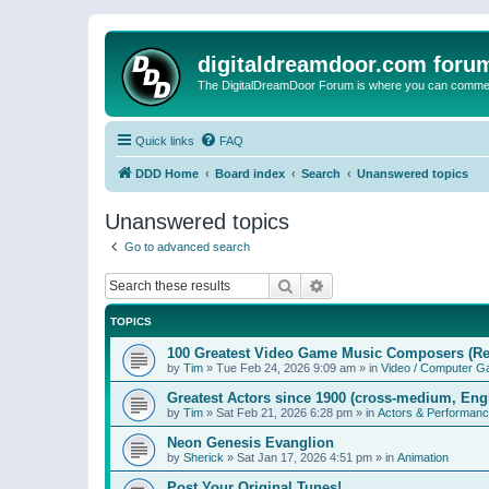
digitaldreamdoor.com foru
The DigitalDreamDoor Forum is where you can comment 
Quick links
FAQ
DDD Home
Board index
Search
Unanswered topics
Unanswered topics
Go to advanced search
Search
Advanced search
TOPICS
100 Greatest Video Game Music Composers (Re
by
Tim
»
Tue Feb 24, 2026 9:09 am
» in
Video / Computer 
Greatest Actors since 1900 (cross-medium, Engl
by
Tim
»
Sat Feb 21, 2026 6:28 pm
» in
Actors & Performan
Neon Genesis Evanglion
by
Sherick
»
Sat Jan 17, 2026 4:51 pm
» in
Animation
Post Your Original Tunes!