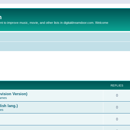
m
to improve music, movie, and other lists in digitaldreamdoor.com. Welcome
REPLIES
vision Version)
0
Games
ish lang.)
0
ces
0