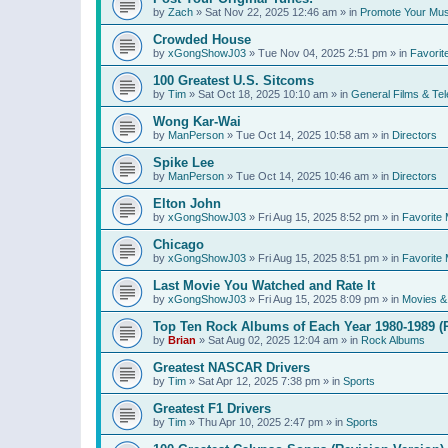
by
Zach
»
Sat Nov 22, 2025 12:46 am
» in
Promote Your Mus
Crowded House
by
xGongShowJ03
»
Tue Nov 04, 2025 2:51 pm
» in
Favorit
100 Greatest U.S. Sitcoms
by
Tim
»
Sat Oct 18, 2025 10:10 am
» in
General Films & Tel
Wong Kar-Wai
by
ManPerson
»
Tue Oct 14, 2025 10:58 am
» in
Directors
Spike Lee
by
ManPerson
»
Tue Oct 14, 2025 10:46 am
» in
Directors
Elton John
by
xGongShowJ03
»
Fri Aug 15, 2025 8:52 pm
» in
Favorite 
Chicago
by
xGongShowJ03
»
Fri Aug 15, 2025 8:51 pm
» in
Favorite 
Last Movie You Watched and Rate It
by
xGongShowJ03
»
Fri Aug 15, 2025 8:09 pm
» in
Movies & 
Top Ten Rock Albums of Each Year 1980-1989 (R
by
Brian
»
Sat Aug 02, 2025 12:04 am
» in
Rock Albums
Greatest NASCAR Drivers
by
Tim
»
Sat Apr 12, 2025 7:38 pm
» in
Sports
Greatest F1 Drivers
by
Tim
»
Thu Apr 10, 2025 2:47 pm
» in
Sports