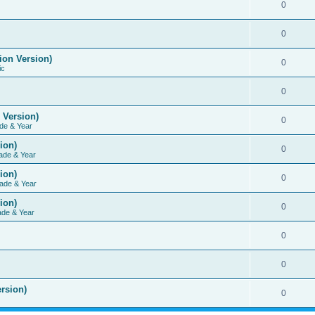
0
0
ion Version)
0
ic
0
 Version)
0
de & Year
ion)
0
ade & Year
ion)
0
ade & Year
ion)
0
ade & Year
0
0
rsion)
0