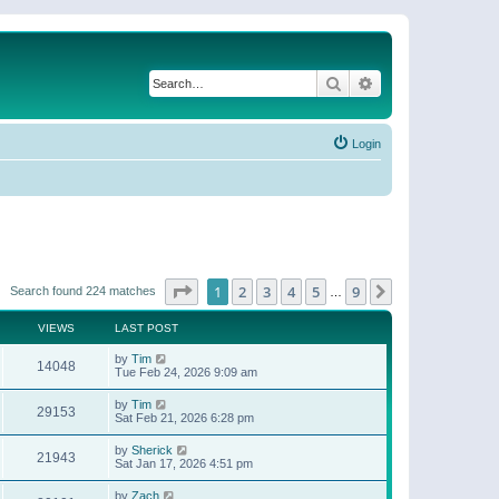
Search
Advanced search
Login
Page
1
of
9
1
2
3
4
5
9
Next
Search found 224 matches
…
VIEWS
LAST POST
by
Tim
14048
Tue Feb 24, 2026 9:09 am
by
Tim
29153
Sat Feb 21, 2026 6:28 pm
by
Sherick
21943
Sat Jan 17, 2026 4:51 pm
by
Zach