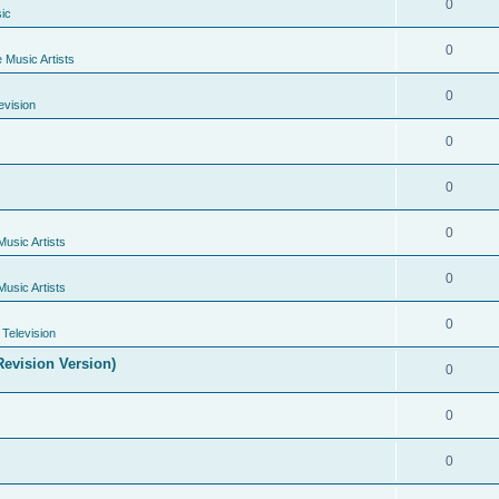
0
ic
0
e Music Artists
0
evision
0
0
0
Music Artists
0
Music Artists
0
Television
evision Version)
0
0
0