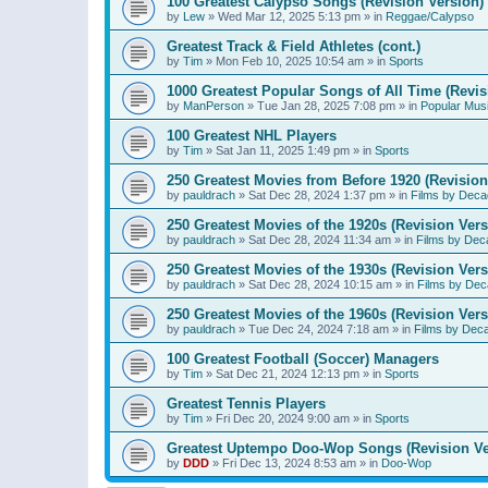
100 Greatest Calypso Songs (Revision Version)
by
Lew
»
Wed Mar 12, 2025 5:13 pm
» in
Reggae/Calypso
Greatest Track & Field Athletes (cont.)
by
Tim
»
Mon Feb 10, 2025 10:54 am
» in
Sports
1000 Greatest Popular Songs of All Time (Revis
by
ManPerson
»
Tue Jan 28, 2025 7:08 pm
» in
Popular Mus
100 Greatest NHL Players
by
Tim
»
Sat Jan 11, 2025 1:49 pm
» in
Sports
250 Greatest Movies from Before 1920 (Revision
by
pauldrach
»
Sat Dec 28, 2024 1:37 pm
» in
Films by Deca
250 Greatest Movies of the 1920s (Revision Vers
by
pauldrach
»
Sat Dec 28, 2024 11:34 am
» in
Films by Dec
250 Greatest Movies of the 1930s (Revision Vers
by
pauldrach
»
Sat Dec 28, 2024 10:15 am
» in
Films by Dec
250 Greatest Movies of the 1960s (Revision Vers
by
pauldrach
»
Tue Dec 24, 2024 7:18 am
» in
Films by Dec
100 Greatest Football (Soccer) Managers
by
Tim
»
Sat Dec 21, 2024 12:13 pm
» in
Sports
Greatest Tennis Players
by
Tim
»
Fri Dec 20, 2024 9:00 am
» in
Sports
Greatest Uptempo Doo-Wop Songs (Revision Ve
by
DDD
»
Fri Dec 13, 2024 8:53 am
» in
Doo-Wop