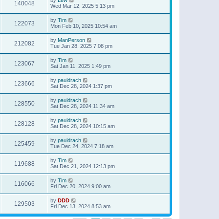
140048
Wed Mar 12, 2025 5:13 pm
by
Tim
122073
Mon Feb 10, 2025 10:54 am
by
ManPerson
212082
Tue Jan 28, 2025 7:08 pm
by
Tim
123067
Sat Jan 11, 2025 1:49 pm
by
pauldrach
123666
Sat Dec 28, 2024 1:37 pm
by
pauldrach
128550
Sat Dec 28, 2024 11:34 am
by
pauldrach
128128
Sat Dec 28, 2024 10:15 am
by
pauldrach
125459
Tue Dec 24, 2024 7:18 am
by
Tim
119688
Sat Dec 21, 2024 12:13 pm
by
Tim
116066
Fri Dec 20, 2024 9:00 am
by
DDD
129503
Fri Dec 13, 2024 8:53 am