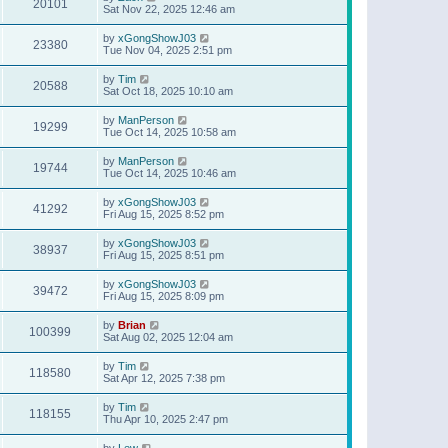
20101
Sat Nov 22, 2025 12:46 am
by
xGongShowJ03
23380
Tue Nov 04, 2025 2:51 pm
by
Tim
20588
Sat Oct 18, 2025 10:10 am
by
ManPerson
19299
Tue Oct 14, 2025 10:58 am
by
ManPerson
19744
Tue Oct 14, 2025 10:46 am
by
xGongShowJ03
41292
Fri Aug 15, 2025 8:52 pm
by
xGongShowJ03
38937
Fri Aug 15, 2025 8:51 pm
by
xGongShowJ03
39472
Fri Aug 15, 2025 8:09 pm
by
Brian
100399
Sat Aug 02, 2025 12:04 am
by
Tim
118580
Sat Apr 12, 2025 7:38 pm
by
Tim
118155
Thu Apr 10, 2025 2:47 pm
by
Lew