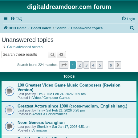
digitaldreamdoor.com forum
FAQ
Login
S
DDD Home
Board index
Search
Unanswered topics
e
Unanswered topics
a
Go to advanced search
r
Search
Advanced search
c
Page
1
of
9
1
2
3
4
5
9
Next
Search found 224 matches
h
…
Topics
100 Greatest Video Game Music Composers (Revision
Version)
Last post by
Tim
«
Tue Feb 24, 2026 9:09 am
Posted in
Video / Computer Games
Greatest Actors since 1900 (cross-medium, English lang.)
Last post by
Tim
«
Sat Feb 21, 2026 6:28 pm
Posted in
Actors & Performances
Neon Genesis Evanglion
Last post by
Sherick
«
Sat Jan 17, 2026 4:51 pm
Posted in
Animation