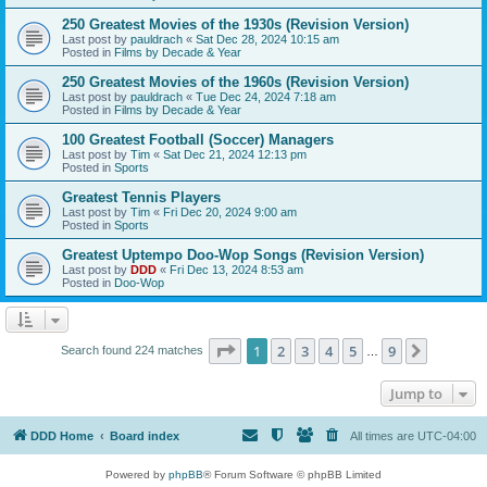
250 Greatest Movies of the 1930s (Revision Version)
Last post by
pauldrach
«
Sat Dec 28, 2024 10:15 am
Posted in
Films by Decade & Year
250 Greatest Movies of the 1960s (Revision Version)
Last post by
pauldrach
«
Tue Dec 24, 2024 7:18 am
Posted in
Films by Decade & Year
100 Greatest Football (Soccer) Managers
Last post by
Tim
«
Sat Dec 21, 2024 12:13 pm
Posted in
Sports
Greatest Tennis Players
Last post by
Tim
«
Fri Dec 20, 2024 9:00 am
Posted in
Sports
Greatest Uptempo Doo-Wop Songs (Revision Version)
Last post by
DDD
«
Fri Dec 13, 2024 8:53 am
Posted in
Doo-Wop
Page
1
of
9
1
2
3
4
5
9
Next
Search found 224 matches
…
Jump to
DDD Home
Board index
All times are
UTC-04:00
Powered by
phpBB
® Forum Software © phpBB Limited