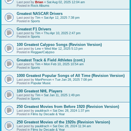
Last post by
Brian
«
Sat Aug 02, 2025 12:04 am
Posted in
Rock Albums
Greatest NASCAR Drivers
Last post by
Tim
«
Sat Apr 12, 2025 7:38 pm
Posted in
Sports
Greatest F1 Drivers
Last post by
Tim
«
Thu Apr 10, 2025 2:47 pm
Posted in
Sports
100 Greatest Calypso Songs (Revision Version)
Last post by
Lew
«
Wed Mar 12, 2025 5:13 pm
Posted in
Reggae/Calypso
Greatest Track & Field Athletes (cont.)
Last post by
Tim
«
Mon Feb 10, 2025 10:54 am
Posted in
Sports
1000 Greatest Popular Songs of All Time (Revision Version)
Last post by
ManPerson
«
Tue Jan 28, 2025 7:08 pm
Posted in
Popular Music
100 Greatest NHL Players
Last post by
Tim
«
Sat Jan 11, 2025 1:49 pm
Posted in
Sports
250 Greatest Movies from Before 1920 (Revision Version)
Last post by
pauldrach
«
Sat Dec 28, 2024 1:37 pm
Posted in
Films by Decade & Year
250 Greatest Movies of the 1920s (Revision Version)
Last post by
pauldrach
«
Sat Dec 28, 2024 11:34 am
Posted in
Films by Decade & Year