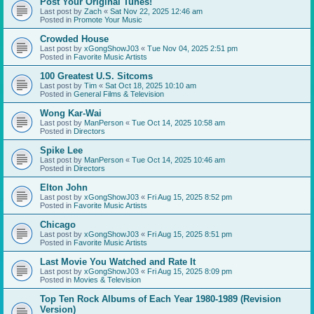
Post Your Original Tunes!
Last post by
Zach
«
Sat Nov 22, 2025 12:46 am
Posted in
Promote Your Music
Crowded House
Last post by
xGongShowJ03
«
Tue Nov 04, 2025 2:51 pm
Posted in
Favorite Music Artists
100 Greatest U.S. Sitcoms
Last post by
Tim
«
Sat Oct 18, 2025 10:10 am
Posted in
General Films & Television
Wong Kar-Wai
Last post by
ManPerson
«
Tue Oct 14, 2025 10:58 am
Posted in
Directors
Spike Lee
Last post by
ManPerson
«
Tue Oct 14, 2025 10:46 am
Posted in
Directors
Elton John
Last post by
xGongShowJ03
«
Fri Aug 15, 2025 8:52 pm
Posted in
Favorite Music Artists
Chicago
Last post by
xGongShowJ03
«
Fri Aug 15, 2025 8:51 pm
Posted in
Favorite Music Artists
Last Movie You Watched and Rate It
Last post by
xGongShowJ03
«
Fri Aug 15, 2025 8:09 pm
Posted in
Movies & Television
Top Ten Rock Albums of Each Year 1980-1989 (Revision
Version)