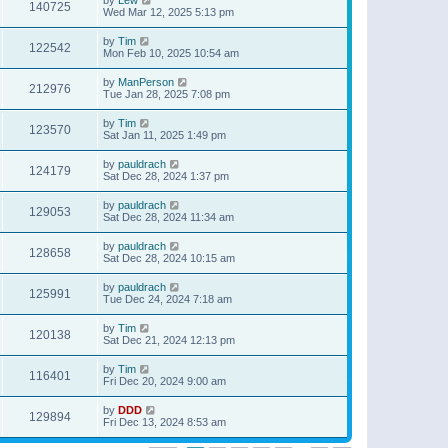
140725
Wed Mar 12, 2025 5:13 pm
by
Tim
122542
Mon Feb 10, 2025 10:54 am
by
ManPerson
212976
Tue Jan 28, 2025 7:08 pm
by
Tim
123570
Sat Jan 11, 2025 1:49 pm
by
pauldrach
124179
Sat Dec 28, 2024 1:37 pm
by
pauldrach
129053
Sat Dec 28, 2024 11:34 am
by
pauldrach
128658
Sat Dec 28, 2024 10:15 am
by
pauldrach
125991
Tue Dec 24, 2024 7:18 am
by
Tim
120138
Sat Dec 21, 2024 12:13 pm
by
Tim
116401
Fri Dec 20, 2024 9:00 am
by
DDD
129894
Fri Dec 13, 2024 8:53 am