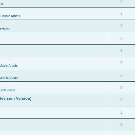
0
ic
0
e Music Artists
0
evision
0
0
0
Music Artists
0
Music Artists
0
Television
evision Version)
0
0
0