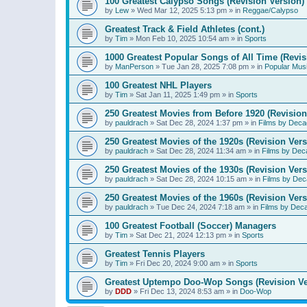
100 Greatest Calypso Songs (Revision Version)
by
Lew
»
Wed Mar 12, 2025 5:13 pm
» in
Reggae/Calypso
Greatest Track & Field Athletes (cont.)
by
Tim
»
Mon Feb 10, 2025 10:54 am
» in
Sports
1000 Greatest Popular Songs of All Time (Revis
by
ManPerson
»
Tue Jan 28, 2025 7:08 pm
» in
Popular Mus
100 Greatest NHL Players
by
Tim
»
Sat Jan 11, 2025 1:49 pm
» in
Sports
250 Greatest Movies from Before 1920 (Revision
by
pauldrach
»
Sat Dec 28, 2024 1:37 pm
» in
Films by Deca
250 Greatest Movies of the 1920s (Revision Vers
by
pauldrach
»
Sat Dec 28, 2024 11:34 am
» in
Films by Dec
250 Greatest Movies of the 1930s (Revision Vers
by
pauldrach
»
Sat Dec 28, 2024 10:15 am
» in
Films by Dec
250 Greatest Movies of the 1960s (Revision Vers
by
pauldrach
»
Tue Dec 24, 2024 7:18 am
» in
Films by Dec
100 Greatest Football (Soccer) Managers
by
Tim
»
Sat Dec 21, 2024 12:13 pm
» in
Sports
Greatest Tennis Players
by
Tim
»
Fri Dec 20, 2024 9:00 am
» in
Sports
Greatest Uptempo Doo-Wop Songs (Revision Ve
by
DDD
»
Fri Dec 13, 2024 8:53 am
» in
Doo-Wop