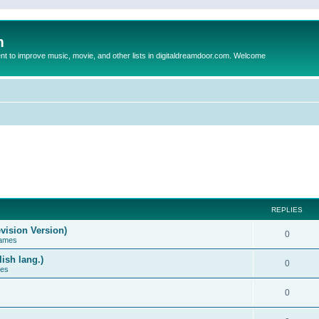
m
to improve music, movie, and other lists in digitaldreamdoor.com. Welcome
REPLIES
vision Version)
0
Games
ish lang.)
0
ces
0