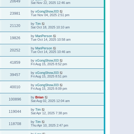
20649
Sat Nov 22, 2025 12:46 am
by
xGongShowJ03
23981
Tue Nov 04, 2025 2:51 pm
by
Tim
21120
Sat Oct 18, 2025 10:10 am
by
ManPerson
19826
Tue Oct 14, 2025 10:58 am
by
ManPerson
20252
Tue Oct 14, 2025 10:46 am
by
xGongShowJ03
41859
Fri Aug 15, 2025 8:52 pm
by
xGongShowJ03
39457
Fri Aug 15, 2025 8:51 pm
by
xGongShowJ03
40010
Fri Aug 15, 2025 8:09 pm
by
Brian
100896
Sat Aug 02, 2025 12:04 am
by
Tim
119044
Sat Apr 12, 2025 7:38 pm
by
Tim
118708
Thu Apr 10, 2025 2:47 pm
by
Lew