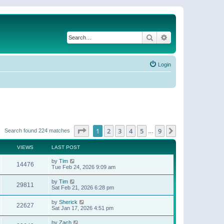
Search
Advanced search
Login
Page
1
of
9
1
2
3
4
5
9
Next
Search found 224 matches
…
VIEWS
LAST POST
by
Tim
14476
Tue Feb 24, 2026 9:09 am
by
Tim
29811
Sat Feb 21, 2026 6:28 pm
by
Sherick
22627
Sat Jan 17, 2026 4:51 pm
by
Zach