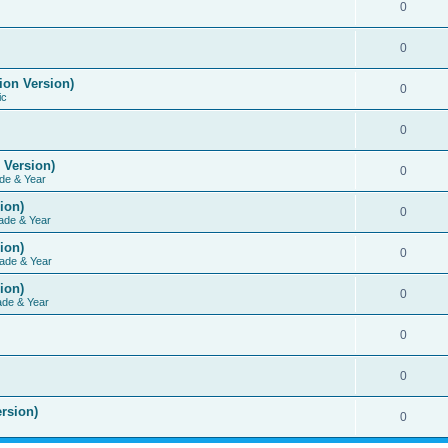
0
0
ion Version)
0
ic
0
 Version)
0
de & Year
ion)
0
ade & Year
ion)
0
ade & Year
ion)
0
ade & Year
0
0
rsion)
0