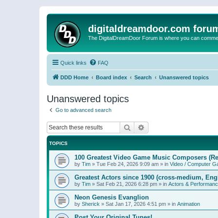
digitaldreamdoor.com foru
The DigitalDreamDoor Forum is where you can comment 
Quick links
FAQ
DDD Home
Board index
Search
Unanswered topics
Unanswered topics
Go to advanced search
Search
Advanced search
TOPICS
100 Greatest Video Game Music Composers (Re
by
Tim
»
Tue Feb 24, 2026 9:09 am
» in
Video / Computer 
Greatest Actors since 1900 (cross-medium, Engl
by
Tim
»
Sat Feb 21, 2026 6:28 pm
» in
Actors & Performan
Neon Genesis Evanglion
by
Sherick
»
Sat Jan 17, 2026 4:51 pm
» in
Animation
Post Your Original Tunes!