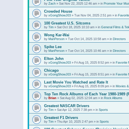
by
Zach
»
Sat Nov 22, 2025 12:46 am
» in
Promote Your Mus
Crowded House
by
xGongShowJ03
»
Tue Nov 04, 2025 2:51 pm
» in
Favorit
100 Greatest U.S. Sitcoms
by
Tim
»
Sat Oct 18, 2025 10:10 am
» in
General Films & Tel
Wong Kar-Wai
by
ManPerson
»
Tue Oct 14, 2025 10:58 am
» in
Directors
Spike Lee
by
ManPerson
»
Tue Oct 14, 2025 10:46 am
» in
Directors
Elton John
by
xGongShowJ03
»
Fri Aug 15, 2025 8:52 pm
» in
Favorite 
Chicago
by
xGongShowJ03
»
Fri Aug 15, 2025 8:51 pm
» in
Favorite 
Last Movie You Watched and Rate It
by
xGongShowJ03
»
Fri Aug 15, 2025 8:09 pm
» in
Movies & 
Top Ten Rock Albums of Each Year 1980-1989 (R
by
Brian
»
Sat Aug 02, 2025 12:04 am
» in
Rock Albums
Greatest NASCAR Drivers
by
Tim
»
Sat Apr 12, 2025 7:38 pm
» in
Sports
Greatest F1 Drivers
by
Tim
»
Thu Apr 10, 2025 2:47 pm
» in
Sports