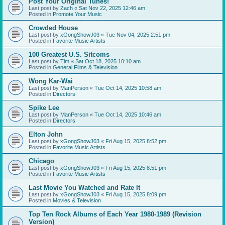
Post Your Original Tunes!
Last post by
Zach
«
Sat Nov 22, 2025 12:46 am
Posted in
Promote Your Music
Crowded House
Last post by
xGongShowJ03
«
Tue Nov 04, 2025 2:51 pm
Posted in
Favorite Music Artists
100 Greatest U.S. Sitcoms
Last post by
Tim
«
Sat Oct 18, 2025 10:10 am
Posted in
General Films & Television
Wong Kar-Wai
Last post by
ManPerson
«
Tue Oct 14, 2025 10:58 am
Posted in
Directors
Spike Lee
Last post by
ManPerson
«
Tue Oct 14, 2025 10:46 am
Posted in
Directors
Elton John
Last post by
xGongShowJ03
«
Fri Aug 15, 2025 8:52 pm
Posted in
Favorite Music Artists
Chicago
Last post by
xGongShowJ03
«
Fri Aug 15, 2025 8:51 pm
Posted in
Favorite Music Artists
Last Movie You Watched and Rate It
Last post by
xGongShowJ03
«
Fri Aug 15, 2025 8:09 pm
Posted in
Movies & Television
Top Ten Rock Albums of Each Year 1980-1989 (Revision
Version)