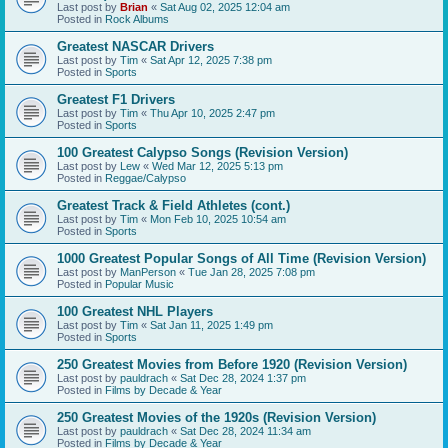
Last post by
Brian
«
Sat Aug 02, 2025 12:04 am
Posted in
Rock Albums
Greatest NASCAR Drivers
Last post by
Tim
«
Sat Apr 12, 2025 7:38 pm
Posted in
Sports
Greatest F1 Drivers
Last post by
Tim
«
Thu Apr 10, 2025 2:47 pm
Posted in
Sports
100 Greatest Calypso Songs (Revision Version)
Last post by
Lew
«
Wed Mar 12, 2025 5:13 pm
Posted in
Reggae/Calypso
Greatest Track & Field Athletes (cont.)
Last post by
Tim
«
Mon Feb 10, 2025 10:54 am
Posted in
Sports
1000 Greatest Popular Songs of All Time (Revision Version)
Last post by
ManPerson
«
Tue Jan 28, 2025 7:08 pm
Posted in
Popular Music
100 Greatest NHL Players
Last post by
Tim
«
Sat Jan 11, 2025 1:49 pm
Posted in
Sports
250 Greatest Movies from Before 1920 (Revision Version)
Last post by
pauldrach
«
Sat Dec 28, 2024 1:37 pm
Posted in
Films by Decade & Year
250 Greatest Movies of the 1920s (Revision Version)
Last post by
pauldrach
«
Sat Dec 28, 2024 11:34 am
Posted in
Films by Decade & Year