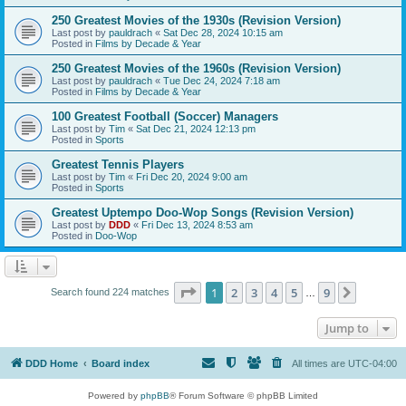
250 Greatest Movies of the 1930s (Revision Version)
Last post by
pauldrach
«
Sat Dec 28, 2024 10:15 am
Posted in
Films by Decade & Year
250 Greatest Movies of the 1960s (Revision Version)
Last post by
pauldrach
«
Tue Dec 24, 2024 7:18 am
Posted in
Films by Decade & Year
100 Greatest Football (Soccer) Managers
Last post by
Tim
«
Sat Dec 21, 2024 12:13 pm
Posted in
Sports
Greatest Tennis Players
Last post by
Tim
«
Fri Dec 20, 2024 9:00 am
Posted in
Sports
Greatest Uptempo Doo-Wop Songs (Revision Version)
Last post by
DDD
«
Fri Dec 13, 2024 8:53 am
Posted in
Doo-Wop
Page
1
of
9
1
2
3
4
5
9
Next
Search found 224 matches
…
Jump to
DDD Home
Board index
All times are
UTC-04:00
Powered by
phpBB
® Forum Software © phpBB Limited