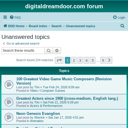
digitaldreamdoor.com forum
FAQ
Login
S
DDD Home
Board index
Search
Unanswered topics
e
Unanswered topics
a
Go to advanced search
r
Search
Advanced search
c
Page
1
of
9
1
2
3
4
5
9
Next
Search found 224 matches
h
…
Topics
100 Greatest Video Game Music Composers (Revision
Version)
Last post by
Tim
«
Tue Feb 24, 2026 9:09 am
Posted in
Video / Computer Games
Greatest Actors since 1900 (cross-medium, English lang.)
Last post by
Tim
«
Sat Feb 21, 2026 6:28 pm
Posted in
Actors & Performances
Neon Genesis Evanglion
Last post by
Sherick
«
Sat Jan 17, 2026 4:51 pm
Posted in
Animation