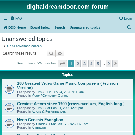
digitaldreamdoor.com forum
FAQ
Login
S
DDD Home
Board index
Search
Unanswered topics
e
Unanswered topics
a
Go to advanced search
r
Search
Advanced search
c
Page
1
of
9
1
2
3
4
5
9
Next
Search found 224 matches
h
…
Topics
100 Greatest Video Game Music Composers (Revision
Version)
Last post by
Tim
«
Tue Feb 24, 2026 9:09 am
Posted in
Video / Computer Games
Greatest Actors since 1900 (cross-medium, English lang.)
Last post by
Tim
«
Sat Feb 21, 2026 6:28 pm
Posted in
Actors & Performances
Neon Genesis Evanglion
Last post by
Sherick
«
Sat Jan 17, 2026 4:51 pm
Posted in
Animation