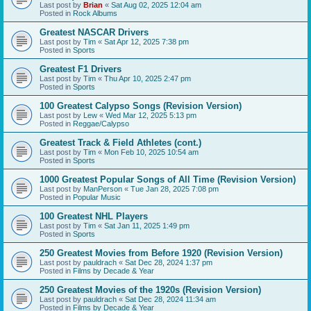
Last post by
Brian
«
Sat Aug 02, 2025 12:04 am
Posted in
Rock Albums
Greatest NASCAR Drivers
Last post by
Tim
«
Sat Apr 12, 2025 7:38 pm
Posted in
Sports
Greatest F1 Drivers
Last post by
Tim
«
Thu Apr 10, 2025 2:47 pm
Posted in
Sports
100 Greatest Calypso Songs (Revision Version)
Last post by
Lew
«
Wed Mar 12, 2025 5:13 pm
Posted in
Reggae/Calypso
Greatest Track & Field Athletes (cont.)
Last post by
Tim
«
Mon Feb 10, 2025 10:54 am
Posted in
Sports
1000 Greatest Popular Songs of All Time (Revision Version)
Last post by
ManPerson
«
Tue Jan 28, 2025 7:08 pm
Posted in
Popular Music
100 Greatest NHL Players
Last post by
Tim
«
Sat Jan 11, 2025 1:49 pm
Posted in
Sports
250 Greatest Movies from Before 1920 (Revision Version)
Last post by
pauldrach
«
Sat Dec 28, 2024 1:37 pm
Posted in
Films by Decade & Year
250 Greatest Movies of the 1920s (Revision Version)
Last post by
pauldrach
«
Sat Dec 28, 2024 11:34 am
Posted in
Films by Decade & Year