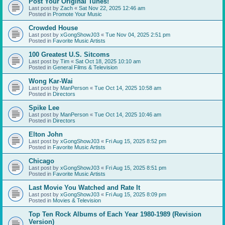
Post Your Original Tunes!
Last post by
Zach
«
Sat Nov 22, 2025 12:46 am
Posted in
Promote Your Music
Crowded House
Last post by
xGongShowJ03
«
Tue Nov 04, 2025 2:51 pm
Posted in
Favorite Music Artists
100 Greatest U.S. Sitcoms
Last post by
Tim
«
Sat Oct 18, 2025 10:10 am
Posted in
General Films & Television
Wong Kar-Wai
Last post by
ManPerson
«
Tue Oct 14, 2025 10:58 am
Posted in
Directors
Spike Lee
Last post by
ManPerson
«
Tue Oct 14, 2025 10:46 am
Posted in
Directors
Elton John
Last post by
xGongShowJ03
«
Fri Aug 15, 2025 8:52 pm
Posted in
Favorite Music Artists
Chicago
Last post by
xGongShowJ03
«
Fri Aug 15, 2025 8:51 pm
Posted in
Favorite Music Artists
Last Movie You Watched and Rate It
Last post by
xGongShowJ03
«
Fri Aug 15, 2025 8:09 pm
Posted in
Movies & Television
Top Ten Rock Albums of Each Year 1980-1989 (Revision
Version)