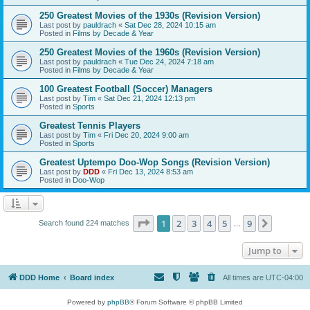
250 Greatest Movies of the 1930s (Revision Version)
Last post by
pauldrach
«
Sat Dec 28, 2024 10:15 am
Posted in
Films by Decade & Year
250 Greatest Movies of the 1960s (Revision Version)
Last post by
pauldrach
«
Tue Dec 24, 2024 7:18 am
Posted in
Films by Decade & Year
100 Greatest Football (Soccer) Managers
Last post by
Tim
«
Sat Dec 21, 2024 12:13 pm
Posted in
Sports
Greatest Tennis Players
Last post by
Tim
«
Fri Dec 20, 2024 9:00 am
Posted in
Sports
Greatest Uptempo Doo-Wop Songs (Revision Version)
Last post by
DDD
«
Fri Dec 13, 2024 8:53 am
Posted in
Doo-Wop
Page
1
of
9
1
2
3
4
5
9
Next
Search found 224 matches
…
Jump to
DDD Home
Board index
All times are
UTC-04:00
Powered by
phpBB
® Forum Software © phpBB Limited