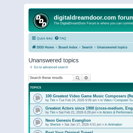
digitaldreamdoor.com foru
The DigitalDreamDoor Forum is where you can comment 
Quick links
FAQ
DDD Home
Board index
Search
Unanswered topics
Unanswered topics
Go to advanced search
Search
Advanced search
TOPICS
100 Greatest Video Game Music Composers (Re
by
Tim
»
Tue Feb 24, 2026 9:09 am
» in
Video / Computer 
Greatest Actors since 1900 (cross-medium, Engl
by
Tim
»
Sat Feb 21, 2026 6:28 pm
» in
Actors & Performan
Neon Genesis Evanglion
by
Sherick
»
Sat Jan 17, 2026 4:51 pm
» in
Animation
Post Your Original Tunes!