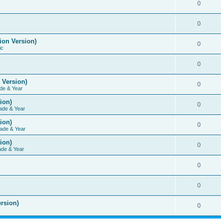
0
0
ion Version)
0
ic
0
 Version)
0
de & Year
ion)
0
ade & Year
ion)
0
ade & Year
ion)
0
ade & Year
0
0
rsion)
0