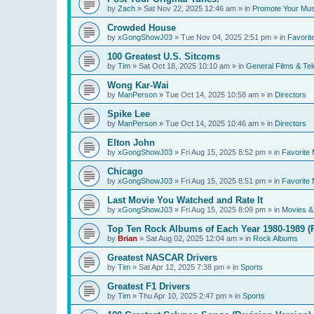
by
Zach
»
Sat Nov 22, 2025 12:46 am
» in
Promote Your Mus
Crowded House
by
xGongShowJ03
»
Tue Nov 04, 2025 2:51 pm
» in
Favorit
100 Greatest U.S. Sitcoms
by
Tim
»
Sat Oct 18, 2025 10:10 am
» in
General Films & Tel
Wong Kar-Wai
by
ManPerson
»
Tue Oct 14, 2025 10:58 am
» in
Directors
Spike Lee
by
ManPerson
»
Tue Oct 14, 2025 10:46 am
» in
Directors
Elton John
by
xGongShowJ03
»
Fri Aug 15, 2025 8:52 pm
» in
Favorite 
Chicago
by
xGongShowJ03
»
Fri Aug 15, 2025 8:51 pm
» in
Favorite 
Last Movie You Watched and Rate It
by
xGongShowJ03
»
Fri Aug 15, 2025 8:09 pm
» in
Movies & 
Top Ten Rock Albums of Each Year 1980-1989 (R
by
Brian
»
Sat Aug 02, 2025 12:04 am
» in
Rock Albums
Greatest NASCAR Drivers
by
Tim
»
Sat Apr 12, 2025 7:38 pm
» in
Sports
Greatest F1 Drivers
by
Tim
»
Thu Apr 10, 2025 2:47 pm
» in
Sports