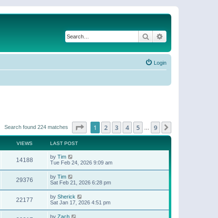
Search
Advanced search
Login
Page
1
of
9
1
2
3
4
5
9
Next
Search found 224 matches
…
VIEWS
LAST POST
by
Tim
14188
Tue Feb 24, 2026 9:09 am
by
Tim
29376
Sat Feb 21, 2026 6:28 pm
by
Sherick
22177
Sat Jan 17, 2026 4:51 pm
by
Zach