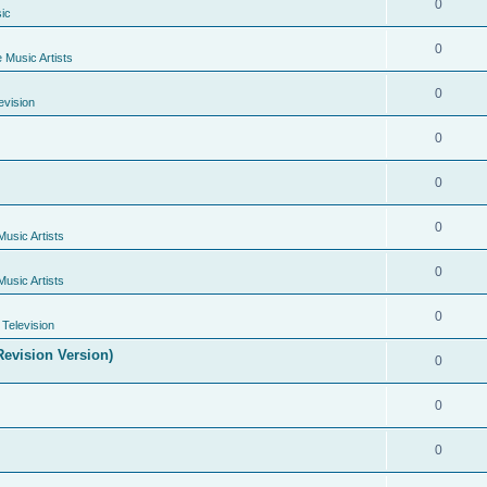
0
ic
0
e Music Artists
0
evision
0
0
0
Music Artists
0
Music Artists
0
Television
evision Version)
0
0
0