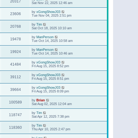
20317
Sat Nov 22, 2025 12:46 am
by
xGongShowJ03
23606
Tue Nov 04, 2025 2:51 pm
by
Tim
20768
Sat Oct 18, 2025 10:10 am
by
ManPerson
19478
Tue Oct 14, 2025 10:58 am
by
ManPerson
19924
Tue Oct 14, 2025 10:46 am
by
xGongShowJ03
41484
Fri Aug 15, 2025 8:52 pm
by
xGongShowJ03
39112
Fri Aug 15, 2025 8:51 pm
by
xGongShowJ03
39664
Fri Aug 15, 2025 8:09 pm
by
Brian
100589
Sat Aug 02, 2025 12:04 am
by
Tim
118747
Sat Apr 12, 2025 7:38 pm
by
Tim
118360
Thu Apr 10, 2025 2:47 pm
by
Lew