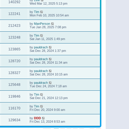
140292
Wed Mar 12, 2025 5:13 pm
by
Tim
122241
Mon Feb 10, 2025 10:54 am
by
ManPerson
212423
Tue Jan 28, 2025 7:08 pm
by
Tim
123248
Sat Jan 11, 2025 1:49 pm
by
pauldrach
123865
Sat Dec 28, 2024 1:37 pm
by
pauldrach
128720
Sat Dec 28, 2024 11:34 am
by
pauldrach
128327
Sat Dec 28, 2024 10:15 am
by
pauldrach
125648
Tue Dec 24, 2024 7:18 am
by
Tim
119846
Sat Dec 21, 2024 12:13 pm
by
Tim
116170
Fri Dec 20, 2024 9:00 am
by
DDD
129634
Fri Dec 13, 2024 8:53 am