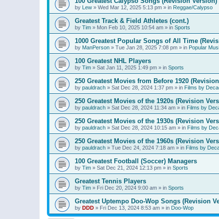
100 Greatest Calypso Songs (Revision Version)
by
Lew
»
Wed Mar 12, 2025 5:13 pm
» in
Reggae/Calypso
Greatest Track & Field Athletes (cont.)
by
Tim
»
Mon Feb 10, 2025 10:54 am
» in
Sports
1000 Greatest Popular Songs of All Time (Revis
by
ManPerson
»
Tue Jan 28, 2025 7:08 pm
» in
Popular Mus
100 Greatest NHL Players
by
Tim
»
Sat Jan 11, 2025 1:49 pm
» in
Sports
250 Greatest Movies from Before 1920 (Revision
by
pauldrach
»
Sat Dec 28, 2024 1:37 pm
» in
Films by Deca
250 Greatest Movies of the 1920s (Revision Vers
by
pauldrach
»
Sat Dec 28, 2024 11:34 am
» in
Films by Dec
250 Greatest Movies of the 1930s (Revision Vers
by
pauldrach
»
Sat Dec 28, 2024 10:15 am
» in
Films by Dec
250 Greatest Movies of the 1960s (Revision Vers
by
pauldrach
»
Tue Dec 24, 2024 7:18 am
» in
Films by Dec
100 Greatest Football (Soccer) Managers
by
Tim
»
Sat Dec 21, 2024 12:13 pm
» in
Sports
Greatest Tennis Players
by
Tim
»
Fri Dec 20, 2024 9:00 am
» in
Sports
Greatest Uptempo Doo-Wop Songs (Revision Ve
by
DDD
»
Fri Dec 13, 2024 8:53 am
» in
Doo-Wop