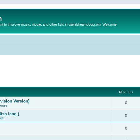
m
to improve music, movie, and other lists in digitaldreamdoor.com. Welcome
REPLIES
vision Version)
0
Games
ish lang.)
0
ces
0