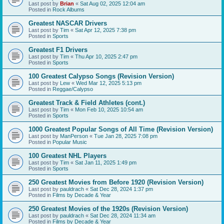
Last post by
Brian
«
Sat Aug 02, 2025 12:04 am
Posted in
Rock Albums
Greatest NASCAR Drivers
Last post by
Tim
«
Sat Apr 12, 2025 7:38 pm
Posted in
Sports
Greatest F1 Drivers
Last post by
Tim
«
Thu Apr 10, 2025 2:47 pm
Posted in
Sports
100 Greatest Calypso Songs (Revision Version)
Last post by
Lew
«
Wed Mar 12, 2025 5:13 pm
Posted in
Reggae/Calypso
Greatest Track & Field Athletes (cont.)
Last post by
Tim
«
Mon Feb 10, 2025 10:54 am
Posted in
Sports
1000 Greatest Popular Songs of All Time (Revision Version)
Last post by
ManPerson
«
Tue Jan 28, 2025 7:08 pm
Posted in
Popular Music
100 Greatest NHL Players
Last post by
Tim
«
Sat Jan 11, 2025 1:49 pm
Posted in
Sports
250 Greatest Movies from Before 1920 (Revision Version)
Last post by
pauldrach
«
Sat Dec 28, 2024 1:37 pm
Posted in
Films by Decade & Year
250 Greatest Movies of the 1920s (Revision Version)
Last post by
pauldrach
«
Sat Dec 28, 2024 11:34 am
Posted in
Films by Decade & Year