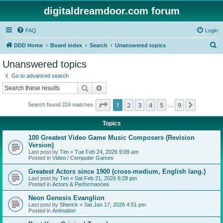
digitaldreamdoor.com forum
FAQ
Login
S
DDD Home
Board index
Search
Unanswered topics
e
Unanswered topics
a
Go to advanced search
r
Search
Advanced search
c
Page
1
of
9
1
2
3
4
5
9
Next
Search found 224 matches
h
…
Topics
100 Greatest Video Game Music Composers (Revision
Version)
Last post by
Tim
«
Tue Feb 24, 2026 9:09 am
Posted in
Video / Computer Games
Greatest Actors since 1900 (cross-medium, English lang.)
Last post by
Tim
«
Sat Feb 21, 2026 6:28 pm
Posted in
Actors & Performances
Neon Genesis Evanglion
Last post by
Sherick
«
Sat Jan 17, 2026 4:51 pm
Posted in
Animation