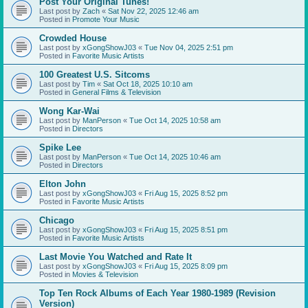
Post Your Original Tunes!
Last post by
Zach
«
Sat Nov 22, 2025 12:46 am
Posted in
Promote Your Music
Crowded House
Last post by
xGongShowJ03
«
Tue Nov 04, 2025 2:51 pm
Posted in
Favorite Music Artists
100 Greatest U.S. Sitcoms
Last post by
Tim
«
Sat Oct 18, 2025 10:10 am
Posted in
General Films & Television
Wong Kar-Wai
Last post by
ManPerson
«
Tue Oct 14, 2025 10:58 am
Posted in
Directors
Spike Lee
Last post by
ManPerson
«
Tue Oct 14, 2025 10:46 am
Posted in
Directors
Elton John
Last post by
xGongShowJ03
«
Fri Aug 15, 2025 8:52 pm
Posted in
Favorite Music Artists
Chicago
Last post by
xGongShowJ03
«
Fri Aug 15, 2025 8:51 pm
Posted in
Favorite Music Artists
Last Movie You Watched and Rate It
Last post by
xGongShowJ03
«
Fri Aug 15, 2025 8:09 pm
Posted in
Movies & Television
Top Ten Rock Albums of Each Year 1980-1989 (Revision
Version)