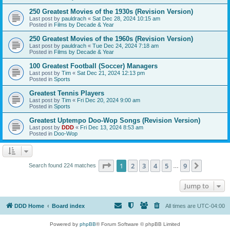
250 Greatest Movies of the 1930s (Revision Version)
Last post by
pauldrach
«
Sat Dec 28, 2024 10:15 am
Posted in
Films by Decade & Year
250 Greatest Movies of the 1960s (Revision Version)
Last post by
pauldrach
«
Tue Dec 24, 2024 7:18 am
Posted in
Films by Decade & Year
100 Greatest Football (Soccer) Managers
Last post by
Tim
«
Sat Dec 21, 2024 12:13 pm
Posted in
Sports
Greatest Tennis Players
Last post by
Tim
«
Fri Dec 20, 2024 9:00 am
Posted in
Sports
Greatest Uptempo Doo-Wop Songs (Revision Version)
Last post by
DDD
«
Fri Dec 13, 2024 8:53 am
Posted in
Doo-Wop
Page
1
of
9
1
2
3
4
5
9
Next
Search found 224 matches
…
Jump to
DDD Home
Board index
All times are
UTC-04:00
Powered by
phpBB
® Forum Software © phpBB Limited