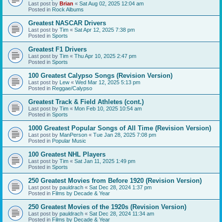
Last post by
Brian
«
Sat Aug 02, 2025 12:04 am
Posted in
Rock Albums
Greatest NASCAR Drivers
Last post by
Tim
«
Sat Apr 12, 2025 7:38 pm
Posted in
Sports
Greatest F1 Drivers
Last post by
Tim
«
Thu Apr 10, 2025 2:47 pm
Posted in
Sports
100 Greatest Calypso Songs (Revision Version)
Last post by
Lew
«
Wed Mar 12, 2025 5:13 pm
Posted in
Reggae/Calypso
Greatest Track & Field Athletes (cont.)
Last post by
Tim
«
Mon Feb 10, 2025 10:54 am
Posted in
Sports
1000 Greatest Popular Songs of All Time (Revision Version)
Last post by
ManPerson
«
Tue Jan 28, 2025 7:08 pm
Posted in
Popular Music
100 Greatest NHL Players
Last post by
Tim
«
Sat Jan 11, 2025 1:49 pm
Posted in
Sports
250 Greatest Movies from Before 1920 (Revision Version)
Last post by
pauldrach
«
Sat Dec 28, 2024 1:37 pm
Posted in
Films by Decade & Year
250 Greatest Movies of the 1920s (Revision Version)
Last post by
pauldrach
«
Sat Dec 28, 2024 11:34 am
Posted in
Films by Decade & Year