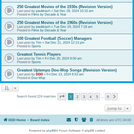
250 Greatest Movies of the 1930s (Revision Version)
Last post by
pauldrach
«
Sat Dec 28, 2024 10:15 am
Posted in
Films by Decade & Year
250 Greatest Movies of the 1960s (Revision Version)
Last post by
pauldrach
«
Tue Dec 24, 2024 7:18 am
Posted in
Films by Decade & Year
100 Greatest Football (Soccer) Managers
Last post by
Tim
«
Sat Dec 21, 2024 12:13 pm
Posted in
Sports
Greatest Tennis Players
Last post by
Tim
«
Fri Dec 20, 2024 9:00 am
Posted in
Sports
Greatest Uptempo Doo-Wop Songs (Revision Version)
Last post by
DDD
«
Fri Dec 13, 2024 8:53 am
Posted in
Doo-Wop
Page
1
of
9
1
2
3
4
5
9
Next
Search found 224 matches
…
Jump to
DDD Home
Board index
All times are
UTC-04:00
Powered by
phpBB
® Forum Software © phpBB Limited