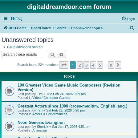
digitaldreamdoor.com forum
FAQ
Login
S
DDD Home
Board index
Search
Unanswered topics
e
Unanswered topics
a
Go to advanced search
r
Search
Advanced search
c
Page
1
of
9
1
2
3
4
5
9
Next
Search found 224 matches
h
…
Topics
100 Greatest Video Game Music Composers (Revision
Version)
Last post by
Tim
«
Tue Feb 24, 2026 9:09 am
Posted in
Video / Computer Games
Greatest Actors since 1900 (cross-medium, English lang.)
Last post by
Tim
«
Sat Feb 21, 2026 6:28 pm
Posted in
Actors & Performances
Neon Genesis Evanglion
Last post by
Sherick
«
Sat Jan 17, 2026 4:51 pm
Posted in
Animation