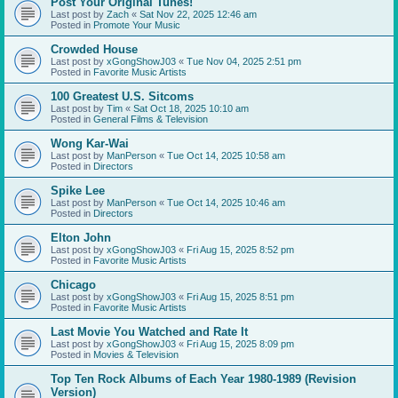
Post Your Original Tunes!
Last post by
Zach
«
Sat Nov 22, 2025 12:46 am
Posted in
Promote Your Music
Crowded House
Last post by
xGongShowJ03
«
Tue Nov 04, 2025 2:51 pm
Posted in
Favorite Music Artists
100 Greatest U.S. Sitcoms
Last post by
Tim
«
Sat Oct 18, 2025 10:10 am
Posted in
General Films & Television
Wong Kar-Wai
Last post by
ManPerson
«
Tue Oct 14, 2025 10:58 am
Posted in
Directors
Spike Lee
Last post by
ManPerson
«
Tue Oct 14, 2025 10:46 am
Posted in
Directors
Elton John
Last post by
xGongShowJ03
«
Fri Aug 15, 2025 8:52 pm
Posted in
Favorite Music Artists
Chicago
Last post by
xGongShowJ03
«
Fri Aug 15, 2025 8:51 pm
Posted in
Favorite Music Artists
Last Movie You Watched and Rate It
Last post by
xGongShowJ03
«
Fri Aug 15, 2025 8:09 pm
Posted in
Movies & Television
Top Ten Rock Albums of Each Year 1980-1989 (Revision
Version)