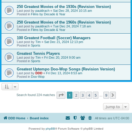
250 Greatest Movies of the 1930s (Revision Version)
Last post by
pauldrach
«
Sat Dec 28, 2024 10:15 am
Posted in
Films by Decade & Year
250 Greatest Movies of the 1960s (Revision Version)
Last post by
pauldrach
«
Tue Dec 24, 2024 7:18 am
Posted in
Films by Decade & Year
100 Greatest Football (Soccer) Managers
Last post by
Tim
«
Sat Dec 21, 2024 12:13 pm
Posted in
Sports
Greatest Tennis Players
Last post by
Tim
«
Fri Dec 20, 2024 9:00 am
Posted in
Sports
Greatest Uptempo Doo-Wop Songs (Revision Version)
Last post by
DDD
«
Fri Dec 13, 2024 8:53 am
Posted in
Doo-Wop
Page
1
of
9
1
2
3
4
5
9
Next
Search found 224 matches
…
Jump to
DDD Home
Board index
All times are
UTC-04:00
Powered by
phpBB
® Forum Software © phpBB Limited