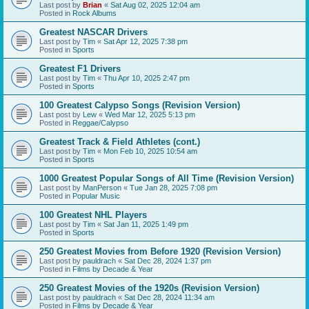
Last post by
Brian
«
Sat Aug 02, 2025 12:04 am
Posted in
Rock Albums
Greatest NASCAR Drivers
Last post by
Tim
«
Sat Apr 12, 2025 7:38 pm
Posted in
Sports
Greatest F1 Drivers
Last post by
Tim
«
Thu Apr 10, 2025 2:47 pm
Posted in
Sports
100 Greatest Calypso Songs (Revision Version)
Last post by
Lew
«
Wed Mar 12, 2025 5:13 pm
Posted in
Reggae/Calypso
Greatest Track & Field Athletes (cont.)
Last post by
Tim
«
Mon Feb 10, 2025 10:54 am
Posted in
Sports
1000 Greatest Popular Songs of All Time (Revision Version)
Last post by
ManPerson
«
Tue Jan 28, 2025 7:08 pm
Posted in
Popular Music
100 Greatest NHL Players
Last post by
Tim
«
Sat Jan 11, 2025 1:49 pm
Posted in
Sports
250 Greatest Movies from Before 1920 (Revision Version)
Last post by
pauldrach
«
Sat Dec 28, 2024 1:37 pm
Posted in
Films by Decade & Year
250 Greatest Movies of the 1920s (Revision Version)
Last post by
pauldrach
«
Sat Dec 28, 2024 11:34 am
Posted in
Films by Decade & Year