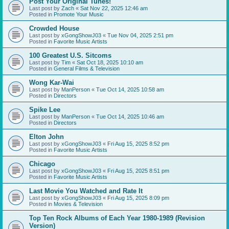
Post Your Original Tunes!
Last post by
Zach
«
Sat Nov 22, 2025 12:46 am
Posted in
Promote Your Music
Crowded House
Last post by
xGongShowJ03
«
Tue Nov 04, 2025 2:51 pm
Posted in
Favorite Music Artists
100 Greatest U.S. Sitcoms
Last post by
Tim
«
Sat Oct 18, 2025 10:10 am
Posted in
General Films & Television
Wong Kar-Wai
Last post by
ManPerson
«
Tue Oct 14, 2025 10:58 am
Posted in
Directors
Spike Lee
Last post by
ManPerson
«
Tue Oct 14, 2025 10:46 am
Posted in
Directors
Elton John
Last post by
xGongShowJ03
«
Fri Aug 15, 2025 8:52 pm
Posted in
Favorite Music Artists
Chicago
Last post by
xGongShowJ03
«
Fri Aug 15, 2025 8:51 pm
Posted in
Favorite Music Artists
Last Movie You Watched and Rate It
Last post by
xGongShowJ03
«
Fri Aug 15, 2025 8:09 pm
Posted in
Movies & Television
Top Ten Rock Albums of Each Year 1980-1989 (Revision
Version)