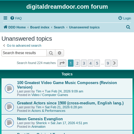
digitaldreamdoor.com forum
FAQ
Login
S
DDD Home
Board index
Search
Unanswered topics
e
Unanswered topics
a
Go to advanced search
r
Search
Advanced search
c
Page
1
of
9
1
2
3
4
5
9
Next
Search found 224 matches
h
…
Topics
100 Greatest Video Game Music Composers (Revision
Version)
Last post by
Tim
«
Tue Feb 24, 2026 9:09 am
Posted in
Video / Computer Games
Greatest Actors since 1900 (cross-medium, English lang.)
Last post by
Tim
«
Sat Feb 21, 2026 6:28 pm
Posted in
Actors & Performances
Neon Genesis Evanglion
Last post by
Sherick
«
Sat Jan 17, 2026 4:51 pm
Posted in
Animation