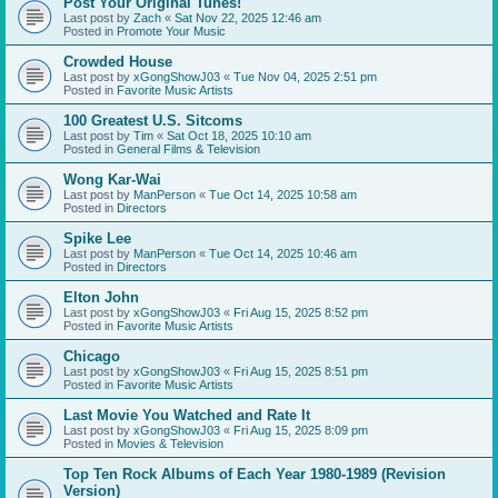
Post Your Original Tunes!
Last post by
Zach
«
Sat Nov 22, 2025 12:46 am
Posted in
Promote Your Music
Crowded House
Last post by
xGongShowJ03
«
Tue Nov 04, 2025 2:51 pm
Posted in
Favorite Music Artists
100 Greatest U.S. Sitcoms
Last post by
Tim
«
Sat Oct 18, 2025 10:10 am
Posted in
General Films & Television
Wong Kar-Wai
Last post by
ManPerson
«
Tue Oct 14, 2025 10:58 am
Posted in
Directors
Spike Lee
Last post by
ManPerson
«
Tue Oct 14, 2025 10:46 am
Posted in
Directors
Elton John
Last post by
xGongShowJ03
«
Fri Aug 15, 2025 8:52 pm
Posted in
Favorite Music Artists
Chicago
Last post by
xGongShowJ03
«
Fri Aug 15, 2025 8:51 pm
Posted in
Favorite Music Artists
Last Movie You Watched and Rate It
Last post by
xGongShowJ03
«
Fri Aug 15, 2025 8:09 pm
Posted in
Movies & Television
Top Ten Rock Albums of Each Year 1980-1989 (Revision
Version)