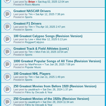
Last post by
Brian
«
Sat Aug 02, 2025 12:04 am
Posted in
Rock Albums
Greatest NASCAR Drivers
Last post by
Tim
«
Sat Apr 12, 2025 7:38 pm
Posted in
Sports
Greatest F1 Drivers
Last post by
Tim
«
Thu Apr 10, 2025 2:47 pm
Posted in
Sports
100 Greatest Calypso Songs (Revision Version)
Last post by
Lew
«
Wed Mar 12, 2025 5:13 pm
Posted in
Reggae/Calypso
Greatest Track & Field Athletes (cont.)
Last post by
Tim
«
Mon Feb 10, 2025 10:54 am
Posted in
Sports
1000 Greatest Popular Songs of All Time (Revision Version)
Last post by
ManPerson
«
Tue Jan 28, 2025 7:08 pm
Posted in
Popular Music
100 Greatest NHL Players
Last post by
Tim
«
Sat Jan 11, 2025 1:49 pm
Posted in
Sports
250 Greatest Movies from Before 1920 (Revision Version)
Last post by
pauldrach
«
Sat Dec 28, 2024 1:37 pm
Posted in
Films by Decade & Year
250 Greatest Movies of the 1920s (Revision Version)
Last post by
pauldrach
«
Sat Dec 28, 2024 11:34 am
Posted in
Films by Decade & Year