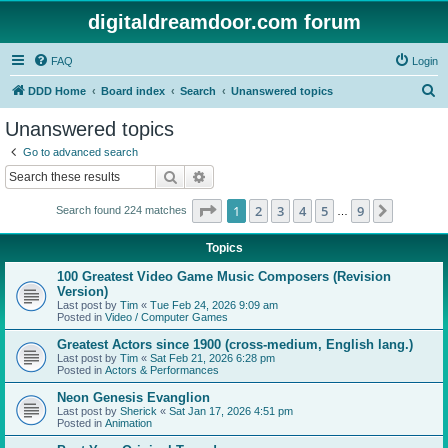
digitaldreamdoor.com forum
FAQ
Login
S
DDD Home
Board index
Search
Unanswered topics
e
Unanswered topics
a
Go to advanced search
r
Search
Advanced search
c
Page
1
of
9
1
2
3
4
5
9
Next
Search found 224 matches
h
…
Topics
100 Greatest Video Game Music Composers (Revision
Version)
Last post by
Tim
«
Tue Feb 24, 2026 9:09 am
Posted in
Video / Computer Games
Greatest Actors since 1900 (cross-medium, English lang.)
Last post by
Tim
«
Sat Feb 21, 2026 6:28 pm
Posted in
Actors & Performances
Neon Genesis Evanglion
Last post by
Sherick
«
Sat Jan 17, 2026 4:51 pm
Posted in
Animation