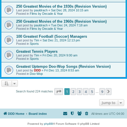
250 Greatest Movies of the 1930s (Revision Version)
Last post by
pauldrach
«
Sat Dec 28, 2024 10:15 am
Posted in
Films by Decade & Year
250 Greatest Movies of the 1960s (Revision Version)
Last post by
pauldrach
«
Tue Dec 24, 2024 7:18 am
Posted in
Films by Decade & Year
100 Greatest Football (Soccer) Managers
Last post by
Tim
«
Sat Dec 21, 2024 12:13 pm
Posted in
Sports
Greatest Tennis Players
Last post by
Tim
«
Fri Dec 20, 2024 9:00 am
Posted in
Sports
Greatest Uptempo Doo-Wop Songs (Revision Version)
Last post by
DDD
«
Fri Dec 13, 2024 8:53 am
Posted in
Doo-Wop
Page
1
of
9
1
2
3
4
5
9
Next
Search found 224 matches
…
Jump to
DDD Home
Board index
All times are
UTC-04:00
Powered by
phpBB
® Forum Software © phpBB Limited