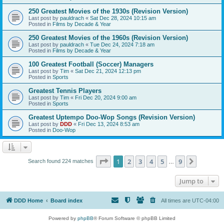
250 Greatest Movies of the 1930s (Revision Version)
Last post by
pauldrach
«
Sat Dec 28, 2024 10:15 am
Posted in
Films by Decade & Year
250 Greatest Movies of the 1960s (Revision Version)
Last post by
pauldrach
«
Tue Dec 24, 2024 7:18 am
Posted in
Films by Decade & Year
100 Greatest Football (Soccer) Managers
Last post by
Tim
«
Sat Dec 21, 2024 12:13 pm
Posted in
Sports
Greatest Tennis Players
Last post by
Tim
«
Fri Dec 20, 2024 9:00 am
Posted in
Sports
Greatest Uptempo Doo-Wop Songs (Revision Version)
Last post by
DDD
«
Fri Dec 13, 2024 8:53 am
Posted in
Doo-Wop
Page
1
of
9
1
2
3
4
5
9
Next
Search found 224 matches
…
Jump to
DDD Home
Board index
All times are
UTC-04:00
Powered by
phpBB
® Forum Software © phpBB Limited