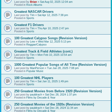
Last post by
Brian
«
Sat Aug 02, 2025 12:04 am
Posted in
Rock Albums
Greatest NASCAR Drivers
Last post by
Tim
«
Sat Apr 12, 2025 7:38 pm
Posted in
Sports
Greatest F1 Drivers
Last post by
Tim
«
Thu Apr 10, 2025 2:47 pm
Posted in
Sports
100 Greatest Calypso Songs (Revision Version)
Last post by
Lew
«
Wed Mar 12, 2025 5:13 pm
Posted in
Reggae/Calypso
Greatest Track & Field Athletes (cont.)
Last post by
Tim
«
Mon Feb 10, 2025 10:54 am
Posted in
Sports
1000 Greatest Popular Songs of All Time (Revision Version)
Last post by
ManPerson
«
Tue Jan 28, 2025 7:08 pm
Posted in
Popular Music
100 Greatest NHL Players
Last post by
Tim
«
Sat Jan 11, 2025 1:49 pm
Posted in
Sports
250 Greatest Movies from Before 1920 (Revision Version)
Last post by
pauldrach
«
Sat Dec 28, 2024 1:37 pm
Posted in
Films by Decade & Year
250 Greatest Movies of the 1920s (Revision Version)
Last post by
pauldrach
«
Sat Dec 28, 2024 11:34 am
Posted in
Films by Decade & Year