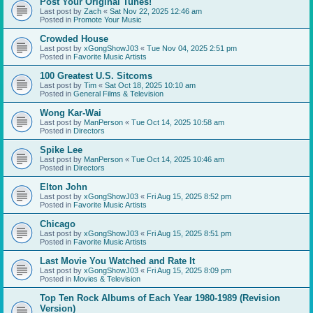
Post Your Original Tunes!
Last post by
Zach
«
Sat Nov 22, 2025 12:46 am
Posted in
Promote Your Music
Crowded House
Last post by
xGongShowJ03
«
Tue Nov 04, 2025 2:51 pm
Posted in
Favorite Music Artists
100 Greatest U.S. Sitcoms
Last post by
Tim
«
Sat Oct 18, 2025 10:10 am
Posted in
General Films & Television
Wong Kar-Wai
Last post by
ManPerson
«
Tue Oct 14, 2025 10:58 am
Posted in
Directors
Spike Lee
Last post by
ManPerson
«
Tue Oct 14, 2025 10:46 am
Posted in
Directors
Elton John
Last post by
xGongShowJ03
«
Fri Aug 15, 2025 8:52 pm
Posted in
Favorite Music Artists
Chicago
Last post by
xGongShowJ03
«
Fri Aug 15, 2025 8:51 pm
Posted in
Favorite Music Artists
Last Movie You Watched and Rate It
Last post by
xGongShowJ03
«
Fri Aug 15, 2025 8:09 pm
Posted in
Movies & Television
Top Ten Rock Albums of Each Year 1980-1989 (Revision
Version)