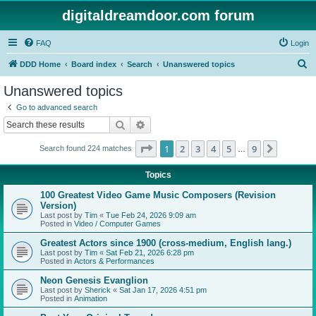
digitaldreamdoor.com forum
FAQ
Login
S
DDD Home
Board index
Search
Unanswered topics
e
Unanswered topics
a
Go to advanced search
r
Search
Advanced search
c
Page
1
of
9
1
2
3
4
5
9
Next
Search found 224 matches
h
…
Topics
100 Greatest Video Game Music Composers (Revision
Version)
Last post by
Tim
«
Tue Feb 24, 2026 9:09 am
Posted in
Video / Computer Games
Greatest Actors since 1900 (cross-medium, English lang.)
Last post by
Tim
«
Sat Feb 21, 2026 6:28 pm
Posted in
Actors & Performances
Neon Genesis Evanglion
Last post by
Sherick
«
Sat Jan 17, 2026 4:51 pm
Posted in
Animation