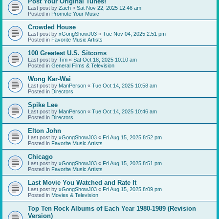
Post Your Original Tunes!
Last post by
Zach
«
Sat Nov 22, 2025 12:46 am
Posted in
Promote Your Music
Crowded House
Last post by
xGongShowJ03
«
Tue Nov 04, 2025 2:51 pm
Posted in
Favorite Music Artists
100 Greatest U.S. Sitcoms
Last post by
Tim
«
Sat Oct 18, 2025 10:10 am
Posted in
General Films & Television
Wong Kar-Wai
Last post by
ManPerson
«
Tue Oct 14, 2025 10:58 am
Posted in
Directors
Spike Lee
Last post by
ManPerson
«
Tue Oct 14, 2025 10:46 am
Posted in
Directors
Elton John
Last post by
xGongShowJ03
«
Fri Aug 15, 2025 8:52 pm
Posted in
Favorite Music Artists
Chicago
Last post by
xGongShowJ03
«
Fri Aug 15, 2025 8:51 pm
Posted in
Favorite Music Artists
Last Movie You Watched and Rate It
Last post by
xGongShowJ03
«
Fri Aug 15, 2025 8:09 pm
Posted in
Movies & Television
Top Ten Rock Albums of Each Year 1980-1989 (Revision
Version)