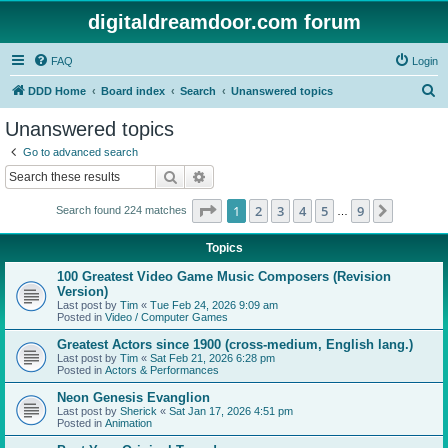
digitaldreamdoor.com forum
FAQ
Login
S
DDD Home
Board index
Search
Unanswered topics
e
Unanswered topics
a
Go to advanced search
r
Search
Advanced search
c
Page
1
of
9
1
2
3
4
5
9
Next
Search found 224 matches
h
…
Topics
100 Greatest Video Game Music Composers (Revision
Version)
Last post by
Tim
«
Tue Feb 24, 2026 9:09 am
Posted in
Video / Computer Games
Greatest Actors since 1900 (cross-medium, English lang.)
Last post by
Tim
«
Sat Feb 21, 2026 6:28 pm
Posted in
Actors & Performances
Neon Genesis Evanglion
Last post by
Sherick
«
Sat Jan 17, 2026 4:51 pm
Posted in
Animation