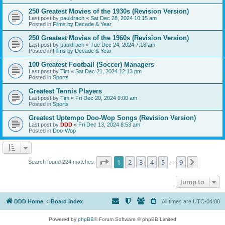
250 Greatest Movies of the 1930s (Revision Version)
Last post by
pauldrach
«
Sat Dec 28, 2024 10:15 am
Posted in
Films by Decade & Year
250 Greatest Movies of the 1960s (Revision Version)
Last post by
pauldrach
«
Tue Dec 24, 2024 7:18 am
Posted in
Films by Decade & Year
100 Greatest Football (Soccer) Managers
Last post by
Tim
«
Sat Dec 21, 2024 12:13 pm
Posted in
Sports
Greatest Tennis Players
Last post by
Tim
«
Fri Dec 20, 2024 9:00 am
Posted in
Sports
Greatest Uptempo Doo-Wop Songs (Revision Version)
Last post by
DDD
«
Fri Dec 13, 2024 8:53 am
Posted in
Doo-Wop
Page
1
of
9
1
2
3
4
5
9
Next
Search found 224 matches
…
Jump to
DDD Home
Board index
All times are
UTC-04:00
Powered by
phpBB
® Forum Software © phpBB Limited