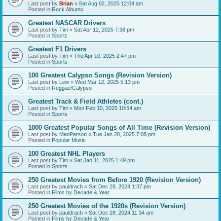
Last post by
Brian
«
Sat Aug 02, 2025 12:04 am
Posted in
Rock Albums
Greatest NASCAR Drivers
Last post by
Tim
«
Sat Apr 12, 2025 7:38 pm
Posted in
Sports
Greatest F1 Drivers
Last post by
Tim
«
Thu Apr 10, 2025 2:47 pm
Posted in
Sports
100 Greatest Calypso Songs (Revision Version)
Last post by
Lew
«
Wed Mar 12, 2025 5:13 pm
Posted in
Reggae/Calypso
Greatest Track & Field Athletes (cont.)
Last post by
Tim
«
Mon Feb 10, 2025 10:54 am
Posted in
Sports
1000 Greatest Popular Songs of All Time (Revision Version)
Last post by
ManPerson
«
Tue Jan 28, 2025 7:08 pm
Posted in
Popular Music
100 Greatest NHL Players
Last post by
Tim
«
Sat Jan 11, 2025 1:49 pm
Posted in
Sports
250 Greatest Movies from Before 1920 (Revision Version)
Last post by
pauldrach
«
Sat Dec 28, 2024 1:37 pm
Posted in
Films by Decade & Year
250 Greatest Movies of the 1920s (Revision Version)
Last post by
pauldrach
«
Sat Dec 28, 2024 11:34 am
Posted in
Films by Decade & Year