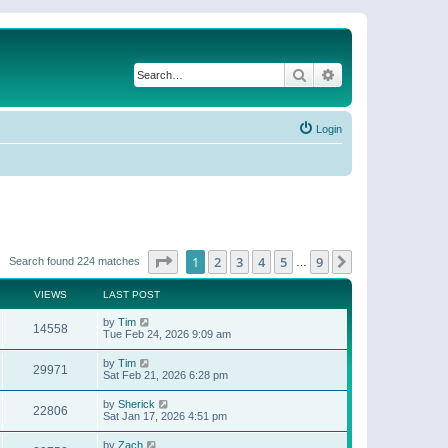
Search
Advanced search
Login
Page
1
of
9
1
2
3
4
5
9
Next
Search found 224 matches
…
VIEWS
LAST POST
by
Tim
14558
Tue Feb 24, 2026 9:09 am
by
Tim
29971
Sat Feb 21, 2026 6:28 pm
by
Sherick
22806
Sat Jan 17, 2026 4:51 pm
by
Zach