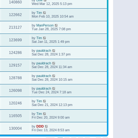
140860
Wed Mar 12, 2025 5:13 pm
by
Tim
122662
Mon Feb 10, 2025 10:54 am
by
ManPerson
213127
Tue Jan 28, 2025 7:08 pm
by
Tim
123699
Sat Jan 11, 2025 1:49 pm
by
pauldrach
124286
Sat Dec 28, 2024 1:37 pm
by
pauldrach
129157
Sat Dec 28, 2024 11:34 am
by
pauldrach
128788
Sat Dec 28, 2024 10:15 am
by
pauldrach
126098
Tue Dec 24, 2024 7:18 am
by
Tim
120246
Sat Dec 21, 2024 12:13 pm
by
Tim
116505
Fri Dec 20, 2024 9:00 am
by
DDD
130004
Fri Dec 13, 2024 8:53 am