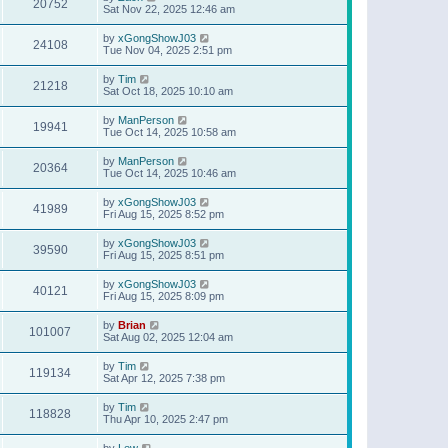
20752
Sat Nov 22, 2025 12:46 am
by
xGongShowJ03
24108
Tue Nov 04, 2025 2:51 pm
by
Tim
21218
Sat Oct 18, 2025 10:10 am
by
ManPerson
19941
Tue Oct 14, 2025 10:58 am
by
ManPerson
20364
Tue Oct 14, 2025 10:46 am
by
xGongShowJ03
41989
Fri Aug 15, 2025 8:52 pm
by
xGongShowJ03
39590
Fri Aug 15, 2025 8:51 pm
by
xGongShowJ03
40121
Fri Aug 15, 2025 8:09 pm
by
Brian
101007
Sat Aug 02, 2025 12:04 am
by
Tim
119134
Sat Apr 12, 2025 7:38 pm
by
Tim
118828
Thu Apr 10, 2025 2:47 pm
by
Lew