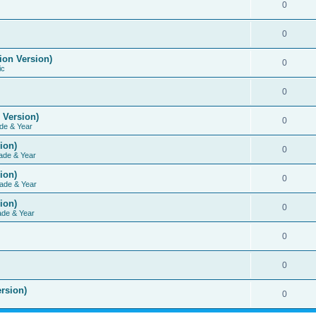
0
0
ion Version)
0
ic
0
 Version)
0
de & Year
ion)
0
ade & Year
ion)
0
ade & Year
ion)
0
ade & Year
0
0
rsion)
0