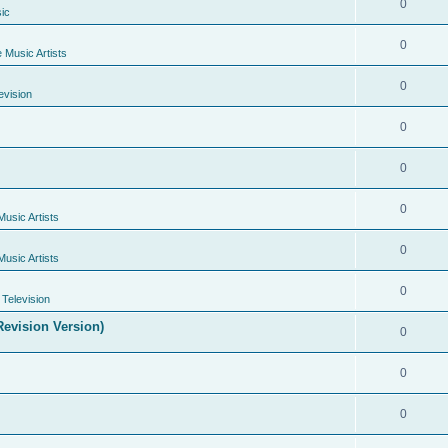
0
ic
0
e Music Artists
0
evision
0
0
0
Music Artists
0
Music Artists
0
Television
evision Version)
0
0
0