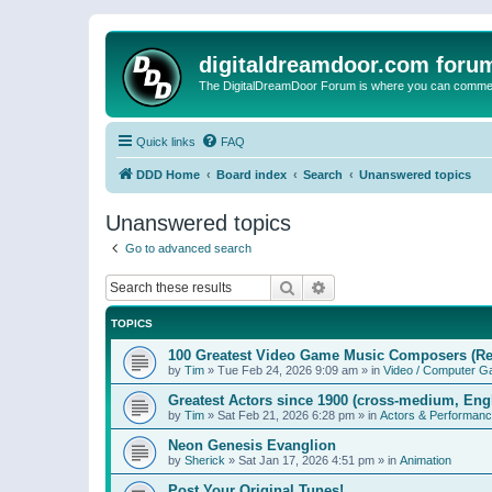
digitaldreamdoor.com foru
The DigitalDreamDoor Forum is where you can comment 
Quick links
FAQ
DDD Home
Board index
Search
Unanswered topics
Unanswered topics
Go to advanced search
Search
Advanced search
TOPICS
100 Greatest Video Game Music Composers (Re
by
Tim
»
Tue Feb 24, 2026 9:09 am
» in
Video / Computer 
Greatest Actors since 1900 (cross-medium, Engl
by
Tim
»
Sat Feb 21, 2026 6:28 pm
» in
Actors & Performan
Neon Genesis Evanglion
by
Sherick
»
Sat Jan 17, 2026 4:51 pm
» in
Animation
Post Your Original Tunes!