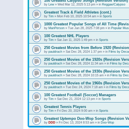
100 Greatest Calypso Songs (Revision Version)
by
Lew
»
Wed Mar 12, 2025 5:13 pm
» in
Reggae/Calypso
Greatest Track & Field Athletes (cont.)
by
Tim
»
Mon Feb 10, 2025 10:54 am
» in
Sports
1000 Greatest Popular Songs of All Time (Revis
by
ManPerson
»
Tue Jan 28, 2025 7:08 pm
» in
Popular Mus
100 Greatest NHL Players
by
Tim
»
Sat Jan 11, 2025 1:49 pm
» in
Sports
250 Greatest Movies from Before 1920 (Revision
by
pauldrach
»
Sat Dec 28, 2024 1:37 pm
» in
Films by Deca
250 Greatest Movies of the 1920s (Revision Vers
by
pauldrach
»
Sat Dec 28, 2024 11:34 am
» in
Films by Dec
250 Greatest Movies of the 1930s (Revision Vers
by
pauldrach
»
Sat Dec 28, 2024 10:15 am
» in
Films by Dec
250 Greatest Movies of the 1960s (Revision Vers
by
pauldrach
»
Tue Dec 24, 2024 7:18 am
» in
Films by Dec
100 Greatest Football (Soccer) Managers
by
Tim
»
Sat Dec 21, 2024 12:13 pm
» in
Sports
Greatest Tennis Players
by
Tim
»
Fri Dec 20, 2024 9:00 am
» in
Sports
Greatest Uptempo Doo-Wop Songs (Revision Ve
by
DDD
»
Fri Dec 13, 2024 8:53 am
» in
Doo-Wop