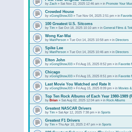
by
Zach
»
Sat Nov 22, 2025 12:46 am
» in
Promote Your Mus
Crowded House
by
xGongShowJ03
»
Tue Nov 04, 2025 2:51 pm
» in
Favorit
100 Greatest U.S. Sitcoms
by
Tim
»
Sat Oct 18, 2025 10:10 am
» in
General Films & Tel
Wong Kar-Wai
by
ManPerson
»
Tue Oct 14, 2025 10:58 am
» in
Directors
Spike Lee
by
ManPerson
»
Tue Oct 14, 2025 10:46 am
» in
Directors
Elton John
by
xGongShowJ03
»
Fri Aug 15, 2025 8:52 pm
» in
Favorite 
Chicago
by
xGongShowJ03
»
Fri Aug 15, 2025 8:51 pm
» in
Favorite 
Last Movie You Watched and Rate It
by
xGongShowJ03
»
Fri Aug 15, 2025 8:09 pm
» in
Movies & 
Top Ten Rock Albums of Each Year 1980-1989 (R
by
Brian
»
Sat Aug 02, 2025 12:04 am
» in
Rock Albums
Greatest NASCAR Drivers
by
Tim
»
Sat Apr 12, 2025 7:38 pm
» in
Sports
Greatest F1 Drivers
by
Tim
»
Thu Apr 10, 2025 2:47 pm
» in
Sports