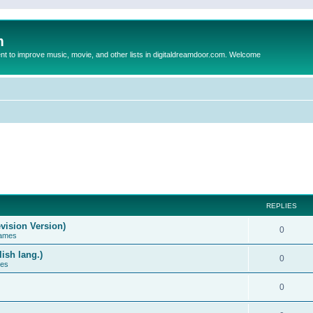
m
to improve music, movie, and other lists in digitaldreamdoor.com. Welcome
REPLIES
vision Version)
0
Games
ish lang.)
0
ces
0