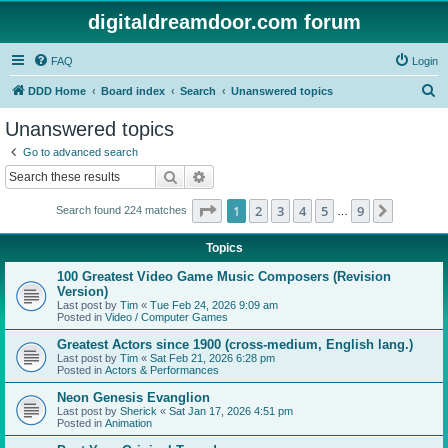
digitaldreamdoor.com forum
FAQ
Login
S
DDD Home
Board index
Search
Unanswered topics
e
Unanswered topics
a
Go to advanced search
r
Search
Advanced search
c
Page
1
of
9
1
2
3
4
5
9
Next
Search found 224 matches
h
…
Topics
100 Greatest Video Game Music Composers (Revision
Version)
Last post by
Tim
«
Tue Feb 24, 2026 9:09 am
Posted in
Video / Computer Games
Greatest Actors since 1900 (cross-medium, English lang.)
Last post by
Tim
«
Sat Feb 21, 2026 6:28 pm
Posted in
Actors & Performances
Neon Genesis Evanglion
Last post by
Sherick
«
Sat Jan 17, 2026 4:51 pm
Posted in
Animation