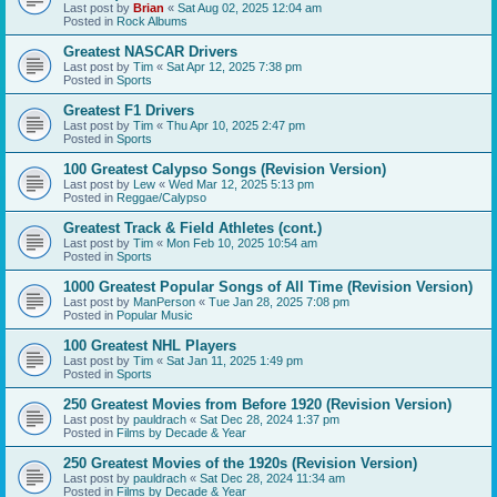
Last post by
Brian
«
Sat Aug 02, 2025 12:04 am
Posted in
Rock Albums
Greatest NASCAR Drivers
Last post by
Tim
«
Sat Apr 12, 2025 7:38 pm
Posted in
Sports
Greatest F1 Drivers
Last post by
Tim
«
Thu Apr 10, 2025 2:47 pm
Posted in
Sports
100 Greatest Calypso Songs (Revision Version)
Last post by
Lew
«
Wed Mar 12, 2025 5:13 pm
Posted in
Reggae/Calypso
Greatest Track & Field Athletes (cont.)
Last post by
Tim
«
Mon Feb 10, 2025 10:54 am
Posted in
Sports
1000 Greatest Popular Songs of All Time (Revision Version)
Last post by
ManPerson
«
Tue Jan 28, 2025 7:08 pm
Posted in
Popular Music
100 Greatest NHL Players
Last post by
Tim
«
Sat Jan 11, 2025 1:49 pm
Posted in
Sports
250 Greatest Movies from Before 1920 (Revision Version)
Last post by
pauldrach
«
Sat Dec 28, 2024 1:37 pm
Posted in
Films by Decade & Year
250 Greatest Movies of the 1920s (Revision Version)
Last post by
pauldrach
«
Sat Dec 28, 2024 11:34 am
Posted in
Films by Decade & Year