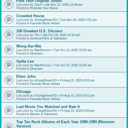
Post Your Original Tunes!
Last post by
Zach
«
Sat Nov 22, 2025 12:46 am
Posted in
Promote Your Music
Crowded House
Last post by
xGongShowJ03
«
Tue Nov 04, 2025 2:51 pm
Posted in
Favorite Music Artists
100 Greatest U.S. Sitcoms
Last post by
Tim
«
Sat Oct 18, 2025 10:10 am
Posted in
General Films & Television
Wong Kar-Wai
Last post by
ManPerson
«
Tue Oct 14, 2025 10:58 am
Posted in
Directors
Spike Lee
Last post by
ManPerson
«
Tue Oct 14, 2025 10:46 am
Posted in
Directors
Elton John
Last post by
xGongShowJ03
«
Fri Aug 15, 2025 8:52 pm
Posted in
Favorite Music Artists
Chicago
Last post by
xGongShowJ03
«
Fri Aug 15, 2025 8:51 pm
Posted in
Favorite Music Artists
Last Movie You Watched and Rate It
Last post by
xGongShowJ03
«
Fri Aug 15, 2025 8:09 pm
Posted in
Movies & Television
Top Ten Rock Albums of Each Year 1980-1989 (Revision
Version)