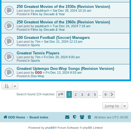
250 Greatest Movies of the 1930s (Revision Version)
Last post by
pauldrach
«
Sat Dec 28, 2024 10:15 am
Posted in
Films by Decade & Year
250 Greatest Movies of the 1960s (Revision Version)
Last post by
pauldrach
«
Tue Dec 24, 2024 7:18 am
Posted in
Films by Decade & Year
100 Greatest Football (Soccer) Managers
Last post by
Tim
«
Sat Dec 21, 2024 12:13 pm
Posted in
Sports
Greatest Tennis Players
Last post by
Tim
«
Fri Dec 20, 2024 9:00 am
Posted in
Sports
Greatest Uptempo Doo-Wop Songs (Revision Version)
Last post by
DDD
«
Fri Dec 13, 2024 8:53 am
Posted in
Doo-Wop
Page
1
of
9
1
2
3
4
5
9
Next
Search found 224 matches
…
Jump to
DDD Home
Board index
All times are
UTC-04:00
Powered by
phpBB
® Forum Software © phpBB Limited