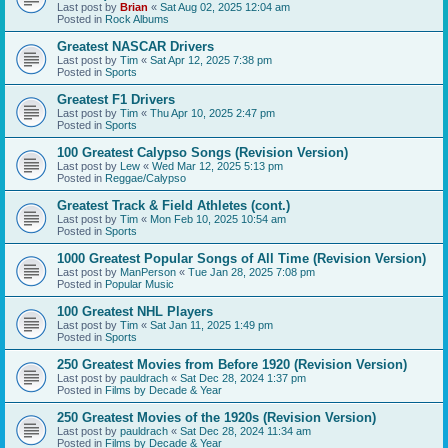
Last post by
Brian
«
Sat Aug 02, 2025 12:04 am
Posted in
Rock Albums
Greatest NASCAR Drivers
Last post by
Tim
«
Sat Apr 12, 2025 7:38 pm
Posted in
Sports
Greatest F1 Drivers
Last post by
Tim
«
Thu Apr 10, 2025 2:47 pm
Posted in
Sports
100 Greatest Calypso Songs (Revision Version)
Last post by
Lew
«
Wed Mar 12, 2025 5:13 pm
Posted in
Reggae/Calypso
Greatest Track & Field Athletes (cont.)
Last post by
Tim
«
Mon Feb 10, 2025 10:54 am
Posted in
Sports
1000 Greatest Popular Songs of All Time (Revision Version)
Last post by
ManPerson
«
Tue Jan 28, 2025 7:08 pm
Posted in
Popular Music
100 Greatest NHL Players
Last post by
Tim
«
Sat Jan 11, 2025 1:49 pm
Posted in
Sports
250 Greatest Movies from Before 1920 (Revision Version)
Last post by
pauldrach
«
Sat Dec 28, 2024 1:37 pm
Posted in
Films by Decade & Year
250 Greatest Movies of the 1920s (Revision Version)
Last post by
pauldrach
«
Sat Dec 28, 2024 11:34 am
Posted in
Films by Decade & Year