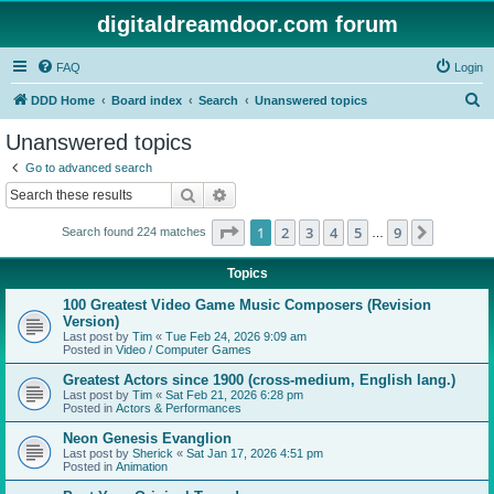
digitaldreamdoor.com forum
FAQ
Login
S
DDD Home
Board index
Search
Unanswered topics
e
Unanswered topics
a
Go to advanced search
r
Search
Advanced search
c
Page
1
of
9
1
2
3
4
5
9
Next
Search found 224 matches
h
…
Topics
100 Greatest Video Game Music Composers (Revision
Version)
Last post by
Tim
«
Tue Feb 24, 2026 9:09 am
Posted in
Video / Computer Games
Greatest Actors since 1900 (cross-medium, English lang.)
Last post by
Tim
«
Sat Feb 21, 2026 6:28 pm
Posted in
Actors & Performances
Neon Genesis Evanglion
Last post by
Sherick
«
Sat Jan 17, 2026 4:51 pm
Posted in
Animation