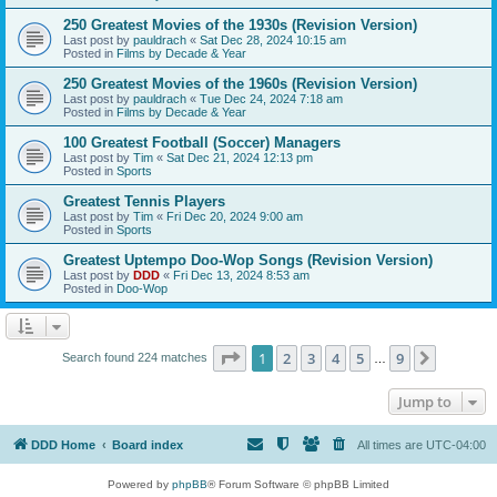
250 Greatest Movies of the 1930s (Revision Version)
Last post by
pauldrach
«
Sat Dec 28, 2024 10:15 am
Posted in
Films by Decade & Year
250 Greatest Movies of the 1960s (Revision Version)
Last post by
pauldrach
«
Tue Dec 24, 2024 7:18 am
Posted in
Films by Decade & Year
100 Greatest Football (Soccer) Managers
Last post by
Tim
«
Sat Dec 21, 2024 12:13 pm
Posted in
Sports
Greatest Tennis Players
Last post by
Tim
«
Fri Dec 20, 2024 9:00 am
Posted in
Sports
Greatest Uptempo Doo-Wop Songs (Revision Version)
Last post by
DDD
«
Fri Dec 13, 2024 8:53 am
Posted in
Doo-Wop
Page
1
of
9
1
2
3
4
5
9
Next
Search found 224 matches
…
Jump to
DDD Home
Board index
All times are
UTC-04:00
Powered by
phpBB
® Forum Software © phpBB Limited