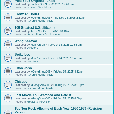
Post Your Original Tunes!
Last post by
Zach
«
Sat Nov 22, 2025 12:46 am
Posted in
Promote Your Music
Crowded House
Last post by
xGongShowJ03
«
Tue Nov 04, 2025 2:51 pm
Posted in
Favorite Music Artists
100 Greatest U.S. Sitcoms
Last post by
Tim
«
Sat Oct 18, 2025 10:10 am
Posted in
General Films & Television
Wong Kar-Wai
Last post by
ManPerson
«
Tue Oct 14, 2025 10:58 am
Posted in
Directors
Spike Lee
Last post by
ManPerson
«
Tue Oct 14, 2025 10:46 am
Posted in
Directors
Elton John
Last post by
xGongShowJ03
«
Fri Aug 15, 2025 8:52 pm
Posted in
Favorite Music Artists
Chicago
Last post by
xGongShowJ03
«
Fri Aug 15, 2025 8:51 pm
Posted in
Favorite Music Artists
Last Movie You Watched and Rate It
Last post by
xGongShowJ03
«
Fri Aug 15, 2025 8:09 pm
Posted in
Movies & Television
Top Ten Rock Albums of Each Year 1980-1989 (Revision
Version)