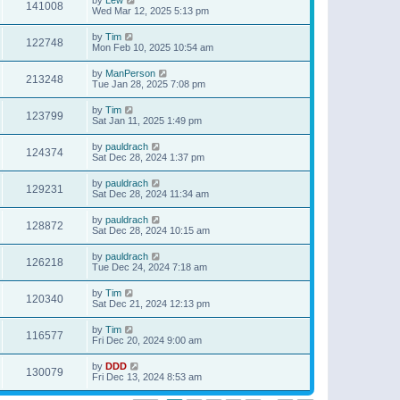
141008
Wed Mar 12, 2025 5:13 pm
by
Tim
122748
Mon Feb 10, 2025 10:54 am
by
ManPerson
213248
Tue Jan 28, 2025 7:08 pm
by
Tim
123799
Sat Jan 11, 2025 1:49 pm
by
pauldrach
124374
Sat Dec 28, 2024 1:37 pm
by
pauldrach
129231
Sat Dec 28, 2024 11:34 am
by
pauldrach
128872
Sat Dec 28, 2024 10:15 am
by
pauldrach
126218
Tue Dec 24, 2024 7:18 am
by
Tim
120340
Sat Dec 21, 2024 12:13 pm
by
Tim
116577
Fri Dec 20, 2024 9:00 am
by
DDD
130079
Fri Dec 13, 2024 8:53 am