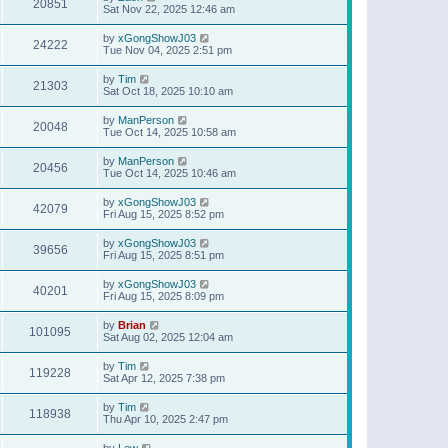
20851
Sat Nov 22, 2025 12:46 am
by
xGongShowJ03
24222
Tue Nov 04, 2025 2:51 pm
by
Tim
21303
Sat Oct 18, 2025 10:10 am
by
ManPerson
20048
Tue Oct 14, 2025 10:58 am
by
ManPerson
20456
Tue Oct 14, 2025 10:46 am
by
xGongShowJ03
42079
Fri Aug 15, 2025 8:52 pm
by
xGongShowJ03
39656
Fri Aug 15, 2025 8:51 pm
by
xGongShowJ03
40201
Fri Aug 15, 2025 8:09 pm
by
Brian
101095
Sat Aug 02, 2025 12:04 am
by
Tim
119228
Sat Apr 12, 2025 7:38 pm
by
Tim
118938
Thu Apr 10, 2025 2:47 pm
by
Lew