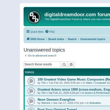
digitaldreamdoor.com foru
The DigitalDreamDoor Forum is where you can comment 
Quick links
FAQ
DDD Home
Board index
Search
Unanswered topics
Unanswered topics
Go to advanced search
Search
Advanced search
TOPICS
100 Greatest Video Game Music Composers (Re
by
Tim
»
Tue Feb 24, 2026 9:09 am
» in
Video / Computer 
Greatest Actors since 1900 (cross-medium, Engl
by
Tim
»
Sat Feb 21, 2026 6:28 pm
» in
Actors & Performan
Neon Genesis Evanglion
by
Sherick
»
Sat Jan 17, 2026 4:51 pm
» in
Animation
Post Your Original Tunes!