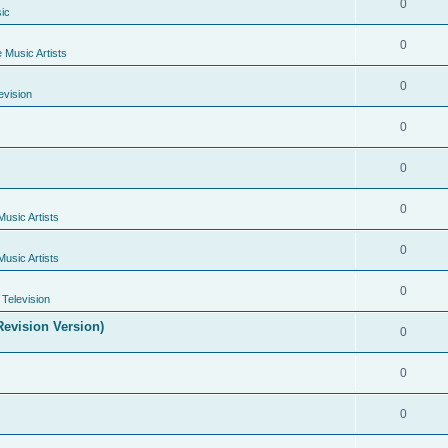
0
ic
0
e Music Artists
0
evision
0
0
0
Music Artists
0
Music Artists
0
Television
evision Version)
0
0
0