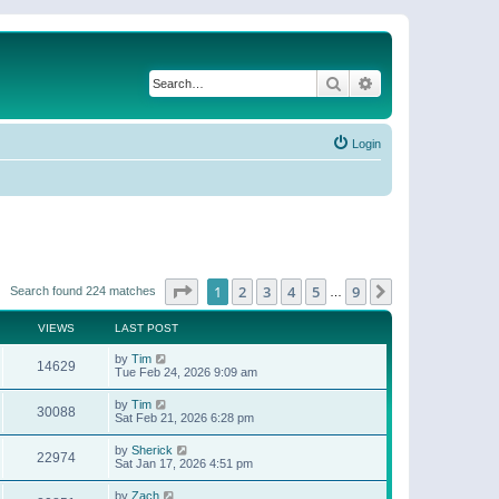
Search
Advanced search
Login
Page
1
of
9
1
2
3
4
5
9
Next
Search found 224 matches
…
VIEWS
LAST POST
by
Tim
14629
Tue Feb 24, 2026 9:09 am
by
Tim
30088
Sat Feb 21, 2026 6:28 pm
by
Sherick
22974
Sat Jan 17, 2026 4:51 pm
by
Zach