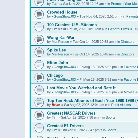
by
Zach
»
Sat Nov 22, 2025 12:46 am
» in
Promote Your Mus
Crowded House
by
xGongShowJ03
»
Tue Nov 04, 2025 2:51 pm
» in
Favorit
100 Greatest U.S. Sitcoms
by
Tim
»
Sat Oct 18, 2025 10:10 am
» in
General Films & Tel
Wong Kar-Wai
by
ManPerson
»
Tue Oct 14, 2025 10:58 am
» in
Directors
Spike Lee
by
ManPerson
»
Tue Oct 14, 2025 10:46 am
» in
Directors
Elton John
by
xGongShowJ03
»
Fri Aug 15, 2025 8:52 pm
» in
Favorite 
Chicago
by
xGongShowJ03
»
Fri Aug 15, 2025 8:51 pm
» in
Favorite 
Last Movie You Watched and Rate It
by
xGongShowJ03
»
Fri Aug 15, 2025 8:09 pm
» in
Movies & 
Top Ten Rock Albums of Each Year 1980-1989 (R
by
Brian
»
Sat Aug 02, 2025 12:04 am
» in
Rock Albums
Greatest NASCAR Drivers
by
Tim
»
Sat Apr 12, 2025 7:38 pm
» in
Sports
Greatest F1 Drivers
by
Tim
»
Thu Apr 10, 2025 2:47 pm
» in
Sports