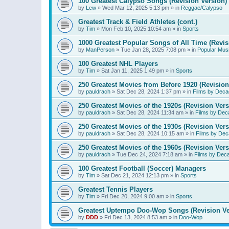
100 Greatest Calypso Songs (Revision Version)
by
Lew
»
Wed Mar 12, 2025 5:13 pm
» in
Reggae/Calypso
Greatest Track & Field Athletes (cont.)
by
Tim
»
Mon Feb 10, 2025 10:54 am
» in
Sports
1000 Greatest Popular Songs of All Time (Revis
by
ManPerson
»
Tue Jan 28, 2025 7:08 pm
» in
Popular Mus
100 Greatest NHL Players
by
Tim
»
Sat Jan 11, 2025 1:49 pm
» in
Sports
250 Greatest Movies from Before 1920 (Revision
by
pauldrach
»
Sat Dec 28, 2024 1:37 pm
» in
Films by Deca
250 Greatest Movies of the 1920s (Revision Vers
by
pauldrach
»
Sat Dec 28, 2024 11:34 am
» in
Films by Dec
250 Greatest Movies of the 1930s (Revision Vers
by
pauldrach
»
Sat Dec 28, 2024 10:15 am
» in
Films by Dec
250 Greatest Movies of the 1960s (Revision Vers
by
pauldrach
»
Tue Dec 24, 2024 7:18 am
» in
Films by Dec
100 Greatest Football (Soccer) Managers
by
Tim
»
Sat Dec 21, 2024 12:13 pm
» in
Sports
Greatest Tennis Players
by
Tim
»
Fri Dec 20, 2024 9:00 am
» in
Sports
Greatest Uptempo Doo-Wop Songs (Revision Ve
by
DDD
»
Fri Dec 13, 2024 8:53 am
» in
Doo-Wop