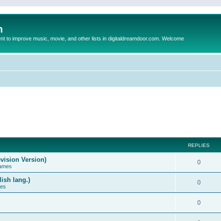
m
to improve music, movie, and other lists in digitaldreamdoor.com. Welcome
REPLIES
vision Version)
0
Games
ish lang.)
0
ces
0