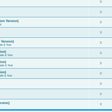
0
0
ion Version)
0
ic
0
 Version)
0
de & Year
ion)
0
ade & Year
ion)
0
ade & Year
ion)
0
ade & Year
0
0
rsion)
0