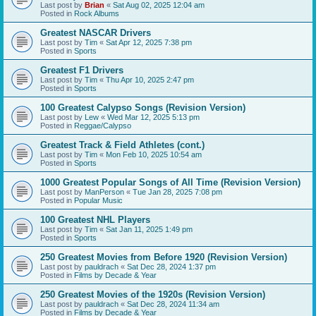
Last post by
Brian
«
Sat Aug 02, 2025 12:04 am
Posted in
Rock Albums
Greatest NASCAR Drivers
Last post by
Tim
«
Sat Apr 12, 2025 7:38 pm
Posted in
Sports
Greatest F1 Drivers
Last post by
Tim
«
Thu Apr 10, 2025 2:47 pm
Posted in
Sports
100 Greatest Calypso Songs (Revision Version)
Last post by
Lew
«
Wed Mar 12, 2025 5:13 pm
Posted in
Reggae/Calypso
Greatest Track & Field Athletes (cont.)
Last post by
Tim
«
Mon Feb 10, 2025 10:54 am
Posted in
Sports
1000 Greatest Popular Songs of All Time (Revision Version)
Last post by
ManPerson
«
Tue Jan 28, 2025 7:08 pm
Posted in
Popular Music
100 Greatest NHL Players
Last post by
Tim
«
Sat Jan 11, 2025 1:49 pm
Posted in
Sports
250 Greatest Movies from Before 1920 (Revision Version)
Last post by
pauldrach
«
Sat Dec 28, 2024 1:37 pm
Posted in
Films by Decade & Year
250 Greatest Movies of the 1920s (Revision Version)
Last post by
pauldrach
«
Sat Dec 28, 2024 11:34 am
Posted in
Films by Decade & Year