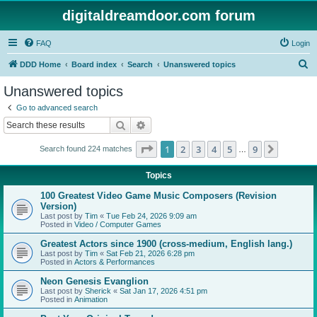
digitaldreamdoor.com forum
FAQ
Login
S
DDD Home
Board index
Search
Unanswered topics
e
Unanswered topics
a
Go to advanced search
r
Search
Advanced search
c
Page
1
of
9
1
2
3
4
5
9
Next
Search found 224 matches
h
…
Topics
100 Greatest Video Game Music Composers (Revision
Version)
Last post by
Tim
«
Tue Feb 24, 2026 9:09 am
Posted in
Video / Computer Games
Greatest Actors since 1900 (cross-medium, English lang.)
Last post by
Tim
«
Sat Feb 21, 2026 6:28 pm
Posted in
Actors & Performances
Neon Genesis Evanglion
Last post by
Sherick
«
Sat Jan 17, 2026 4:51 pm
Posted in
Animation