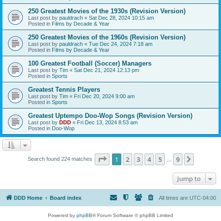
250 Greatest Movies of the 1930s (Revision Version)
Last post by
pauldrach
«
Sat Dec 28, 2024 10:15 am
Posted in
Films by Decade & Year
250 Greatest Movies of the 1960s (Revision Version)
Last post by
pauldrach
«
Tue Dec 24, 2024 7:18 am
Posted in
Films by Decade & Year
100 Greatest Football (Soccer) Managers
Last post by
Tim
«
Sat Dec 21, 2024 12:13 pm
Posted in
Sports
Greatest Tennis Players
Last post by
Tim
«
Fri Dec 20, 2024 9:00 am
Posted in
Sports
Greatest Uptempo Doo-Wop Songs (Revision Version)
Last post by
DDD
«
Fri Dec 13, 2024 8:53 am
Posted in
Doo-Wop
Page
1
of
9
1
2
3
4
5
9
Next
Search found 224 matches
…
Jump to
DDD Home
Board index
All times are
UTC-04:00
Powered by
phpBB
® Forum Software © phpBB Limited