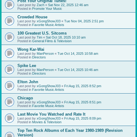
Post Your Original Tunes!
Last post by
Zach
«
Sat Nov 22, 2025 12:46 am
Posted in
Promote Your Music
Crowded House
Last post by
xGongShowJ03
«
Tue Nov 04, 2025 2:51 pm
Posted in
Favorite Music Artists
100 Greatest U.S. Sitcoms
Last post by
Tim
«
Sat Oct 18, 2025 10:10 am
Posted in
General Films & Television
Wong Kar-Wai
Last post by
ManPerson
«
Tue Oct 14, 2025 10:58 am
Posted in
Directors
Spike Lee
Last post by
ManPerson
«
Tue Oct 14, 2025 10:46 am
Posted in
Directors
Elton John
Last post by
xGongShowJ03
«
Fri Aug 15, 2025 8:52 pm
Posted in
Favorite Music Artists
Chicago
Last post by
xGongShowJ03
«
Fri Aug 15, 2025 8:51 pm
Posted in
Favorite Music Artists
Last Movie You Watched and Rate It
Last post by
xGongShowJ03
«
Fri Aug 15, 2025 8:09 pm
Posted in
Movies & Television
Top Ten Rock Albums of Each Year 1980-1989 (Revision
Version)