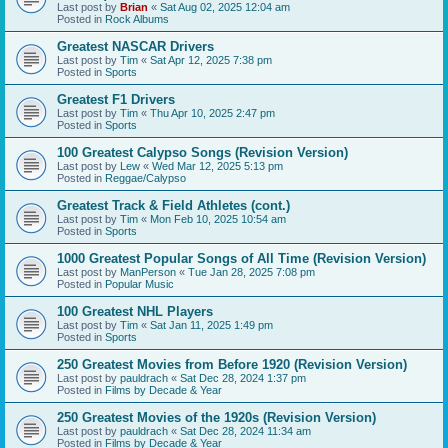
Last post by
Brian
«
Sat Aug 02, 2025 12:04 am
Posted in
Rock Albums
Greatest NASCAR Drivers
Last post by
Tim
«
Sat Apr 12, 2025 7:38 pm
Posted in
Sports
Greatest F1 Drivers
Last post by
Tim
«
Thu Apr 10, 2025 2:47 pm
Posted in
Sports
100 Greatest Calypso Songs (Revision Version)
Last post by
Lew
«
Wed Mar 12, 2025 5:13 pm
Posted in
Reggae/Calypso
Greatest Track & Field Athletes (cont.)
Last post by
Tim
«
Mon Feb 10, 2025 10:54 am
Posted in
Sports
1000 Greatest Popular Songs of All Time (Revision Version)
Last post by
ManPerson
«
Tue Jan 28, 2025 7:08 pm
Posted in
Popular Music
100 Greatest NHL Players
Last post by
Tim
«
Sat Jan 11, 2025 1:49 pm
Posted in
Sports
250 Greatest Movies from Before 1920 (Revision Version)
Last post by
pauldrach
«
Sat Dec 28, 2024 1:37 pm
Posted in
Films by Decade & Year
250 Greatest Movies of the 1920s (Revision Version)
Last post by
pauldrach
«
Sat Dec 28, 2024 11:34 am
Posted in
Films by Decade & Year