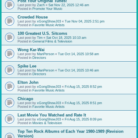
Post Your Original Tunes!
Last post by
Zach
«
Sat Nov 22, 2025 12:46 am
Posted in
Promote Your Music
Crowded House
Last post by
xGongShowJ03
«
Tue Nov 04, 2025 2:51 pm
Posted in
Favorite Music Artists
100 Greatest U.S. Sitcoms
Last post by
Tim
«
Sat Oct 18, 2025 10:10 am
Posted in
General Films & Television
Wong Kar-Wai
Last post by
ManPerson
«
Tue Oct 14, 2025 10:58 am
Posted in
Directors
Spike Lee
Last post by
ManPerson
«
Tue Oct 14, 2025 10:46 am
Posted in
Directors
Elton John
Last post by
xGongShowJ03
«
Fri Aug 15, 2025 8:52 pm
Posted in
Favorite Music Artists
Chicago
Last post by
xGongShowJ03
«
Fri Aug 15, 2025 8:51 pm
Posted in
Favorite Music Artists
Last Movie You Watched and Rate It
Last post by
xGongShowJ03
«
Fri Aug 15, 2025 8:09 pm
Posted in
Movies & Television
Top Ten Rock Albums of Each Year 1980-1989 (Revision
Version)