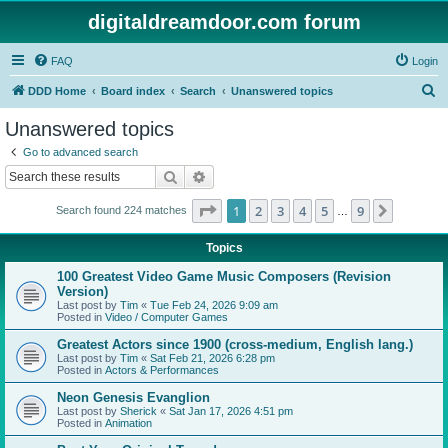
digitaldreamdoor.com forum
FAQ
Login
S
DDD Home
Board index
Search
Unanswered topics
e
Unanswered topics
a
Go to advanced search
r
Search
Advanced search
c
Page
1
of
9
1
2
3
4
5
9
Next
Search found 224 matches
h
…
Topics
100 Greatest Video Game Music Composers (Revision
Version)
Last post by
Tim
«
Tue Feb 24, 2026 9:09 am
Posted in
Video / Computer Games
Greatest Actors since 1900 (cross-medium, English lang.)
Last post by
Tim
«
Sat Feb 21, 2026 6:28 pm
Posted in
Actors & Performances
Neon Genesis Evanglion
Last post by
Sherick
«
Sat Jan 17, 2026 4:51 pm
Posted in
Animation