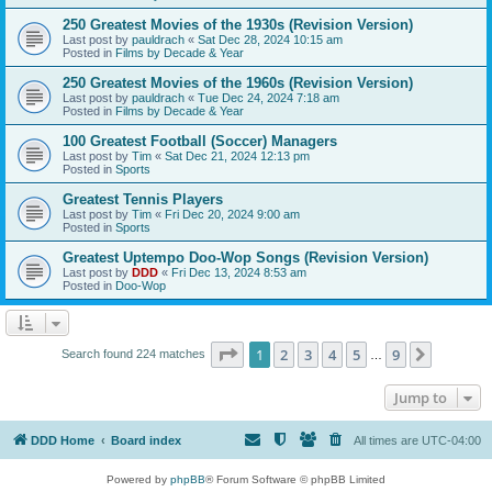
250 Greatest Movies of the 1930s (Revision Version)
Last post by
pauldrach
«
Sat Dec 28, 2024 10:15 am
Posted in
Films by Decade & Year
250 Greatest Movies of the 1960s (Revision Version)
Last post by
pauldrach
«
Tue Dec 24, 2024 7:18 am
Posted in
Films by Decade & Year
100 Greatest Football (Soccer) Managers
Last post by
Tim
«
Sat Dec 21, 2024 12:13 pm
Posted in
Sports
Greatest Tennis Players
Last post by
Tim
«
Fri Dec 20, 2024 9:00 am
Posted in
Sports
Greatest Uptempo Doo-Wop Songs (Revision Version)
Last post by
DDD
«
Fri Dec 13, 2024 8:53 am
Posted in
Doo-Wop
Page
1
of
9
1
2
3
4
5
9
Next
Search found 224 matches
…
Jump to
DDD Home
Board index
All times are
UTC-04:00
Powered by
phpBB
® Forum Software © phpBB Limited